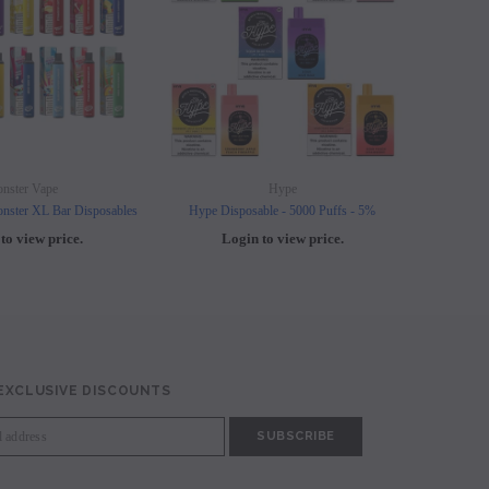
nster Vape
Hype
nster XL Bar Disposables
Hype Disposable - 5000 Puffs - 5%
Elf B
to view price.
Login to view price.
L
 EXCLUSIVE DISCOUNTS