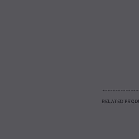
RELATED PROD