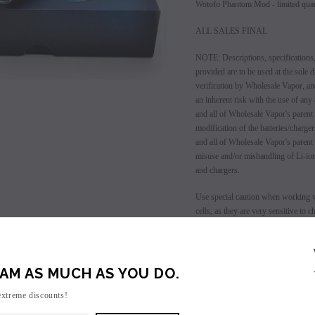
Wotofo Phantom Mod - limited quant
ALL SALES FINAL
NOTE: Descriptions, specifications,
provided are to be used at the sole d
verification by Wholesale Vapor, an
an inherent risk with the use of any
and all of Wholesale Vapor's parent
modification of the batteries/charg
and all of Wholesale Vapor's parent
misuse and/or mishandling of Li-ion
and chargers.
SALE
Use special caution when working w
cells, as they are very sensitive to
SOLD OUT
user has enough knowledge of Li-Io
charging, discharging, assembly and
charging batteries unattended. Do no
damage is present, as well as if the
AM AS MUCH AS YOU DO.
even if damage may not be visible. A
extreme discounts!
container in a controlled environmen
mandates.