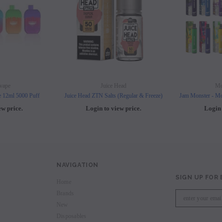
vape
Juice Head
Mo
e 12ml 5000 Puff
Juice Head ZTN Salts (Regular & Freeze)
Jam Monster - Mo
ew price.
Login to view price.
Login 
NAVIGATION
SIGN UP FOR
Home
Brands
New
Disposables