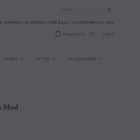
E SHIPPING ON ORDERS OVER $450+ TO CONTINENTAL USA.
Shopping Cart
0
Sign In
TANKS
ATTYS
ACCESSORIES
om Mod