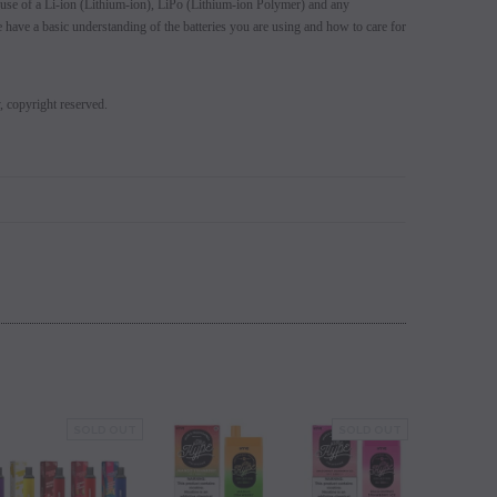
use of a Li-ion (Lithium-ion), LiPo (Lithium-ion Polymer) and any
se have a basic understanding of the batteries you are using and how to care for
y, copyright reserved.
SOLD OUT
SOLD OUT