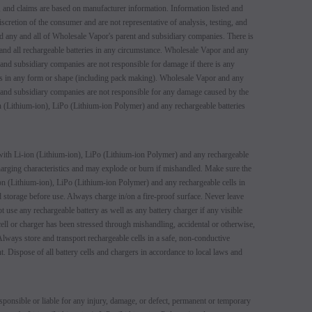
 and claims are based on manufacturer information. Information listed and
iscretion of the consumer and are not representative of analysis, testing, and
d any and all of Wholesale Vapor's parent and subsidiary companies. There is
 and all rechargeable batteries in any circumstance. Wholesale Vapor and any
 and subsidiary companies are not responsible for damage if there is any
ers in any form or shape (including pack making). Wholesale Vapor and any
 and subsidiary companies are not responsible for any damage caused by the
 (Lithium-ion), LiPo (Lithium-ion Polymer) and any rechargeable batteries
ith Li-ion (Lithium-ion), LiPo (Lithium-ion Polymer) and any rechargeable
 charging characteristics and may explode or burn if mishandled. Make sure the
n (Lithium-ion), LiPo (Lithium-ion Polymer) and any rechargeable cells in
 storage before use. Always charge in/on a fire-proof surface. Never leave
t use any rechargeable battery as well as any battery charger if any visible
 cell or charger has been stressed through mishandling, accidental or otherwise,
lways store and transport rechargeable cells in a safe, non-conductive
t. Dispose of all battery cells and chargers in accordance to local laws and
ponsible or liable for any injury, damage, or defect, permanent or temporary