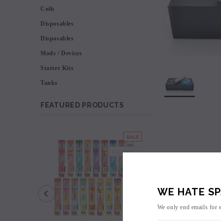
Coils
Disposables
Disposables
Mods / Devices
Starter Kits
Tanks
FEATURED PRODUCTS
SALE
SOLD OUT
WE HATE SP
We only end emails for 