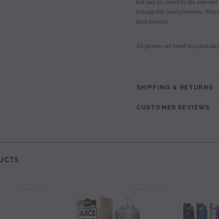
that may be caused by the improper 
rechargeable battery/batteries. Plea
them properly.
All pictures are based on practicalit
SHIPPING & RETURNS
CUSTOMER REVIEWS
UCTS
SOLD OUT
SOLD OUT