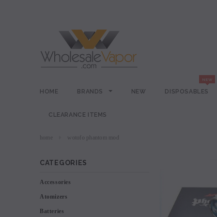
HOME
BRANDS
NEW
DISPOSABLES
CLEARANCE ITEMS
home
wotofo phantom mod
CATEGORIES
Accessories
Atomizers
Batteries