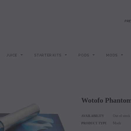
FRE
JUICE
STARTER KITS
PODS
MODS
Wotofo Phant
Out of stock
AVAILABILITY
Mods
PRODUCT TYPE