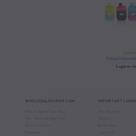
Demand
Packspod Disposabl
Login to vi
WHOLESALEVAPOR.COM
IMPORTANT LINKS
How to Open a Vape Shop
New Releases!
Why WholesaleVapor.com?
About Us
Terms of Service
Recent News
Clearance
Contact Us