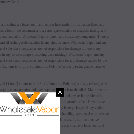
ity available
 and claims are based on manufacturer information. Information listed and
iscretion of the consumer and are not representative of analysis, testing, and
d any and all of Wholesale Vapor's parent and subsidiary companies. There is
 and all rechargeable batteries in any circumstance. Wholesale Vapor and any
 and subsidiary companies are not responsible for damage if there is any
ers in any form or shape (including pack making). Wholesale Vapor and any
 and subsidiary companies are not responsible for any damage caused by the
 (Lithium-ion), LiPo (Lithium-ion Polymer) and any rechargeable batteries
SALE
SALE
ith Li-ion (Lithium-ion), LiPo (Lithium-ion Polymer) and any rechargeable
 charging characteristics and may explode or burn if mishandled. Make sure the
SOLD OUT
SOLD OUT
n (Lithium-ion), LiPo (Lithium-ion Polymer) and any rechargeable cells in
 storage before use. Always charge in/on a fire-proof surface. Never leave
t use any rechargeable battery as well as any battery charger if any visible
 cell or charger has been stressed through mishandling, accidental or otherwise,
lways store and transport rechargeable cells in a safe, non-conductive
t. Dispose of all battery cells and chargers in accordance to local laws and