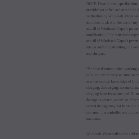
NOTE: Descriptions, specifications,
provided are to be used at the sole d
verification by Wholesale Vapor, an
an inherent risk with the use of any
and all of Wholesale Vapor's parent
modification of the batteries/charg
and all of Wholesale Vapor's parent
misuse and/or mishandling of Li-ion
and chargers.
Use special caution when working w
cells, as they are very sensitive to
user has enough knowledge of Li-Io
charging, discharging, assembly and
charging batteries unattended. Do no
damage is present, as well as if the
even if damage may not be visible. A
container in a controlled environmen
mandates.
Wholesale Vapor will not be held res