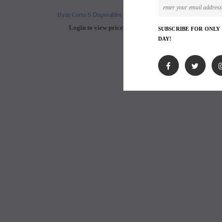
Hyde Curve S Disposables 50mg
Buji Bars - 5% Disposab
Login to view price.
Login to view 
SUBSCRIBE FOR ONLY
DAY!