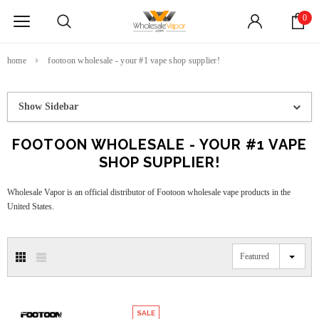
0
home
footoon wholesale - your #1 vape shop supplier!
Show Sidebar
FOOTOON WHOLESALE - YOUR #1 VAPE
SHOP SUPPLIER!
Wholesale Vapor is an official distributor of Footoon wholesale vape products in the
United States.
Featured
SALE