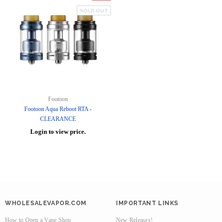
SOLD OUT
Footoon
Footoon Aqua Reboot RTA -
CLEARANCE
Login to view price.
WHOLESALEVAPOR.COM
IMPORTANT LINKS
How to Open a Vape Shop
New Releases!