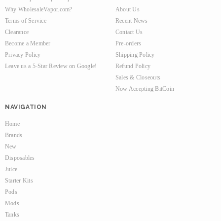
Why WholesaleVapor.com?
About Us
Terms of Service
Recent News
Clearance
Contact Us
Become a Member
Pre-orders
Privacy Policy
Shipping Policy
Leave us a 5-Star Review on Google!
Refund Policy
Sales & Closeouts
Now Accepting BitCoin
NAVIGATION
Home
Brands
New
Disposables
Juice
Starter Kits
Pods
Mods
Tanks