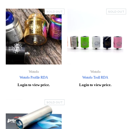
SOLD OUT
SOLD OUT
Wotofo
Wotofo
Wotofo Profile RDA
Wotofo Troll RDA
Login to view price.
Login to view price.
SOLD OUT