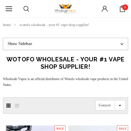
0
home
wotofo wholesale - your #1 vape shop supplier!
Show Sidebar
WOTOFO WHOLESALE - YOUR #1 VAPE
SHOP SUPPLIER!
Wholesale Vapor is an official distributor of Wotofo wholesale vape products in the United
States.
Featured
SALE
SALE