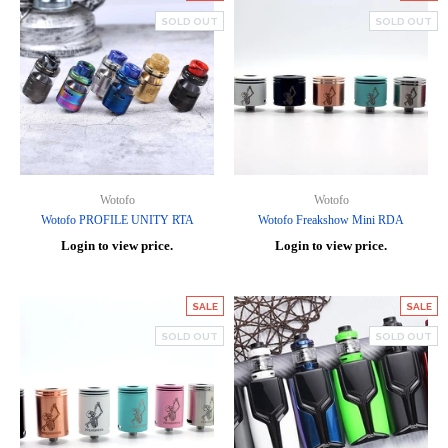
SOLD OUT
SOLD OUT
Wotofo
Wotofo
Wotofo PROFILE UNITY RTA
Wotofo Freakshow Mini RDA
Login to view price.
Login to view price.
SALE
SALE
SOLD OUT
SOLD OUT