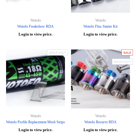
Wotofo
Wotofo
Wotofo Freakshow RDA
Wotofo Flux Starter Kit
Login to view price.
Login to view price.
SOLD OUT
SALE
SOLD OUT
Wotofo
Wotofo
Wotofo Profile Replacement Mesh Strips
Wotofo Recurve RDA
Login to view price.
Login to view price.