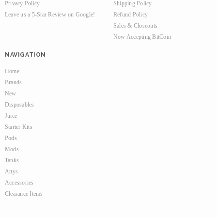
Privacy Policy
Shipping Policy
Leave us a 5-Star Review on Google!
Refund Policy
Sales & Closeouts
Now Accepting BitCoin
NAVIGATION
Home
Brands
New
Disposables
Juice
Starter Kits
Pods
Mods
Tanks
Attys
Accessories
Clearance Items