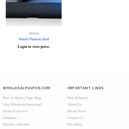
Wotofo
Wotofo Phantom Mod
Login to view price.
WHOLESALEVAPOR.COM
IMPORTANT LINKS
How to Open a Vape Shop
New Releases!
Why WholesaleVapor.com?
About Us
Terms of Service
Recent News
Clearance
Contact Us
Become a Member
Pre-orders