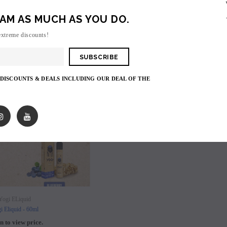
AM AS MUCH AS YOU DO.
extreme discounts!
SOLD OUT
 DISCOUNTS & DEALS INCLUDING OUR DEAL OF THE
SOLD OUT
SOLD OUT
Yogi ELiquid
i Eliquid - 60ml
n to view price.