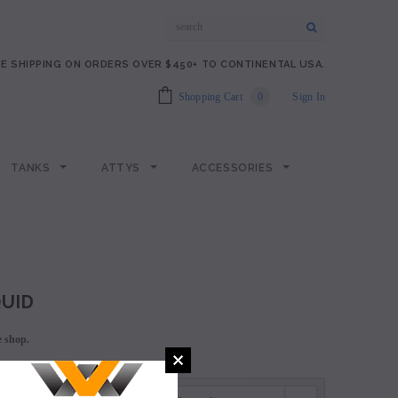
E SHIPPING ON ORDERS OVER $450+ TO CONTINENTAL USA.
Shopping Cart
0
Sign In
TANKS
ATTYS
ACCESSORIES
QUID
e shop.