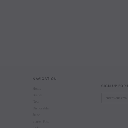
avored Disposable
Hyde Recharge PLUS 3300 Puffs
Hyde Curve S Dispo
Selling
Login to view price.
Login to view 
price.
NAVIGATION
SIGN UP FOR
Home
Brands
New
Disposables
Juice
Starter Kits