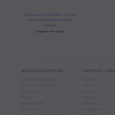
Buji Bars Slim NO NICOTINE - 10 Pack -
Buji Bars Slim 10 Pack - Fl
NY STATE COMPLIANT Flavored
Vape Ecig #1 Top 
Disposable
Login to view 
Login to view price.
WHOLESALEVAPOR.COM
IMPORTANT LINKS
How to Open a Vape Shop
New Releases!
Why WholesaleVapor.com?
About Us
Terms of Service
Recent News
Clearance
Contact Us
Become a Member
Pre-orders
Privacy Policy
Shipping Policy