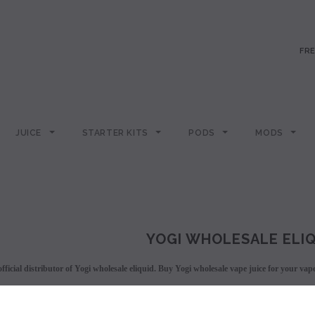
FRE
JUICE
STARTER KITS
PODS
MODS
YOGI WHOLESALE ELI
fficial distributor of Yogi wholesale eliquid. Buy Yogi wholesale vape juice for your vap