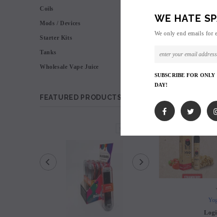
VIEW AS
Coils
WE HATE SP
Mods / Devices
We only end emails for 
Starter Kits
Tanks
Wholesale Vape Juice
SUBSCRIBE FOR ONLY
DAY!
FEATURED PRODUCTS
SOLD OUT
Yog
Logi