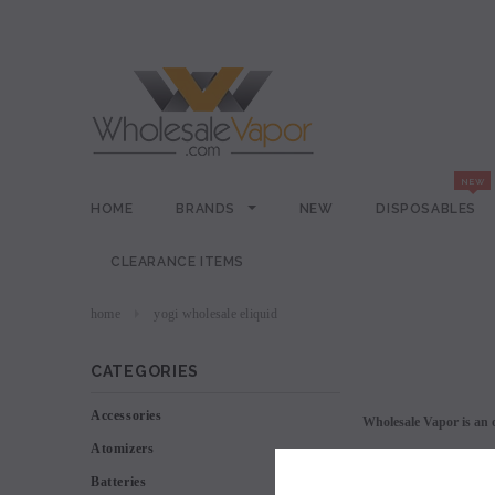
HOME
BRANDS
NEW
DISPOSABLES
CLEARANCE ITEMS
home
yogi wholesale eliquid
CATEGORIES
Accessories
Wholesale Vapor is an o
Atomizers
Batteries