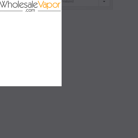
Featured
SORT BY
SALE
SALE
SOLD OUT
SOLD OUT