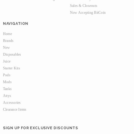
Sales & Closeouts
Now Accepting BitCoin
NAVIGATION
Home
Brands
New
Disposables
Juice
Starter Kits
Pods
Mods
Tanks
Attys
Accessories
Clearance Items
SIGN UP FOR EXCLUSIVE DISCOUNTS