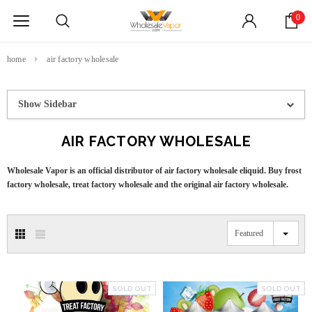
0
home
air factory wholesale
Show Sidebar
AIR FACTORY WHOLESALE
Wholesale Vapor is an official distributor of air factory wholesale eliquid. Buy frost
factory wholesale, treat factory wholesale and the original air factory wholesale.
Featured
SOLD OUT
SOLD OUT