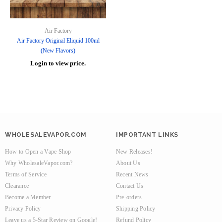
Air Factory
Air Factory Original Eliquid 100ml
(New Flavors)
Login to view price.
WHOLESALEVAPOR.COM
IMPORTANT LINKS
How to Open a Vape Shop
New Releases!
Why WholesaleVapor.com?
About Us
Terms of Service
Recent News
Clearance
Contact Us
Become a Member
Pre-orders
Privacy Policy
Shipping Policy
Leave us a 5-Star Review on Google!
Refund Policy