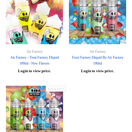
Air Factory
Air Factory
Air Factory - Treat Factory Eliquid
Frost Factory Eliquid By Air Factory
100ml - New Flavors
100ml
Login to view price.
Login to view price.
SOLD OUT