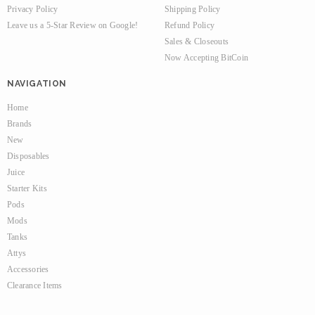
Privacy Policy
Shipping Policy
Leave us a 5-Star Review on Google!
Refund Policy
Sales & Closeouts
Now Accepting BitCoin
NAVIGATION
Home
Brands
New
Disposables
Juice
Starter Kits
Pods
Mods
Tanks
Attys
Accessories
Clearance Items