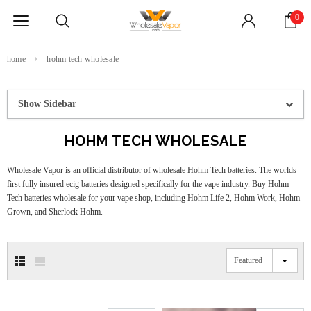
0
home
hohm tech wholesale
Show Sidebar
HOHM TECH WHOLESALE
Wholesale Vapor is an official distributor of wholesale Hohm Tech batteries. The worlds
first fully insured ecig batteries designed specifically for the vape industry. Buy Hohm
Tech batteries wholesale for your vape shop, including Hohm Life 2, Hohm Work, Hohm
Grown, and Sherlock Hohm.
Featured