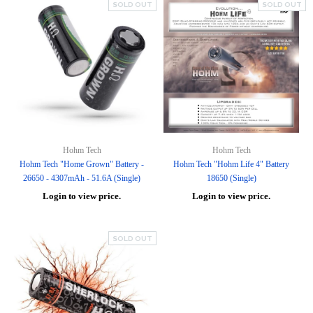
SOLD OUT
SOLD OUT
Hohm Tech
Hohm Tech
Hohm Tech "Home Grown" Battery -
Hohm Tech "Hohm Life 4" Battery
26650 - 4307mAh - 51.6A (Single)
18650 (Single)
Login to view price.
Login to view price.
SOLD OUT