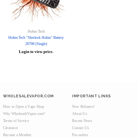
Hohm Tech
Hohm Tech "Sherlock Hohm" Battery
20700 (Single)
Login to view price.
WHOLESALEVAPOR.COM
IMPORTANT LINKS
How to Open a Vape Shop
New Releases!
Why WholesaleVapor.com?
About Us
Terms of Service
Recent News
Clearance
Contact Us
Become a Member
Pre-orders