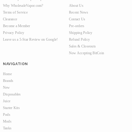
Why WholesaleVapor.com?
About Us
Terms of Service
Recent News
Clearance
Contact Us
Become a Member
Pre-orders
Privacy Policy
Shipping Policy
Leave us a 5-Star Review on Google!
Refund Policy
Sales & Closeouts
Now Accepting BitCoin
NAVIGATION
Home
Brands
New
Disposables
Juice
Starter Kits
Pods
Mods
Tanks