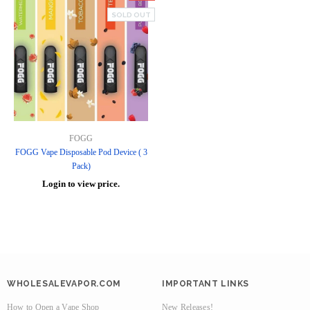
SOLD OUT
FOGG
FOGG Vape Disposable Pod Device ( 3
Pack)
Login to view price.
WHOLESALEVAPOR.COM
IMPORTANT LINKS
How to Open a Vape Shop
New Releases!