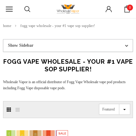
0
home
fogg vape wholesale - your #1 vape sop supplier!
Show Sidebar
FOGG VAPE WHOLESALE - YOUR #1 VAPE
SOP SUPPLIER!
Wholesale Vapor is an official distributor of Fogg Vape Wholesale vape pod products
including Fogg Vape disposable vape pods.
Featured
SALE