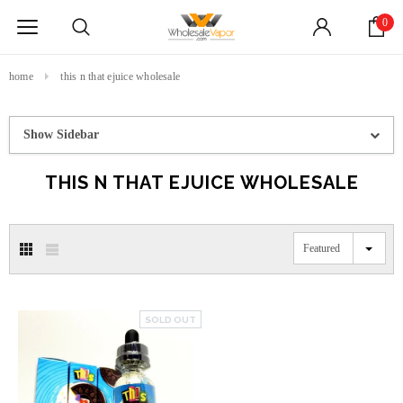
0
home
this n that ejuice wholesale
Show Sidebar
THIS N THAT EJUICE WHOLESALE
Featured
SOLD OUT