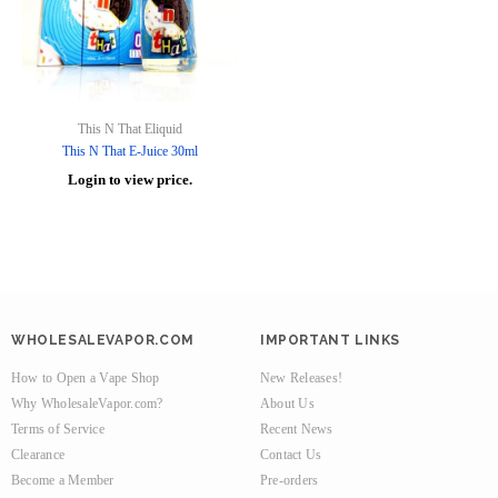
This N That Eliquid
This N That E-Juice 30ml
Login to view price.
WHOLESALEVAPOR.COM
IMPORTANT LINKS
How to Open a Vape Shop
New Releases!
Why WholesaleVapor.com?
About Us
Terms of Service
Recent News
Clearance
Contact Us
Become a Member
Pre-orders