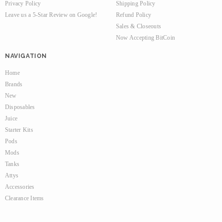
Privacy Policy
Shipping Policy
Leave us a 5-Star Review on Google!
Refund Policy
Sales & Closeouts
Now Accepting BitCoin
NAVIGATION
Home
Brands
New
Disposables
Juice
Starter Kits
Pods
Mods
Tanks
Attys
Accessories
Clearance Items