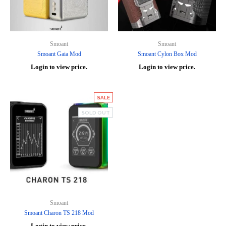
Smoant
Smoant
Smoant Gaia Mod
Smoant Cylon Box Mod
Login to view price.
Login to view price.
SALE
SOLD OUT
Smoant
Smoant Charon TS 218 Mod
Login to view price.