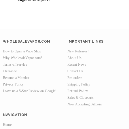
WHOLESALEVAPOR.COM
IMPORTANT LINKS
How to Open a Vape Shop
New Releases!
Why WholesaleVapor.com?
About Us
Terms of Service
Recent News
Clearance
Contact Us
Become a Member
Pre-orders
Privacy Policy
Shipping Policy
Leave us a 5-Star Review on Google!
Refund Policy
Sales & Closeouts
Now Accepting BitCoin
NAVIGATION
Home