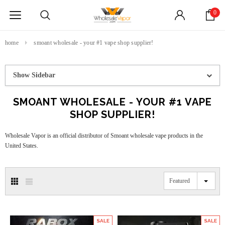
0
home
smoant wholesale - your #1 vape shop supplier!
Show Sidebar
SMOANT WHOLESALE - YOUR #1 VAPE
SHOP SUPPLIER!
Wholesale Vapor is an official distributor of Smoant wholesale vape products in the
United States.
Featured
SALE
SALE