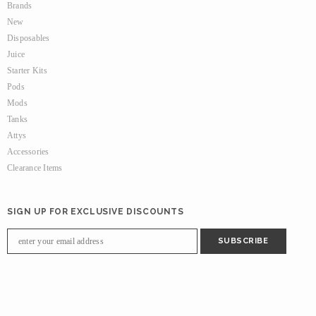
Brands
New
Disposables
Juice
Starter Kits
Pods
Mods
Tanks
Attys
Accessories
Clearance Items
SIGN UP FOR EXCLUSIVE DISCOUNTS