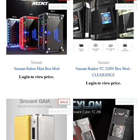
SOLD OUT
SOLD OUT
Smoant
Smoant
Smoant Rabox Mini Box Mod
Smoant Ranker TC 218W Box Mod -
CLEARANCE
Login to view price.
Login to view price.
SALE
SOLD OUT
SOLD OUT