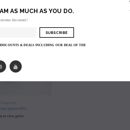
AM AS MUCH AS YOU DO.
SALE
extreme discounts!
SOLD OUT
 DISCOUNTS & DEALS INCLUDING OUR DEAL OF THE
SOLD OUT
SOLD OUT
Congrevape
vape Ignition RDA
n to view price.