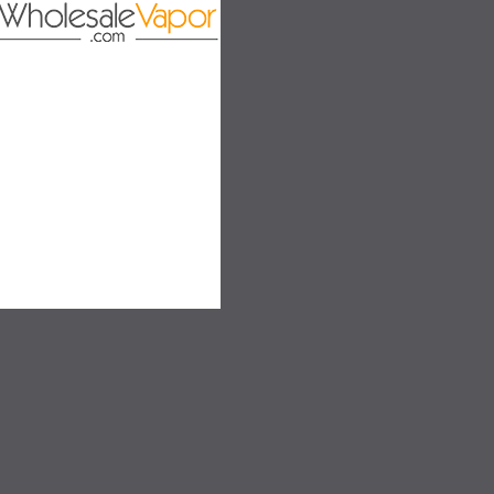
SALE
SALE
SOLD OUT
SOLD OUT