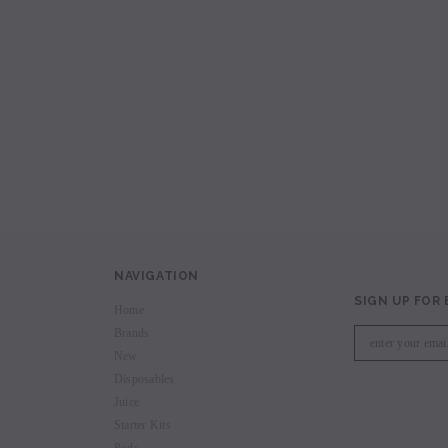
avored Disposable
Hyde Recharge PLUS 3300 Puffs
Hyde Curve S Dispo
Selling
Login to view price.
Login to view 
price.
NAVIGATION
SIGN UP FOR
Home
Brands
New
Disposables
Juice
Starter Kits