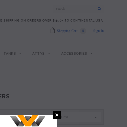
E SHIPPING ON ORDERS OVER $450+ TO CONTINENTAL USA.
Shopping Cart
0
Sign In
TANKS
ATTYS
ACCESSORIES
ERS
Featured
SORT BY