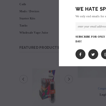
Coils
WE HATE SP
Mods / Devices
We only end emails for 
Starter Kits
Tanks
Wholesale Vape Juice
SUBSCRIBE FOR ONLY
DAY!
FEATURED PRODUCTS
SOLD OUT
Congre
Logi