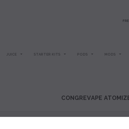
FRE
JUICE
STARTER KITS
PODS
MODS
CONGREVAPE ATOMIZ