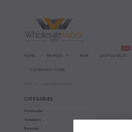
HOME
BRANDS
NEW
DISPOSABLES
CLEARANCE ITEMS
home
congrevape atomizers
CATEGORIES
Accessories
Atomizers
VIEW AS
Batteries