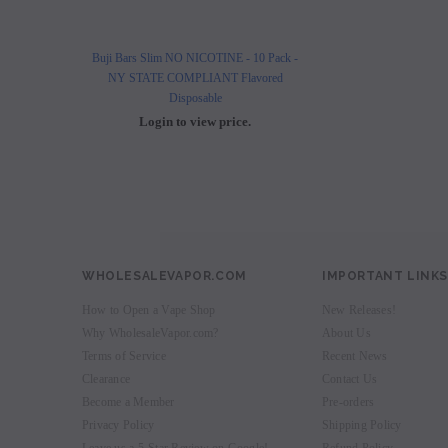
Buji Bars Slim NO NICOTINE - 10 Pack -
Buji Bars Slim 10 Pack - Fl
NY STATE COMPLIANT Flavored
Vape Ecig #1 Top 
Disposable
Login to view 
Login to view price.
WHOLESALEVAPOR.COM
IMPORTANT LINKS
How to Open a Vape Shop
New Releases!
Why WholesaleVapor.com?
About Us
Terms of Service
Recent News
Clearance
Contact Us
Become a Member
Pre-orders
Privacy Policy
Shipping Policy