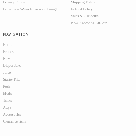
Privacy Policy
Shipping Policy
Leave us a 5-Star Review on Google!
Refund Policy
Sales & Closeouts
Now Accepting BitCoin
NAVIGATION
Home
Brands
New
Disposables
Juice
Starter Kits
Pods
Mods
Tanks
Attys
Accessories
Clearance Items