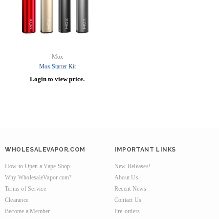
Mox
Mox Starter Kit
Login to view price.
WHOLESALEVAPOR.COM
IMPORTANT LINKS
How to Open a Vape Shop
New Releases!
Why WholesaleVapor.com?
About Us
Terms of Service
Recent News
Clearance
Contact Us
Become a Member
Pre-orders