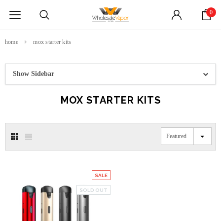
0
home
mox starter kits
Show Sidebar
MOX STARTER KITS
Featured
SALE
SOLD OUT