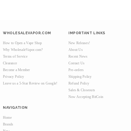
WHOLESALEVAPOR.COM
IMPORTANT LINKS
How to Open a Vape Shop
New Releases!
Why WholesaleVapor.com?
About Us
Terms of Service
Recent News
Clearance
Contact Us
Become a Member
Pre-orders
Privacy Policy
Shipping Policy
Leave us a 5-Star Review on Google!
Refund Policy
Sales & Closeouts
Now Accepting BitCoin
NAVIGATION
Home
Brands