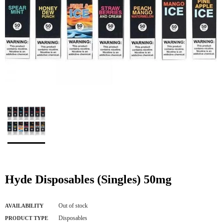
Hyde Disposables (Singles) 50mg
Out of stock
AVAILABILITY
Disposables
PRODUCT TYPE