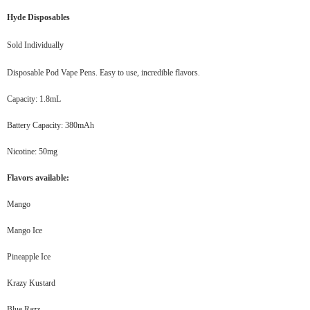
Hyde Disposables
Sold Individually
Disposable Pod Vape Pens. Easy to use, incredible flavors.
Capacity: 1.8mL
Battery Capacity: 380mAh
Nicotine: 50mg
Flavors available:
Mango
Mango Ice
Pineapple Ice
Krazy Kustard
Blue Razz