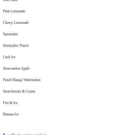
Pink Lemonade
Cherry Lemonade
Spearmint
Honeydew Punch
Lush Ice
Strawmelon Apple
Peach Mango Watermelon
Strawberries & Cream
Fire & Ice
Banana Ice