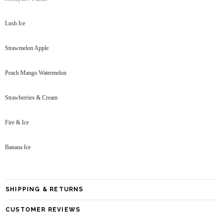
Lush Ice
Strawmelon Apple
Peach Mango Watermelon
Strawberries & Cream
Fire & Ice
Banana Ice
SHIPPING & RETURNS
CUSTOMER REVIEWS