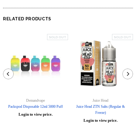
RELATED PRODUCTS
SOLD OUT
SOLD OUT
Demandvape
Juice Head
Packspod Disposable 12ml 5000 Puff
Juice Head ZTN Salts (Regular &
Freeze)
Login to view price.
Login to view price.