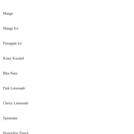
Mango
Mango Ice
Pineapple Ice
Krazy Kustard
Blue Razz
Pink Lemonade
Cherry Lemonade
Spearmint
Honeydew Punch