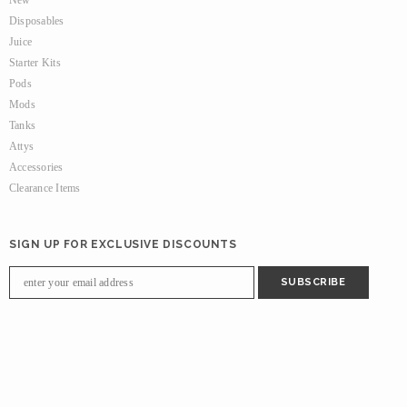
New
Disposables
Juice
Starter Kits
Pods
Mods
Tanks
Attys
Accessories
Clearance Items
SIGN UP FOR EXCLUSIVE DISCOUNTS