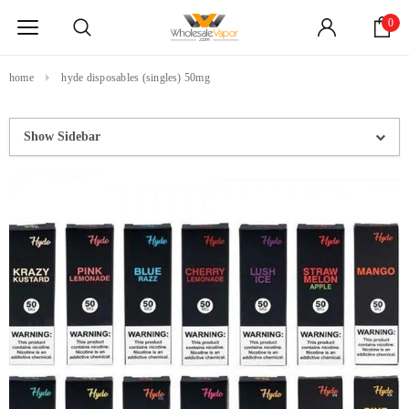
0
home
hyde disposables (singles) 50mg
Show Sidebar