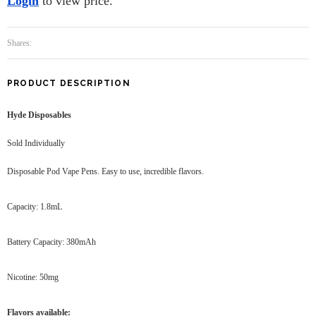
Login
to view price.
Shares:
PRODUCT DESCRIPTION
Hyde Disposables
Sold Individually
Disposable Pod Vape Pens. Easy to use, incredible flavors.
Capacity: 1.8mL
Battery Capacity: 380mAh
Nicotine: 50mg
Flavors available: