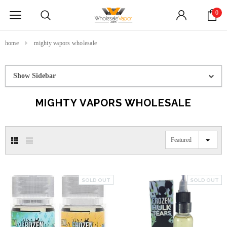
0
home
mighty vapors wholesale
Show Sidebar
MIGHTY VAPORS WHOLESALE
Featured
SOLD OUT
SOLD OUT