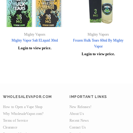
Mighty Vapors
Mighty Vapors
Mighty Vapor Salt ELiquid 30ml
Frozen Hulk Tears 60ml By Mighty
Vapor
Login to view price.
Login to view price.
WHOLESALEVAPOR.COM
IMPORTANT LINKS
How to Open a Vape Shop
New Releases!
Why WholesaleVapor.com?
About Us
Terms of Service
Recent News
Clearance
Contact Us