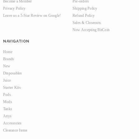
Become a Member
Pre-orders
Privacy Policy
Shipping Policy
Leave us a 5-Star Review on Google!
Refund Policy
Sales & Closeouts
Now Accepting BitCoin
NAVIGATION
Home
Brands
New
Disposables
Juice
Starter Kits
Pods
Mods
Tanks
Attys
Accessories
Clearance Items