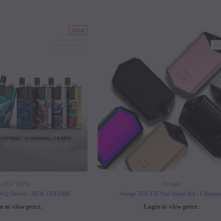
SALE
SOLD OUT
SO
LOST VAPE
Asvape
ON Q Device - NEW COLORS
Asvape TOUCH Pod Starter Kit - Clearanc
n to view price.
Login to view price.