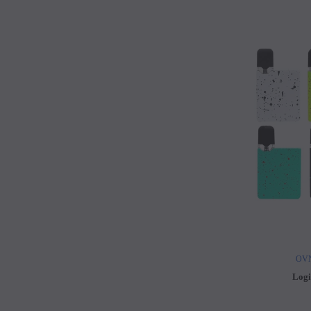
OVN
Logi