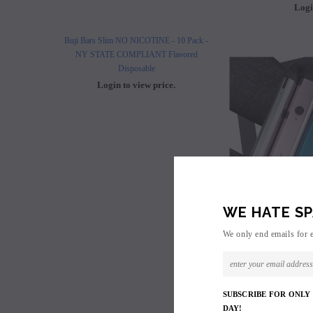
Logi
Buji Bars Slim NO NICOTINE - 10 Pack -
Buji Bars Slim 10 Pack - Fl
NY STATE COMPLIANT Flavored
Vape Ecig #1 Top 
Disposable
Login to view 
Login to view price.
WE HATE SP
We only end emails for 
SUBSCRIBE FOR ONLY
Uwell Cali
DAY!