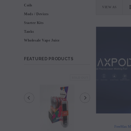
Coils
VIEW AS
Mods / Devices
Starter Kits
Tanks
Wholesale Vape Juice
FEATURED PRODUCTS
SOLD OUT
FreeMax M