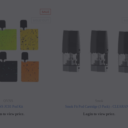
SALE
SOLD OUT
SO
OVNS
Smok
S JC01 Pod Kit
Smok Fit Pod Cartridge (3 Pack) - CLEAR
n to view price.
Login to view price.