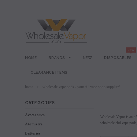
HOME
BRANDS
NEW
DISPOSABLES
CLEARANCE ITEMS
home
wholesale vape pods - your #1 vape shop supplier!
CATEGORIES
Accessories
Wholesale Vapor is an off
wholesale cbd vape pods, 
Atomizers
Batteries