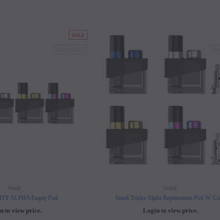
SALE
SOLD OUT
SO
Smok
Smok
ITY ALPHA Empty Pod
Smok Trinity Alpha Replacement Pod W/ Co
n to view price.
Login to view price.