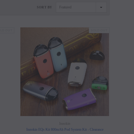
Featured
SORT BY
LD OUT
SOLD OUT
SALE
SALE
SOLD OUT
SOLD OUT
Innokin
Innokin EQs Kit 800mAh Pod System Kit - Clearance