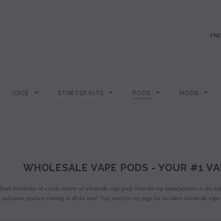
FRE
JUICE
STARTER KITS
PODS
MODS
WHOLESALE VAPE PODS - YOUR #1 VA
icial distributor of a wide variety of wholesale vape pods from the top manufacturers in the i
and more products coming in all the time! Stay tuned to our page for the latest wholesale vape 