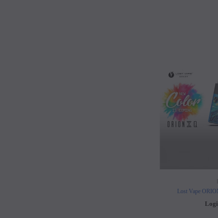
Lost Vape ORI
Logi