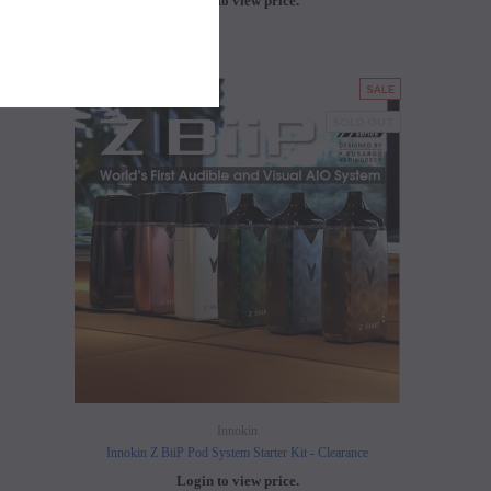
Login to view price.
LD OUT
SALE
SOLD OUT
Innokin
Innokin Z BiiP Pod System Starter Kit - Clearance
Login to view price.