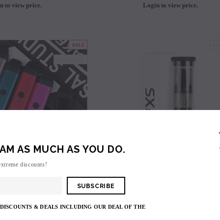
n to view price.
Login to view price.
avored Disposable
Hyde Recharge PLUS 3300 Puffs
Hyde Curve S Dispo
Selling
Login to view price.
Login to view 
SALE
SO
price.
SOLD OUT
AM AS MUCH AS YOU DO.
extreme discounts!
Uwell
Yihi
 DISCOUNTS & DEALS INCLUDING OUR DEAL OF THE
burn Pod Kit (520mAh)
Yihi SXmini MI Class Replacement Pods (2 Pack) -