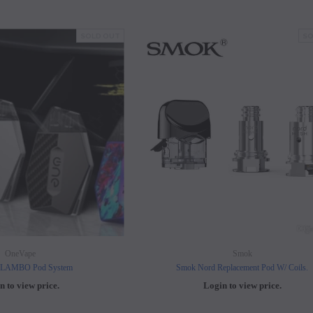
SOLD OUT
SO
OneVape
Smok
 LAMBO Pod System
Smok Nord Replacement Pod W/ Coils.
n to view price.
Login to view price.