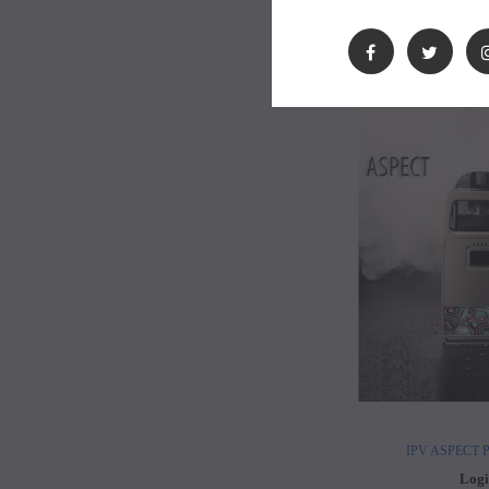
Logi
IPV ASPECT Po
Logi