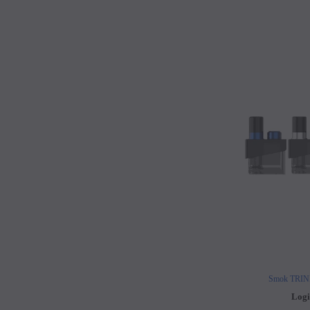
Smok TRIN
Logi