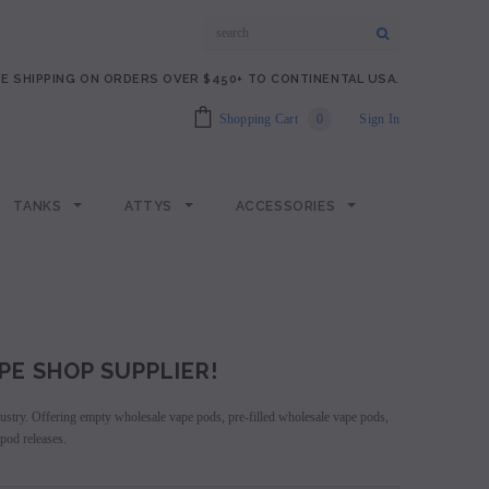
E SHIPPING ON ORDERS OVER $450+ TO CONTINENTAL USA.
Shopping Cart
0
Sign In
TANKS
ATTYS
ACCESSORIES
PE SHOP SUPPLIER!
ndustry. Offering empty wholesale vape pods, pre-filled wholesale vape pods,
pod releases.