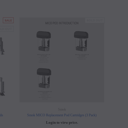
SALE
SOLD OUT
LD OUT
Smok
ils
Smok MICO Replacement Pod Cartridges (3 Pack)
Login to view price.