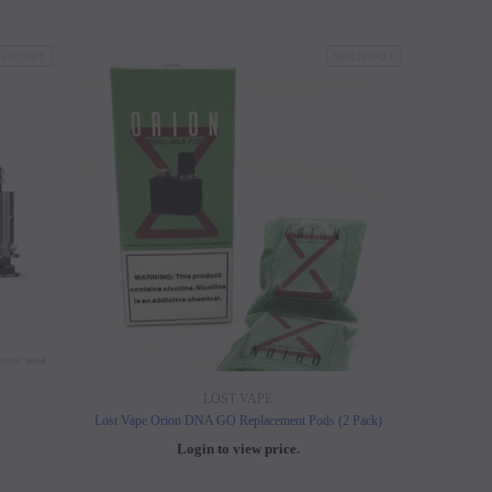
LD OUT
SOLD OUT
LOST VAPE
Lost Vape Orion DNA GO Replacement Pods (2 Pack)
Login to view price.