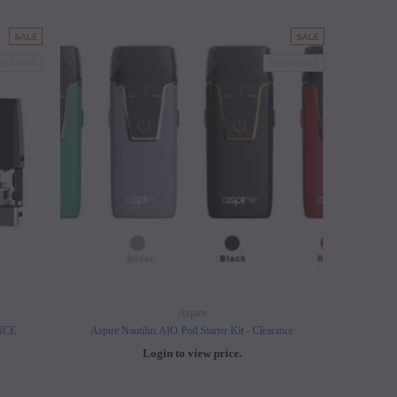
SALE
SALE
LD OUT
SOLD OUT
Aspire
ANCE
Aspire Nautilus AIO Pod Starter Kit - Clearance
Login to view price.