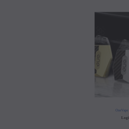
OneVape
Logi