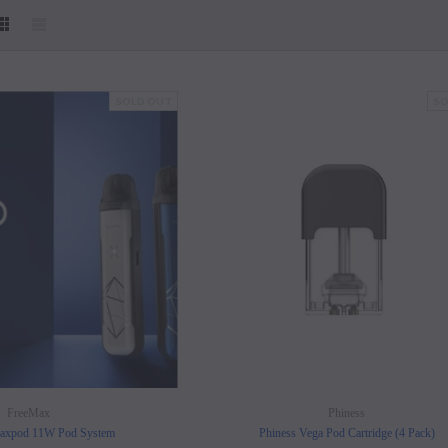
SOLD OUT
SO
SOLD OUT
SOLD OUT
FreeMax
Phiness
axpod 11W Pod System
Phiness Vega Pod Cartridge (4 Pack)