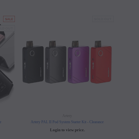
SALE
SOLD OUT
LD OUT
Artery
e
Artery PAL II Pod System Starter Kit - Clearance
Login to view price.