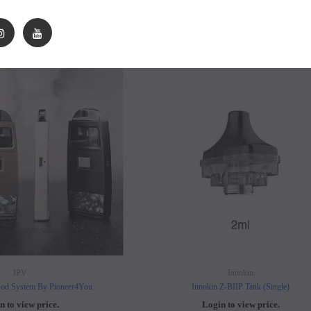
n to view price.
Login to view price.
SOLD OUT
SO
IPV
Innokin
d System By Pioneer4You
Innokin Z-BIIP Tank (Single)
n to view price.
Login to view price.