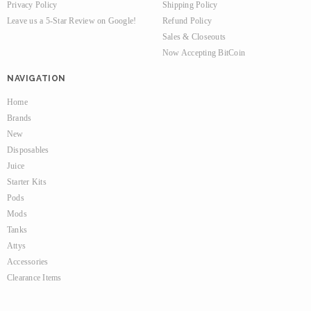
Privacy Policy
Shipping Policy
Leave us a 5-Star Review on Google!
Refund Policy
Sales & Closeouts
Now Accepting BitCoin
NAVIGATION
Home
Brands
New
Disposables
Juice
Starter Kits
Pods
Mods
Tanks
Attys
Accessories
Clearance Items