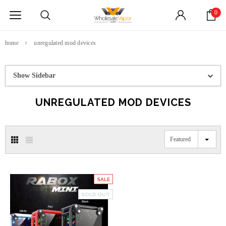
0
home
unregulated mod devices
Show Sidebar
UNREGULATED MOD DEVICES
Featured
SALE
SOLD OUT