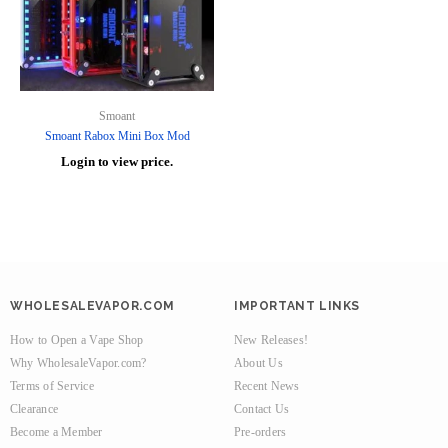
Smoant
Smoant Rabox Mini Box Mod
Login to view price.
WHOLESALEVAPOR.COM
IMPORTANT LINKS
How to Open a Vape Shop
New Releases!
Why WholesaleVapor.com?
About Us
Terms of Service
Recent News
Clearance
Contact Us
Become a Member
Pre-orders