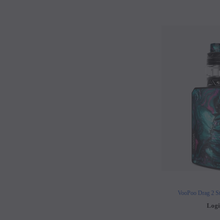
VooPoo Drag 2 St
Logi