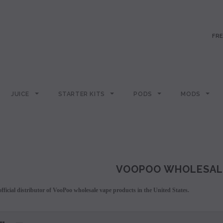
FRE
JUICE
STARTER KITS
PODS
MODS
VOOPOO WHOLESAL
fficial distributor of VooPoo wholesale vape products in the United States.