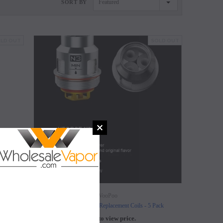
Featured
SORT BY
LD OUT
SOLD OUT
SALE
SALE
SOLD OUT
SOLD OUT
VooPoo
ck)
VooPoo Uforce N3 Replacement Coils - 5 Pack
Login to view price.