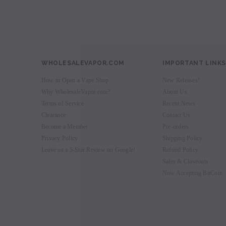
WHOLESALEVAPOR.COM
IMPORTANT LINKS
How to Open a Vape Shop
New Releases!
Why WholesaleVapor.com?
About Us
Terms of Service
Recent News
Clearance
Contact Us
Become a Member
Pre-orders
Privacy Policy
Shipping Policy
Leave us a 5-Star Review on Google!
Refund Policy
Sales & Closeouts
Now Accepting BitCoin