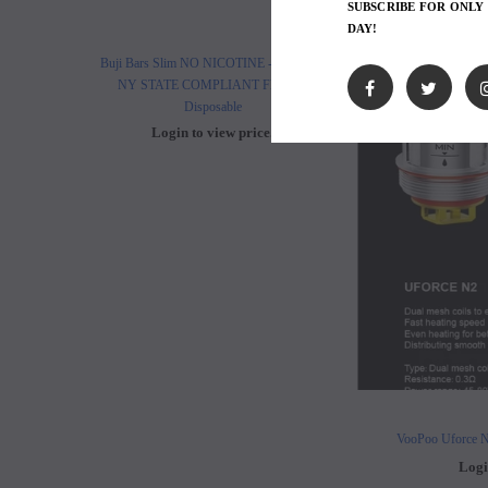
SUBSCRIBE FOR ONLY
DAY!
Buji Bars Slim NO NICOTINE - 10 Pack -
Buji Bars Slim 10 Pack - Fl
NY STATE COMPLIANT Flavored
Vape Ecig #1 Top 
Disposable
Login to view 
Login to view price.
VooPoo Uforce N
Logi