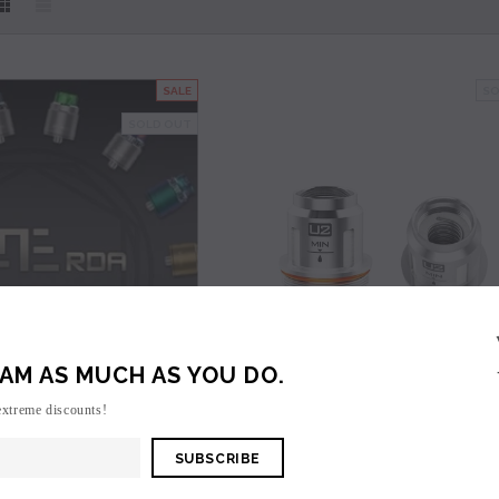
SALE
SO
SOLD OUT
SOLD OUT
SOLD OUT
AM AS MUCH AS YOU DO.
extreme discounts!
VooPoo
VooPoo
une RDA - Clearance
VooPoo Uforce U2 Replacement Coils (5 Pa
n to view price.
Login to view price.