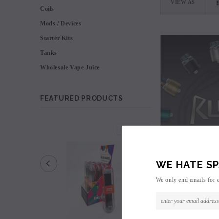
VIEW AS
Coils
Mods / Devices
Starter Kits
Tanks
Wholesale Vape Juice
FEATURED PRODUCTS
SOLD OUT
WE HATE SP
We only end emails for 
VooPoo R
Logi