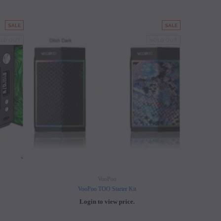
SALE
SALE
LD OUT
SOLD OUT
VooPoo
VooPoo TOO Starter Kit
Login to view price.