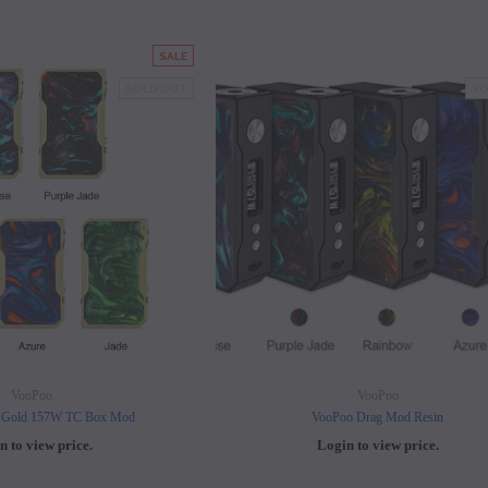
SALE
SOLD OUT
SO
VooPoo
VooPoo
 Gold 157W TC Box Mod
VooPoo Drag Mod Resin
n to view price.
Login to view price.