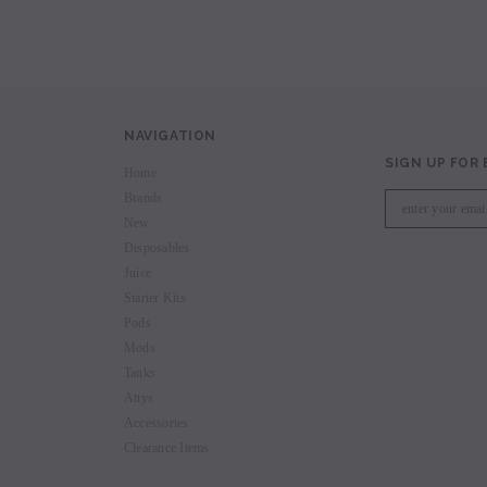
NAVIGATION
SIGN UP FOR
Home
Brands
New
Disposables
Juice
Starter Kits
Pods
Mods
Tanks
Attys
Accessories
Clearance Items