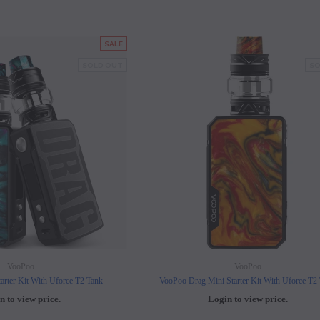
SALE
SOLD OUT
SO
VooPoo
VooPoo
arter Kit With Uforce T2 Tank
VooPoo Drag Mini Starter Kit With Uforce T2
n to view price.
Login to view price.