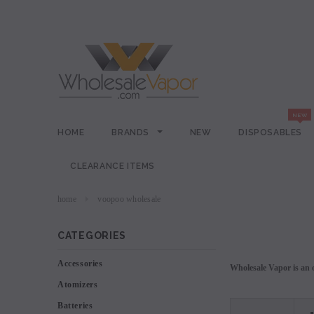
HOME
BRANDS
NEW
DISPOSABLES
CLEARANCE ITEMS
home
voopoo wholesale
CATEGORIES
Accessories
Wholesale Vapor is an o
Atomizers
Batteries