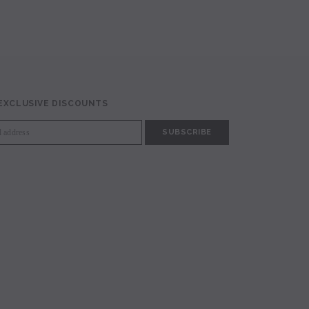
 EXCLUSIVE DISCOUNTS