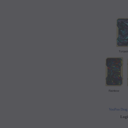
VooPoo Drag
Logi