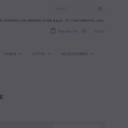
E SHIPPING ON ORDERS OVER $450+ TO CONTINENTAL USA.
Shopping Cart
0
Sign In
TANKS
ATTYS
ACCESSORIES
E