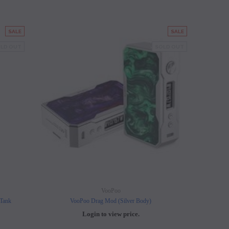
SALE
SALE
LD OUT
SOLD OUT
VooPoo
 Tank
VooPoo Drag Mod (Silver Body)
Login to view price.