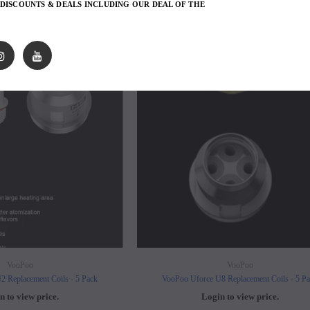
 DISCOUNTS & DEALS INCLUDING OUR DEAL OF THE
avored Disposable
Hyde Recharge PLUS 3300 Puffs
Hyde Curve S Dispo
SOLD OUT
SO
Selling
Login to view price.
Login to view 
price.
VooPoo
VooPoo
2 Replacement Coils - 5 Pack
VooPoo Uforce U8 Replacement Coils - 5 P
n to view price.
Login to view price.