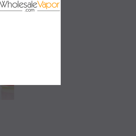
LD OUT
SALE
SALE
SOLD OUT
SOLD OUT