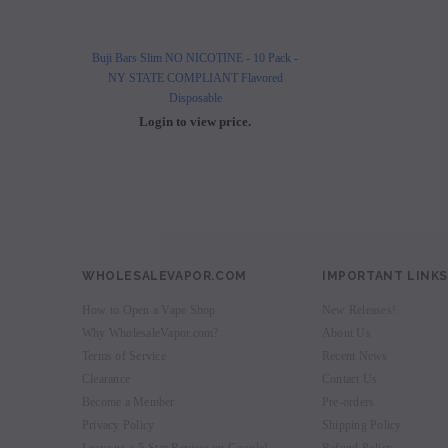
Buji Bars Slim NO NICOTINE - 10 Pack -
Buji Bars Slim 10 Pack - Fl
NY STATE COMPLIANT Flavored
Vape Ecig #1 Top 
Disposable
Login to view 
Login to view price.
WHOLESALEVAPOR.COM
IMPORTANT LINKS
How to Open a Vape Shop
New Releases!
Why WholesaleVapor.com?
About Us
Terms of Service
Recent News
Clearance
Contact Us
Become a Member
Pre-orders
Privacy Policy
Shipping Policy