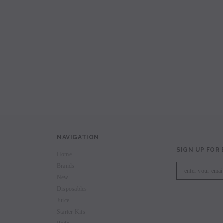
avored Disposable
Hyde Recharge PLUS 3300 Puffs
Hyde Curve S Dispo
Selling
Login to view price.
Login to view 
price.
NAVIGATION
SIGN UP FOR
Home
Brands
New
Disposables
Juice
Starter Kits