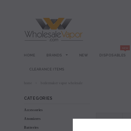
HOME
BRANDS
NEW
DISPOSABLES
CLEARANCE ITEMS
home
boilermaker vapor wholesale
CATEGORIES
Accessories
Atomizers
VIEW AS
Batteries