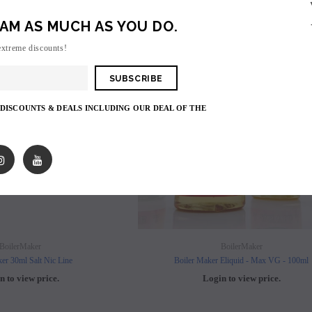
AM AS MUCH AS YOU DO.
SOLD OUT
SO
extreme discounts!
 DISCOUNTS & DEALS INCLUDING OUR DEAL OF THE
SOLD OUT
SOLD OUT
BoilerMaker
BoilerMaker
er 30ml Salt Nic Line
Boiler Maker Eliquid - Max VG - 100ml
n to view price.
Login to view price.