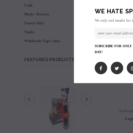
Coils
WE HATE SP
Mods / Devices
We only end emails for 
Starter Kits
Tanks
Wholesale Vape Juice
SUBSCRIBE FOR ONLY
DAY!
FEATURED PRODUCTS
SOLD OUT
Boilermak
Logi