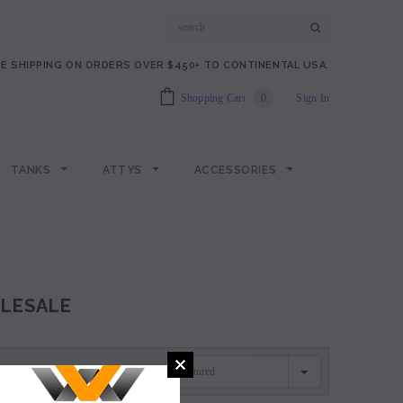
E SHIPPING ON ORDERS OVER $450+ TO CONTINENTAL USA.
Shopping Cart
0
Sign In
TANKS
ATTYS
ACCESSORIES
LESALE
Featured
SORT BY