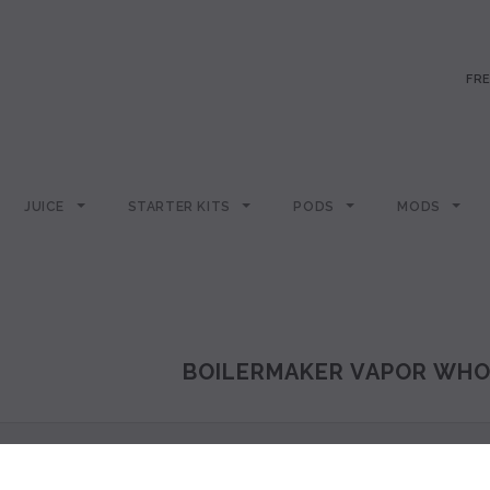
FRE
JUICE
STARTER KITS
PODS
MODS
BOILERMAKER VAPOR WHO