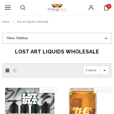
0
home
lost art liquids wholesale
Show Sidebar
LOST ART LIQUIDS WHOLESALE
Featured
SOLD OUT
SOLD OUT