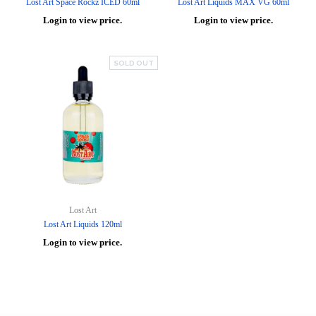
Lost Art Space Rockz ICED 60ml
Lost Art Liquids MAX VG 60ml
Login to view price.
Login to view price.
SOLD OUT
Lost Art
Lost Art Liquids 120ml
Login to view price.