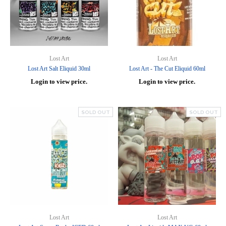
Lost Art
Lost Art
Lost Art Salt Eliquid 30ml
Lost Art - The Cut Eliquid 60ml
Login to view price.
Login to view price.
SOLD OUT
SOLD OUT
Lost Art
Lost Art