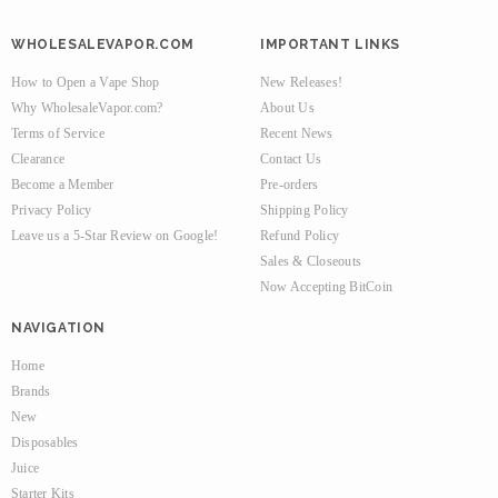
WHOLESALEVAPOR.COM
IMPORTANT LINKS
How to Open a Vape Shop
New Releases!
Why WholesaleVapor.com?
About Us
Terms of Service
Recent News
Clearance
Contact Us
Become a Member
Pre-orders
Privacy Policy
Shipping Policy
Leave us a 5-Star Review on Google!
Refund Policy
Sales & Closeouts
Now Accepting BitCoin
NAVIGATION
Home
Brands
New
Disposables
Juice
Starter Kits