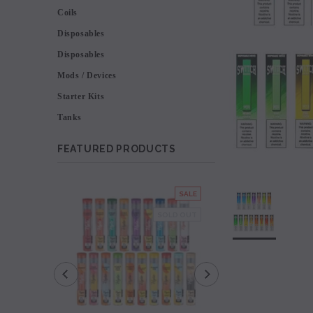
Coils
Disposables
Disposables
Mods / Devices
Starter Kits
Tanks
FEATURED PRODUCTS
SALE
SOLD OUT