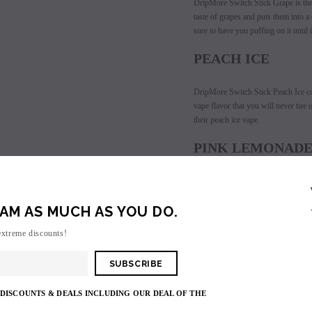
DripMore Switch Stick Grape i
s th
taste of grapes and puts them into 
les - 10 Pack
Hyde Disposables (Singles) 50mg
Juice Head Cali Bar
sure to have you puffing on it until 
Individually) = C
price.
Login to view price.
Login to view 
PEACH ICE
DripMore Switch Stick Peach Ice co
vape flavor that you will never tir
their peach ice vape.
PINK LEMONAD
DripMore Switch Stick Pink Lemonade
flavor. DripMore has recreated the t
AM AS MUCH AS YOU DO.
be blown with every puff you take. 
disposable vape has so much flavor p
extreme discounts!
GRAPEFRUIT GU
DripMore Switch Stick Grapefruit G
 DISCOUNTS & DEALS INCLUDING OUR DEAL OF THE
This vape flavor is sure to have you 