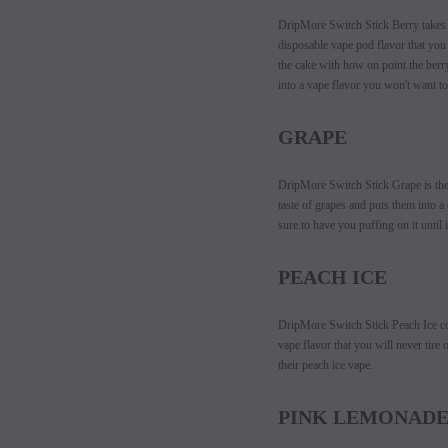
DripMore Switch Stick Berry takes al
disposable vape pod flavor that you 
the cake with how on point the berry
into a vape flavor you won't want to
GRAPE
DripMore Switch Stick Grape i
s th
taste of grapes and puts them into 
sure to have you puffing on it until 
PEACH ICE
DripMore Switch Stick Peach Ice co
vape flavor that you will never tir
their peach ice vape.
PINK LEMONAD