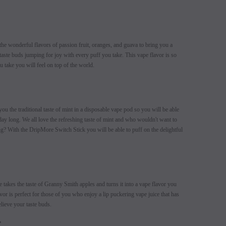
e wonderful flavors of passion fruit, oranges, and guava to bring you a
taste buds jumping for joy with every puff you take. This vape flavor is so
u take you will feel on top of the world.
 the traditional taste of mint in a disposable vape pod so you will be able
 day long. We all love the refreshing taste of mint and who wouldn't want to
long? With the DripMore Switch Stick you will be able to puff on the delightful
akes the taste of Granny Smith apples and turns it into a vape flavor you
vor is perfect for those of you who enjoy a lip puckering vape juice that has
lieve your taste buds.
E