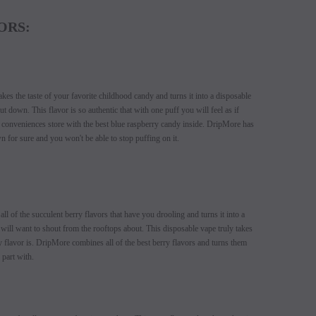
ORS:
es the taste of your favorite childhood candy and turns it into a disposable
t down. This flavor is so authentic that with one puff you will feel as if
l conveniences store with the best blue raspberry candy inside. DripMore has
n for sure and you won't be able to stop puffing on it.
SALE
SALE
l of the succulent berry flavors that have you drooling and turns it into a
SOLD OUT
SOLD OUT
will want to shout from the rooftops about. This disposable vape truly takes
 flavor is. DripMore combines all of the best berry flavors and turns them
 part with.