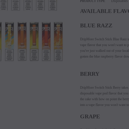
Disposables
PRODUCT TYPE
AVAILABLE FLAV
BLUE RAZZ
DripMore Switch Stick Blue Razz tak
vape flavor that you won't want to pu
you've just walked out of your loca
gotten the blue raspberry flavor dow
BERRY
SALE
DripMore Switch Stick Berry takes al
SOLD OUT
disposable vape pod flavor that you 
the cake with how on point the berry
into a vape flavor you won't want to
GRAPE