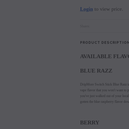
Login
to view price.
Shares:
PRODUCT DESCRIPTIO
AVAILABLE FLAV
BLUE RAZZ
DripMore Switch Stick Blue Razz tak
vape flavor that you won't want to pu
you've just walked out of your loca
gotten the blue raspberry flavor dow
BERRY