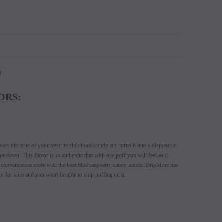
N
ORS:
es the taste of your favorite childhood candy and turns it into a disposable
t down. This flavor is so authentic that with one puff you will feel as if
l conveniences store with the best blue raspberry candy inside. DripMore has
n for sure and you won't be able to stop puffing on it.