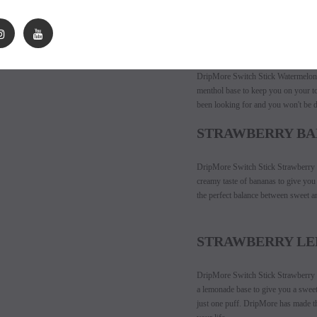
of guava. DripMore has made a disp
first puff until your last.
WATERMELON I
DripMore Switch Stick Watermelon I
menthol base to keep you on your to
been looking for and you won't be di
STRAWBERRY B
DripMore Switch Stick Strawberry Ba
creamy taste of bananas to give you 
the perfect balance between sweet a
STRAWBERRY L
DripMore Switch Stick Strawberry Le
a lemonade base to give you a sweet
just one puff. DripMore has made th