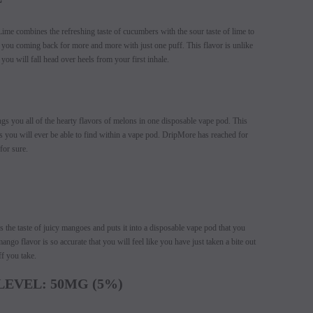
e combines the refreshing taste of cucumbers with the sour taste of lime to
e you coming back for more and more with just one puff. This flavor is unlike
you will fall head over heels from your first inhale.
 you all of the hearty flavors of melons in one disposable vape pod. This
s you will ever be able to find within a vape pod. DripMore has reached for
for sure.
he taste of juicy mangoes and puts it into a disposable vape pod that you
ngo flavor is so accurate that you will feel like you have just taken a bite out
f you take.
LEVEL: 50MG (5%)