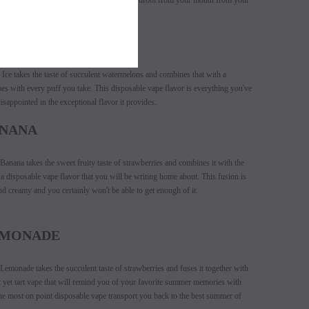
osable vape that will have you wiping the drool from your mouth from your
CE
ce takes the taste of succulent watermelons and combines that with a
es with every puff you take. This disposable vape flavor is everything you've
sappointed in the exceptional flavor it provides.
ANANA
nana takes the sweet fruity taste of strawberries and combines it with the
a disposable vape flavor that you will be writing home about. This fusion is
nd creamy and you certainly won't be able to get enough of it.
EMONADE
monade takes the succulent taste of strawberries and fuses it together with
 yet tart vape that will remind you of your favorite summer memories with
e most on point disposable vape transport you back to the best summer of