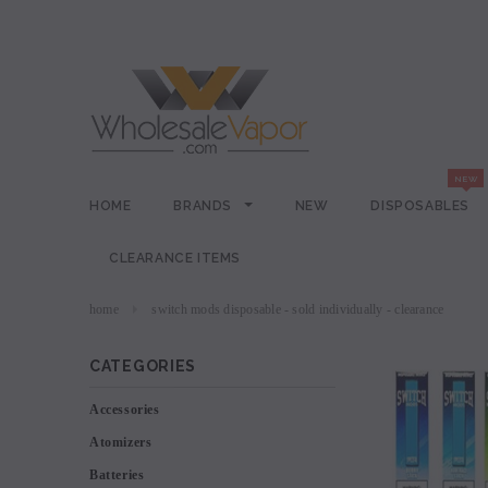
HOME
BRANDS
NEW
DISPOSABLES
CLEARANCE ITEMS
home
switch mods disposable - sold individually - clearance
CATEGORIES
Accessories
Atomizers
Batteries