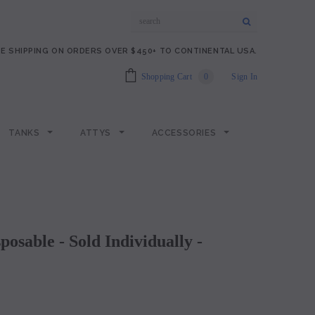
E SHIPPING ON ORDERS OVER $450+ TO CONTINENTAL USA.
Shopping Cart
0
Sign In
TANKS
ATTYS
ACCESSORIES