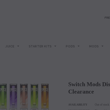
FRE
JUICE
STARTER KITS
PODS
MODS
Switch Mods Disposable - Sold Individually -
Clearance
Out of stock
AVAILABILITY