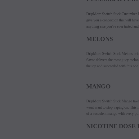
DripMore Switch Stick Cucumber Lim
give you a concoction that will hav
anything else you've ever tasted and 
MELONS
DripMore Switch Stick Melons brings
flavor delivers the most juicy melon
the top and succeeded with this one 
MANGO
DripMore Switch Stick Mango takes t
wont want to stop vaping on. This ma
of a succulent mango with every puf
NICOTINE DOSE 