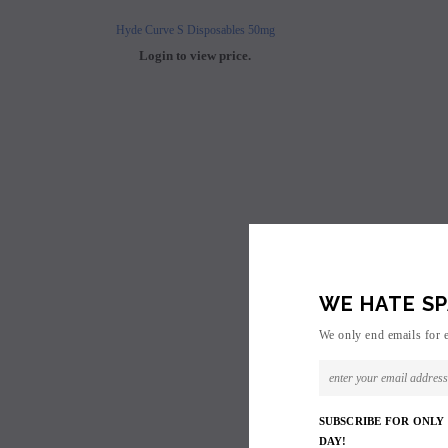
Hyde Curve S Disposables 50mg
Buji Bars - 5% Disposab
Login to view price.
Login to view 
WE HATE SP
We only end emails for 
SUBSCRIBE FOR ONLY
DAY!