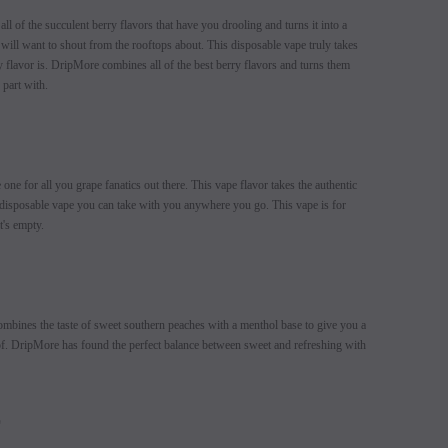
l of the succulent berry flavors that have you drooling and turns it into a
will want to shout from the rooftops about. This disposable vape truly takes
 flavor is. DripMore combines all of the best berry flavors and turns them
 part with.
e one for all you grape fanatics out there. This vape flavor takes the authentic
a disposable vape you can take with you anywhere you go. This vape is for
it's empty.
mbines the taste of sweet southern peaches with a menthol base to give you a
e of. DripMore has found the perfect balance between sweet and refreshing with
E