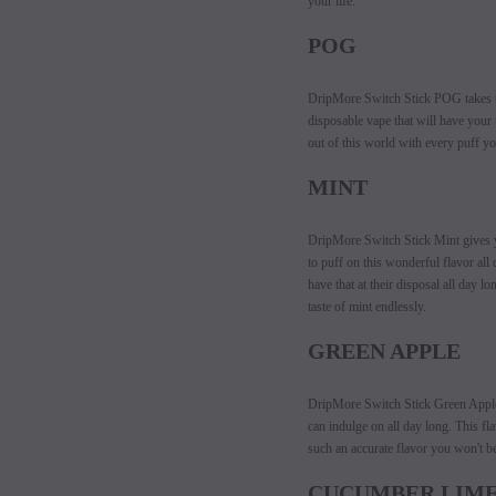
your life.
POG
DripMore Switch Stick POG takes th
disposable vape that will have your 
out of this world with every puff yo
MINT
DripMore Switch Stick Mint gives you
to puff on this wonderful flavor all
have that at their disposal all day 
taste of mint endlessly.
GREEN APPLE
DripMore Switch Stick Green Apple t
can indulge on all day long. This fla
such an accurate flavor you won't be
CUCUMBER LIM