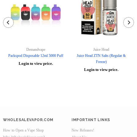
Demandvape
Juice Head
Packspod Disposable 12ml 5000 Puff
Juice Head ZTN Salts (Regular &
Freeze)
Login to view price.
Login to view price.
WHOLESALEVAPOR.COM
IMPORTANT LINKS
How to Open a Vape Shop
New Releases!