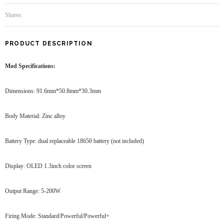
Shares:
PRODUCT DESCRIPTION
Mod Specifications:
Dimensions: 91.6mm*50.8mm*30.3mm
Body Material: Zinc alloy
Battery Type: dual replaceable 18650 battery (not included)
Display: OLED 1.3inch color screen
Output Range: 5-200W
Firing Mode: Standard/Powerful/Powerful+