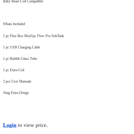
Baby Beast Coil Compatible
Whats Included
1 pc Flux Box Mod1pc Flow Pro SubTank
1 pc USB Charging Cable
1 pc Bubble Glass Tube
1 pc Extra Coil
2 pcs User Manuals
1bag Extra Orings
Login
to view price.