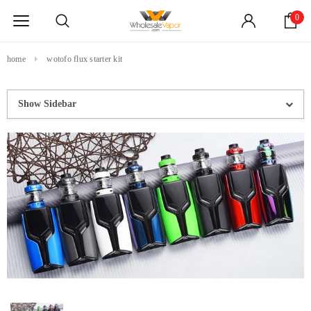
0
home
wotofo flux starter kit
Show Sidebar