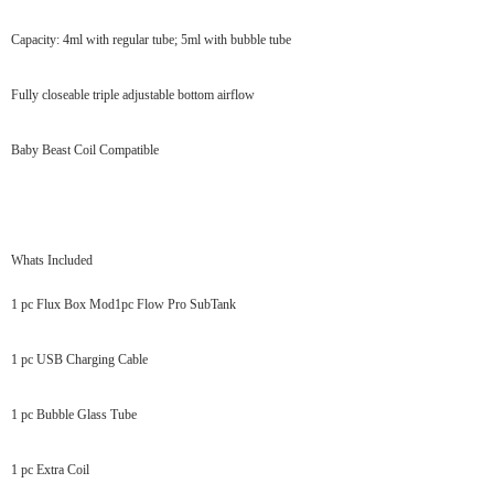
Capacity: 4ml with regular tube; 5ml with bubble tube
Fully closeable triple adjustable bottom airflow
Baby Beast Coil Compatible
Whats Included
1 pc Flux Box Mod1pc Flow Pro SubTank
1 pc USB Charging Cable
1 pc Bubble Glass Tube
1 pc Extra Coil