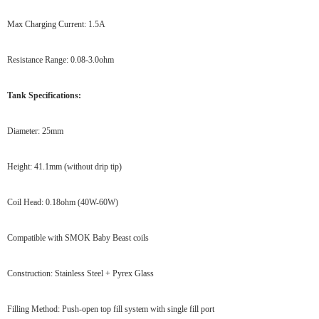
Max Charging Current: 1.5A
Resistance Range: 0.08-3.0ohm
Tank Specifications:
Diameter: 25mm
Height: 41.1mm (without drip tip)
Coil Head: 0.18ohm (40W-60W)
Compatible with SMOK Baby Beast coils
Construction: Stainless Steel + Pyrex Glass
Filling Method: Push-open top fill system with single fill port