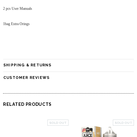
2 pcs User Manuals
1bag Extra Orings
SHIPPING & RETURNS
CUSTOMER REVIEWS
RELATED PRODUCTS
SOLD OUT
SOLD OUT