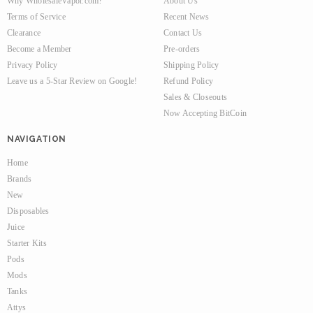
Why WholesaleVapor.com?
About Us
Terms of Service
Recent News
Clearance
Contact Us
Become a Member
Pre-orders
Privacy Policy
Shipping Policy
Leave us a 5-Star Review on Google!
Refund Policy
Sales & Closeouts
Now Accepting BitCoin
NAVIGATION
Home
Brands
New
Disposables
Juice
Starter Kits
Pods
Mods
Tanks
Attys