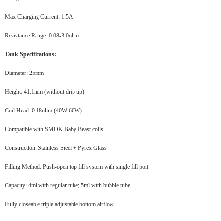
Max Charging Current: 1.5A
Resistance Range: 0.08-3.0ohm
Tank Specifications:
Diameter: 25mm
Height: 41.1mm (without drip tip)
Coil Head: 0.18ohm (40W-60W)
Compatible with SMOK Baby Beast coils
Construction: Stainless Steel + Pyrex Glass
Filling Method: Push-open top fill system with single fill port
Capacity: 4ml with regular tube; 5ml with bubble tube
Fully closeable triple adjustable bottom airflow