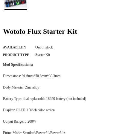
Wotofo Flux Starter Kit
Out of stock
AVAILABILITY
Starter Kit
PRODUCT TYPE
Mod Specifications:
Dimensions: 91.6mm*50.8mm*30.3mm
Body Material: Zinc alloy
Battery Type: dual replaceable 18650 battery (not included)
Display: OLED 1.3inch color screen
Output Range: 5-200W
Firing Mode: Standard/Powerful/Powerful+