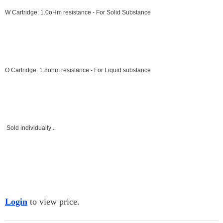
W Cartridge: 1.0oHm resistance - For Solid Substance
O Cartridge: 1.8ohm resistance - For Liquid
substance
Sold individually .
Login
to view price.