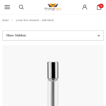
0
home
yocan hive atomizer - individual
Show Sidebar