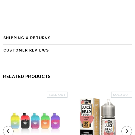
SHIPPING & RETURNS
CUSTOMER REVIEWS
RELATED PRODUCTS
SOLD OUT
SOLD OUT