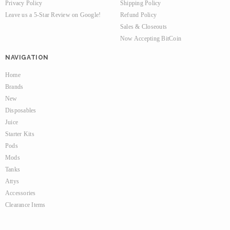
Privacy Policy
Shipping Policy
Leave us a 5-Star Review on Google!
Refund Policy
Sales & Closeouts
Now Accepting BitCoin
NAVIGATION
Home
Brands
New
Disposables
Juice
Starter Kits
Pods
Mods
Tanks
Attys
Accessories
Clearance Items