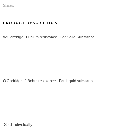
Shares:
PRODUCT DESCRIPTION
W Cartridge: 1.0oHm resistance - For Solid Substance
O Cartridge: 1.8ohm resistance - For Liquid
substance
Sold individually .