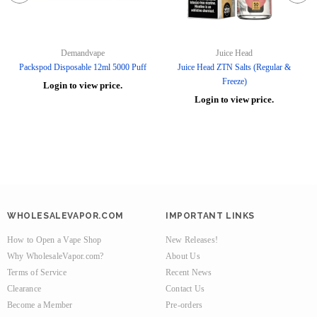
Demandvape
Juice Head
Packspod Disposable 12ml 5000 Puff
Juice Head ZTN Salts (Regular &
Freeze)
Login to view price.
Login to view price.
WHOLESALEVAPOR.COM
IMPORTANT LINKS
How to Open a Vape Shop
New Releases!
Why WholesaleVapor.com?
About Us
Terms of Service
Recent News
Clearance
Contact Us
Become a Member
Pre-orders