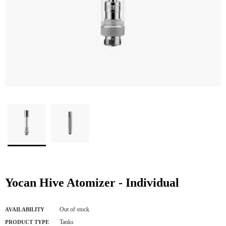
Yocan Hive Atomizer - Individual
Out of stock
AVAILABILITY
Tanks
PRODUCT TYPE