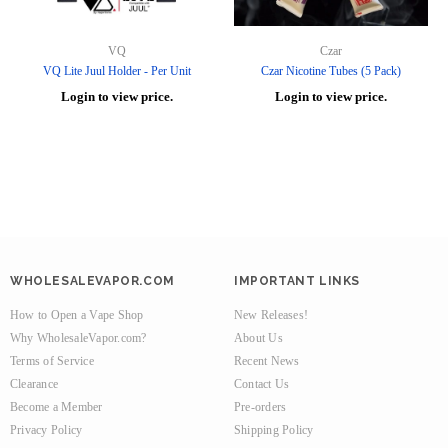
VQ
Czar
VQ Lite Juul Holder - Per Unit
Czar Nicotine Tubes (5 Pack)
Login to view price.
Login to view price.
WHOLESALEVAPOR.COM
IMPORTANT LINKS
How to Open a Vape Shop
New Releases!
Why WholesaleVapor.com?
About Us
Terms of Service
Recent News
Clearance
Contact Us
Become a Member
Pre-orders
Privacy Policy
Shipping Policy