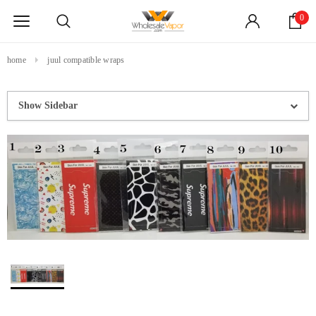
0
home
juul compatible wraps
Show Sidebar