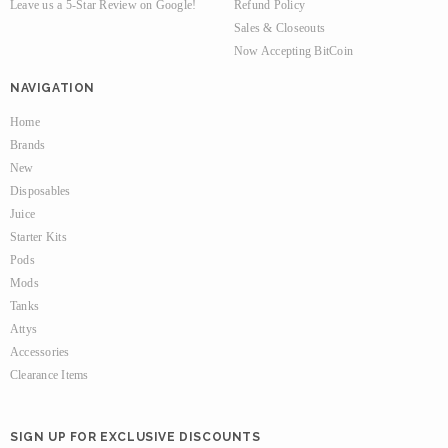
Leave us a 5-Star Review on Google!
Refund Policy
Sales & Closeouts
Now Accepting BitCoin
NAVIGATION
Home
Brands
New
Disposables
Juice
Starter Kits
Pods
Mods
Tanks
Attys
Accessories
Clearance Items
SIGN UP FOR EXCLUSIVE DISCOUNTS