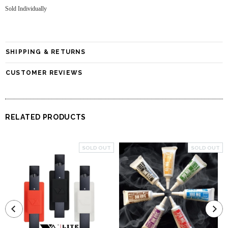
Sold Individually
SHIPPING & RETURNS
CUSTOMER REVIEWS
RELATED PRODUCTS
SOLD OUT
SOLD OUT