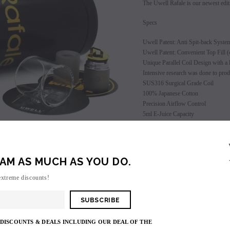
The Uwell Rafale is our newest edit
Specs
Uwell Patent: Anti Spit-back Syste
Uwell Patent: Convenient Top Fill (o
Unique Parallel Coil Design with a l
Intensive research was done to prod
SUS316 Surgical Grade Coil
100% Japanese Cotton
Precision Airflow Control
5ml E-Juice Capacity
Package Detail
SALE
1 Rafale Atomizer
1 Extra Quartz Glass
SOLD OUT
AM AS MUCH AS YOU DO.
1 .25 coil installed
1 0.5 coil
extreme discounts!
1 Extra Rubber Ring
1 Uwell Sticker
1 Authenticity Code (bottom of cap)
 DISCOUNTS & DEALS INCLUDING OUR DEAL OF THE
Clearance Item - ALL SALES FINA