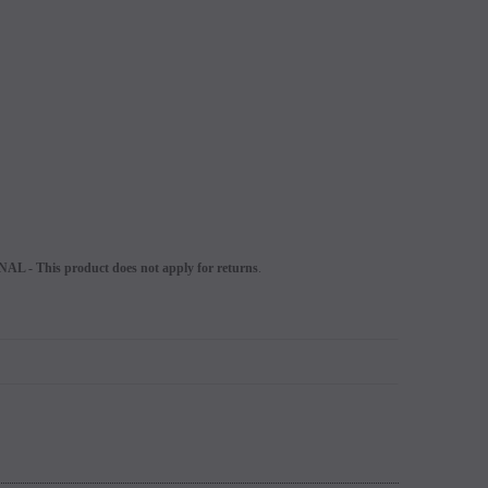
L - This product does not apply for returns
.