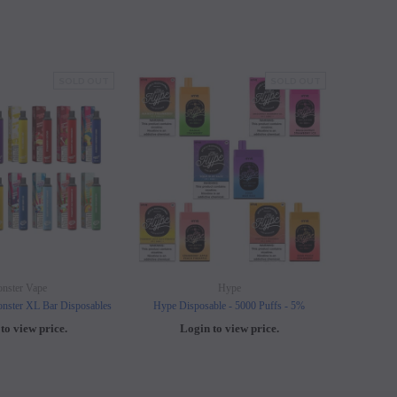
SOLD OUT
SOLD OUT
nster Vape
Hype
nster XL Bar Disposables
Hype Disposable - 5000 Puffs - 5%
Elf B
to view price.
Login to view price.
L