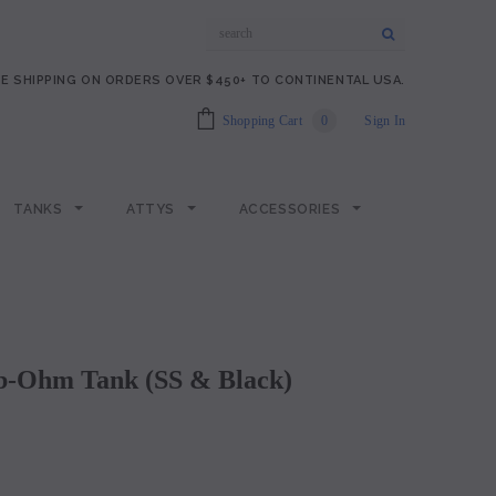
E SHIPPING ON ORDERS OVER $450+ TO CONTINENTAL USA.
Shopping Cart
0
Sign In
TANKS
ATTYS
ACCESSORIES
Sub-Ohm Tank (SS & Black)