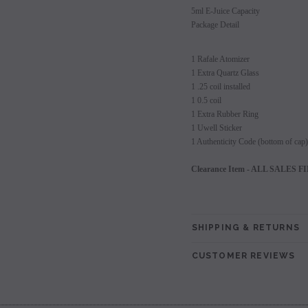
5ml E-Juice Capacity
Package Detail
1 Rafale Atomizer
1 Extra Quartz Glass
1 .25 coil installed
1 0.5 coil
1 Extra Rubber Ring
1 Uwell Sticker
1 Authenticity Code (bottom of cap)
Clearance Item - ALL SALES FINA
SHIPPING & RETURNS
CUSTOMER REVIEWS