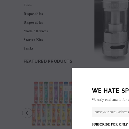
Coils
Disposables
Disposables
Mods / Devices
Starter Kits
Tanks
FEATURED PRODUCTS
SALE
SOLD OUT
WE HATE SP
We only end emails for 
SUBSCRIBE FOR ONLY