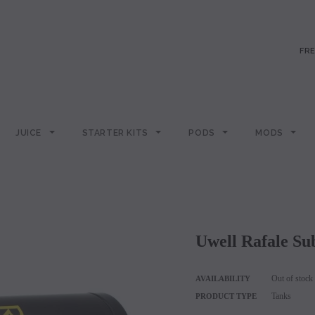
FRE
JUICE
STARTER KITS
PODS
MODS
Uwell Rafale 
Out of stock
AVAILABILITY
Tanks
PRODUCT TYPE