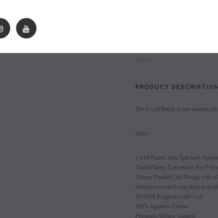
les - 10 Pack
Hyde Disposables (Singles) 50mg
Juice Head Cali Bar
Individually) = C
price.
Login to view price.
Login
to view price.
Login to view 
Shares:
PRODUCT DESCRIPTIO
The Uwell Rafale is our newest edit
Specs
Uwell Patent: Anti Spit-back Syste
Uwell Patent: Convenient Top Fill (o
Unique Parallel Coil Design with a l
Intensive research was done to prod
SUS316 Surgical Grade Coil
100% Japanese Cotton
Precision Airflow Control