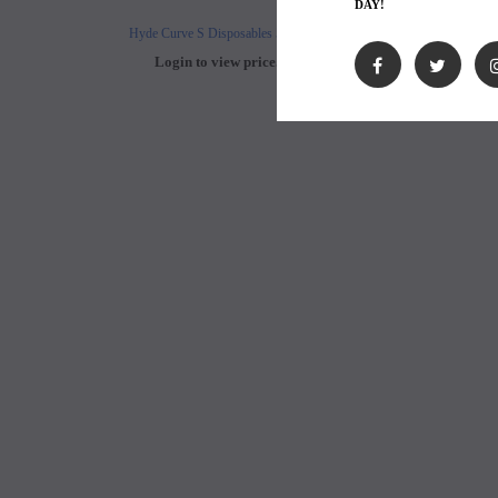
DAY!
Hyde Curve S Disposables 50mg
Buji Bars - 5% Disposab
Login to view price.
Login to view 