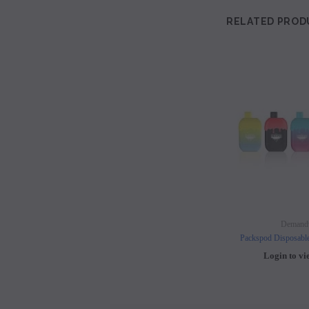
RELATED PROD
Demand
Packspod Disposabl
Login to vi