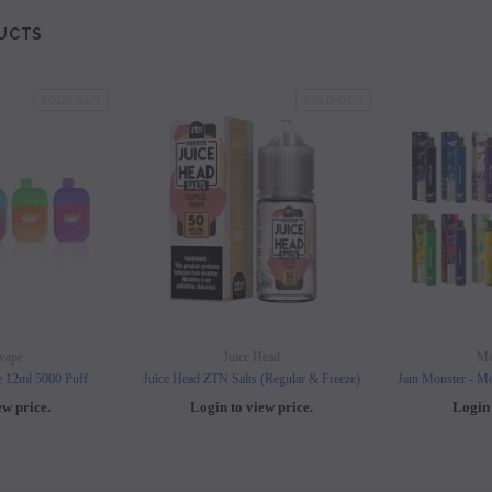
UCTS
SOLD OUT
SOLD OUT
vape
Juice Head
Mo
e 12ml 5000 Puff
Juice Head ZTN Salts (Regular & Freeze)
Jam Monster - Mo
ew price.
Login to view price.
Login 