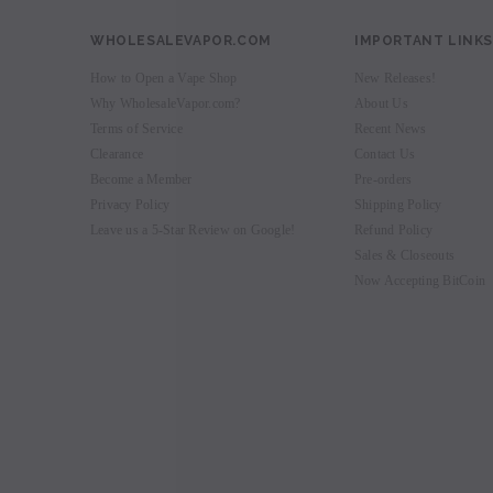
WHOLESALEVAPOR.COM
IMPORTANT LINKS
How to Open a Vape Shop
New Releases!
Why WholesaleVapor.com?
About Us
Terms of Service
Recent News
Clearance
Contact Us
Become a Member
Pre-orders
Privacy Policy
Shipping Policy
Leave us a 5-Star Review on Google!
Refund Policy
Sales & Closeouts
Now Accepting BitCoin