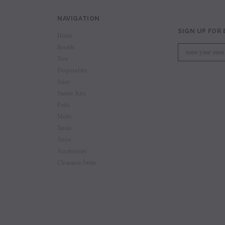
NAVIGATION
SIGN UP FOR
Home
Brands
New
Disposables
Juice
Starter Kits
Pods
Mods
Tanks
Attys
Accessories
Clearance Items