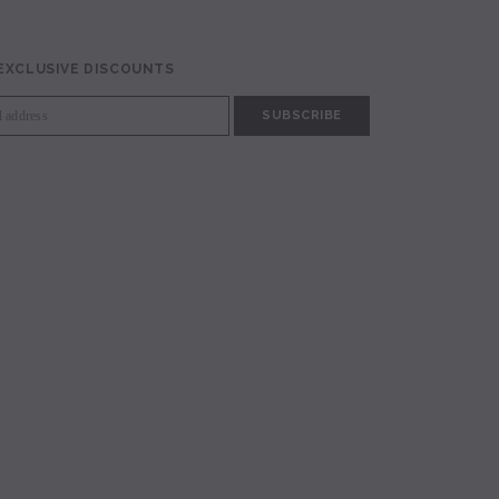
 EXCLUSIVE DISCOUNTS