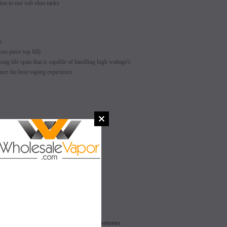
ion to our sub ohm tanks
m
ne piece top fill)
ong life span that is capable of handling high wattage's
uce the best vaping experience
SALE
SALE
SOLD OUT
SOLD OUT
L - This product does not apply for returns
.