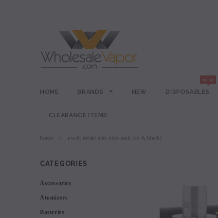
HOME
BRANDS
NEW
DISPOSABLES
CLEARANCE ITEMS
home
uwell rafale sub-ohm tank (ss & black)
CATEGORIES
Accessories
Atomizers
Batteries