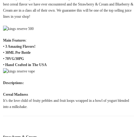
best cereal flavor we have ever encountered and the Strawberry & Cream and Blueberry &
Cream are in a class all of their own. We guarantee this will be one of the top selling juice
lines in your shop!
Main Features
:
• 3 Amazing Flavors!
• 30ML Per Bottle
• 70VG/30PG
• Hand Crafted in The USA
Descriptions:
Cereal Madness
It’s the love child of fruity pebbles and fruit loops wrapped in a bowl of yogurt blended
into a milkshake.
Strawberry & Cream