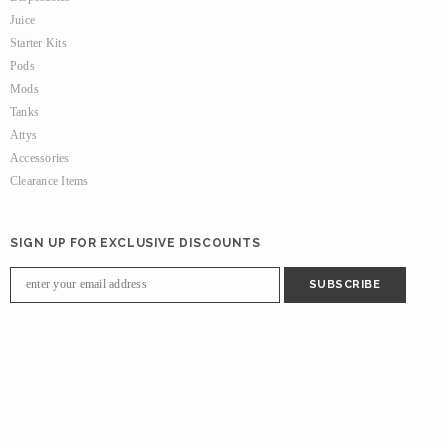
Juice
Starter Kits
Pods
Mods
Tanks
Attys
Accessories
Clearance Items
SIGN UP FOR EXCLUSIVE DISCOUNTS