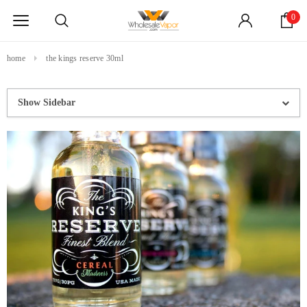
0
home
the kings reserve 30ml
Show Sidebar