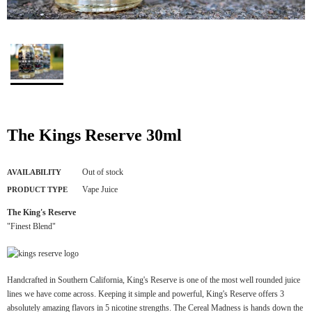
The Kings Reserve 30ml
Out of stock
AVAILABILITY
Vape Juice
PRODUCT TYPE
The King's Reserve
"Finest Blend"
Handcrafted in Southern California, King's Reserve is one of the most well rounded juice
lines we have come across. Keeping it simple and powerful, King's Reserve offers 3
absolutely amazing flavors in 5 nicotine strengths. The Cereal Madness is hands down the