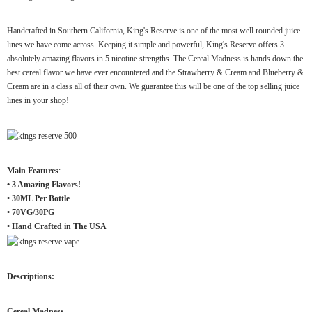
Handcrafted in Southern California, King's Reserve is one of the most well rounded juice
lines we have come across. Keeping it simple and powerful, King's Reserve offers 3
absolutely amazing flavors in 5 nicotine strengths. The Cereal Madness is hands down the
best cereal flavor we have ever encountered and the Strawberry & Cream and Blueberry &
Cream are in a class all of their own. We guarantee this will be one of the top selling juice
lines in your shop!
Main Features
:
• 3 Amazing Flavors!
• 30ML Per Bottle
• 70VG/30PG
• Hand Crafted in The USA
Descriptions:
Cereal Madness