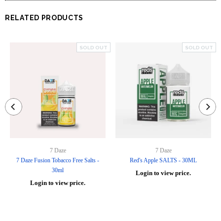
RELATED PRODUCTS
SOLD OUT
SOLD OUT
7 Daze
7 Daze
7 Daze Fusion Tobacco Free Salts -
Red's Apple SALTS - 30ML
30ml
Login to view price.
Login to view price.