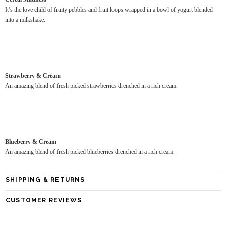
It’s the love child of fruity pebbles and fruit loops wrapped in a bowl of yogurt blended
into a milkshake.
Strawberry & Cream
An amazing blend of fresh picked strawberries drenched in a rich cream.
Blueberry & Cream
An amazing blend of fresh picked blueberries drenched in a rich cream.
SHIPPING & RETURNS
CUSTOMER REVIEWS