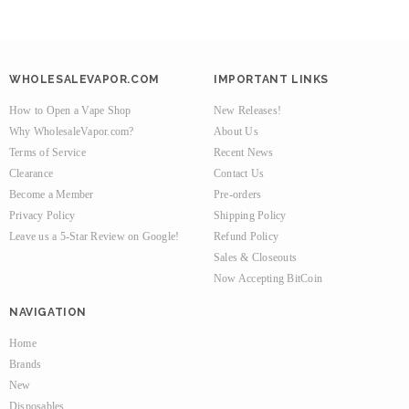
WHOLESALEVAPOR.COM
IMPORTANT LINKS
How to Open a Vape Shop
New Releases!
Why WholesaleVapor.com?
About Us
Terms of Service
Recent News
Clearance
Contact Us
Become a Member
Pre-orders
Privacy Policy
Shipping Policy
Leave us a 5-Star Review on Google!
Refund Policy
Sales & Closeouts
Now Accepting BitCoin
NAVIGATION
Home
Brands
New
Disposables