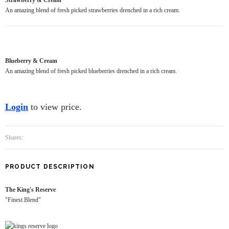
An amazing blend of fresh picked strawberries drenched in a rich cream.
Blueberry & Cream
An amazing blend of fresh picked blueberries drenched in a rich cream.
Login
to view price.
Shares:
PRODUCT DESCRIPTION
The King's Reserve
"Finest Blend"