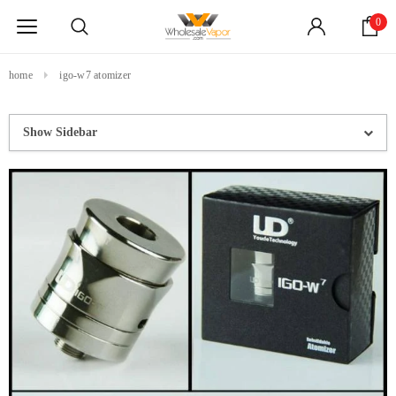
0
home
igo-w7 atomizer
Show Sidebar