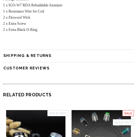
1 x IGO-W7 RDA Rebuildable Atomizer
1 x Resistance Wire for Coil
2 x Ekowool Wick
2 x Extra Screw
2 x Extra Black O-Ring
SHIPPING & RETURNS
CUSTOMER REVIEWS
RELATED PRODUCTS
SOLD OUT
SALE
SOLD OUT