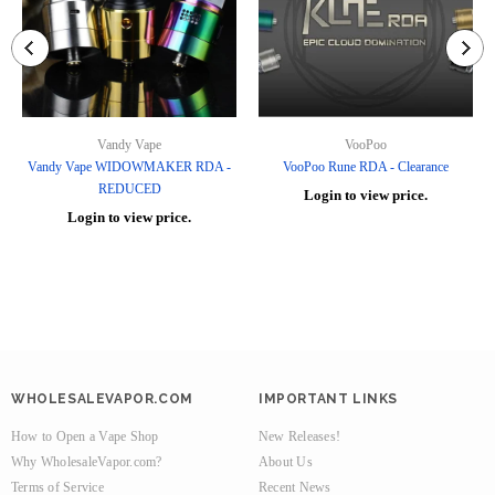
Vandy Vape
VooPoo
Vandy Vape WIDOWMAKER RDA -
VooPoo Rune RDA - Clearance
REDUCED
Login to view price.
Login to view price.
WHOLESALEVAPOR.COM
IMPORTANT LINKS
How to Open a Vape Shop
New Releases!
Why WholesaleVapor.com?
About Us
Terms of Service
Recent News