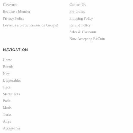
Clearance
Contact Us
Become a Member
Pre-orders
Privacy Policy
Shipping Policy
Leave us a 5-Star Review on Google!
Refund Policy
Sales & Closeouts
Now Accepting BitCoin
NAVIGATION
Home
Brands
New
Disposables
Juice
Starter Kits
Pods
Mods
Tanks
Attys
Accessories