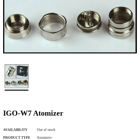
IGO-W7 Atomizer
Out of stock
AVAILABILITY
Atomizers
PRODUCT TYPE