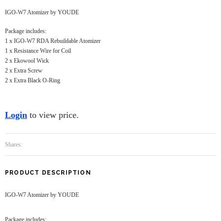
IGO-W7 Atomizer by YOUDE
Package includes:
1 x IGO-W7 RDA Rebuildable Atomizer
1 x Resistance Wire for Coil
2 x Ekowool Wick
2 x Extra Screw
2 x Extra Black O-Ring
Login
to view price.
Shares:
PRODUCT DESCRIPTION
IGO-W7 Atomizer by YOUDE
Package includes: