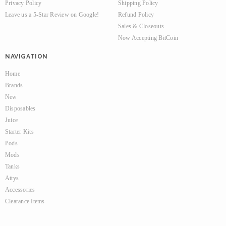
Privacy Policy
Shipping Policy
Leave us a 5-Star Review on Google!
Refund Policy
Sales & Closeouts
Now Accepting BitCoin
NAVIGATION
Home
Brands
New
Disposables
Juice
Starter Kits
Pods
Mods
Tanks
Attys
Accessories
Clearance Items