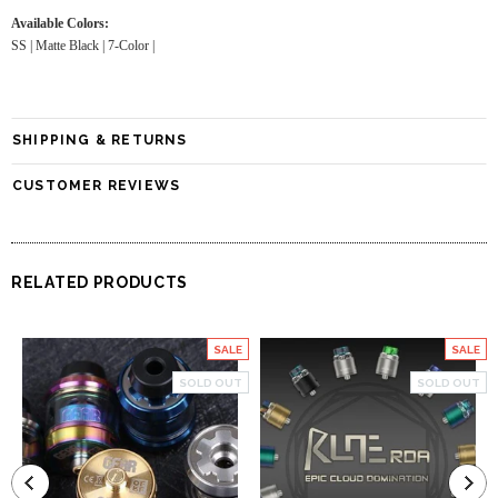
Available Colors:
SS | Matte Black | 7-Color |
SHIPPING & RETURNS
CUSTOMER REVIEWS
RELATED PRODUCTS
SALE
SALE
SOLD OUT
SOLD OUT