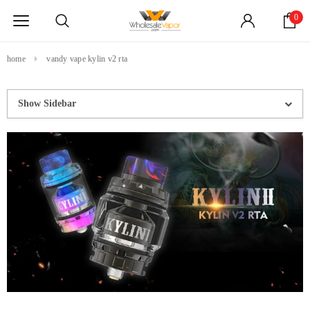
0
home
vandy vape kylin v2 rta
Show Sidebar