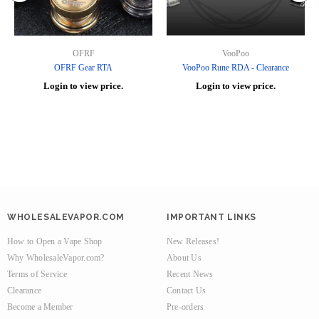
OFRF
VooPoo
OFRF Gear RTA
VooPoo Rune RDA - Clearance
Login to view price.
Login to view price.
WHOLESALEVAPOR.COM
IMPORTANT LINKS
How to Open a Vape Shop
New Releases!
Why WholesaleVapor.com?
About Us
Terms of Service
Recent News
Clearance
Contact Us
Become a Member
Pre-orders