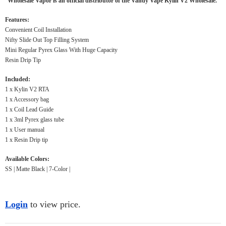
Wholesale Vapor is an official distributor of the Vandy Vape Kylin V2 Wholesale.
Features:
Convenient Coil Installation
Nifty Slide Out Top Filling System
Mini Regular Pyrex Glass With Huge Capacity
Resin Drip Tip
Included:
1 x Kylin V2 RTA
1 x Accessory bag
1 x Coil Lead Guide
1 x 3ml Pyrex glass tube
1 x User manual
1 x Resin Drip tip
Available Colors:
SS | Matte Black | 7-Color |
Login
to view price.