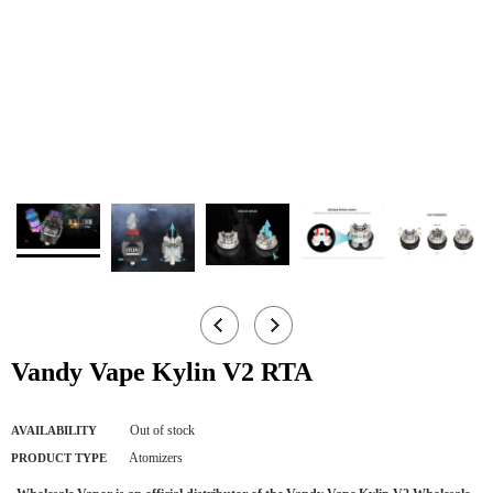
Vandy Vape Kylin V2 RTA
Out of stock
AVAILABILITY
Atomizers
PRODUCT TYPE