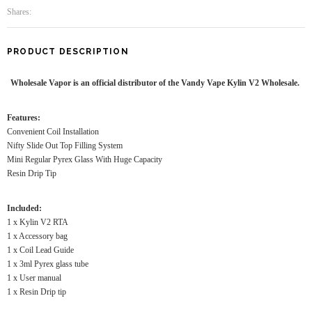
Shares:
PRODUCT DESCRIPTION
Wholesale Vapor is an official distributor of the Vandy Vape Kylin V2 Wholesale.
Features:
Convenient Coil Installation
Nifty Slide Out Top Filling System
Mini Regular Pyrex Glass With Huge Capacity
Resin Drip Tip
Included:
1 x Kylin V2 RTA
1 x Accessory bag
1 x Coil Lead Guide
1 x 3ml Pyrex glass tube
1 x User manual
1 x Resin Drip tip