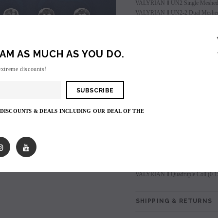
VALYRIAN Ⅱ UN2 Single Meshed 
VALYRIAN Ⅱ UN2-2 Dual Meshed 
VALYRIAN Ⅱ UN2-3 Triple Meshed
VALYRIAN Ⅱ Quadruple Coil (0.1
AM AS MUCH AS YOU DO.
Login
to view price.
extreme discounts!
Shares:
 DISCOUNTS & DEALS INCLUDING OUR DEAL OF THE
PRODUCT DESCRIPTIO
SALE
VALYRIAN Ⅱ UN2 Single Meshed 
SOLD OUT
VALYRIAN Ⅱ UN2-2 Dual Meshed 
VALYRIAN Ⅱ UN2-3 Triple Meshed
VALYRIAN Ⅱ Quadruple Coil (0.1
SHIPPING & RETURNS