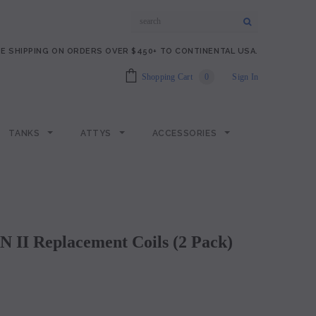
E SHIPPING ON ORDERS OVER $450+ TO CONTINENTAL USA.
Shopping Cart
0
Sign In
TANKS
ATTYS
ACCESSORIES
N II Replacement Coils (2 Pack)