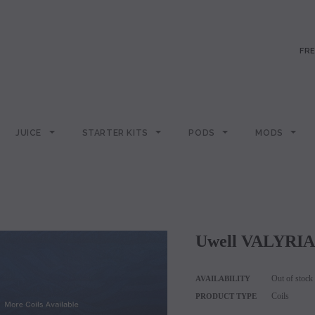
FRE
JUICE
STARTER KITS
PODS
MODS
Uwell VALYRIA
Out of stock
AVAILABILITY
Coils
PRODUCT TYPE