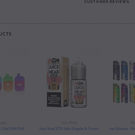
CUSTOMER REVIEWS
les - 10 Pack
Hyde Disposables (Singles) 50mg
Juice Head Cali Bar
Individually) = C
price.
Login to view price.
Login to view 
UCTS
SOLD OUT
SOLD OUT
vape
Juice Head
Mo
e 12ml 5000 Puff
Juice Head ZTN Salts (Regular & Freeze)
Jam Monster - Mo