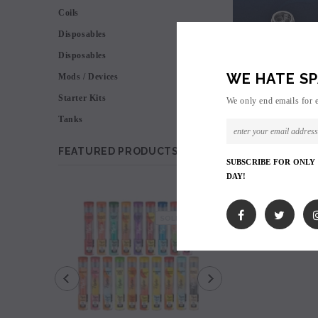
Coils
Disposables
Disposables
WE HATE SP
Mods / Devices
Starter Kits
We only end emails for 
Tanks
FEATURED PRODUCTS
SUBSCRIBE FOR ONLY
DAY!
SALE
SOLD OUT