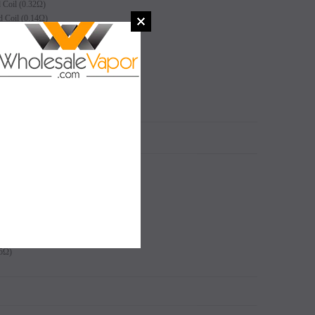
Coil (0.32Ω)
Coil (0.14Ω)
 Coil (0.16Ω)
5Ω)
N
SALE
SALE
Coil (0.32Ω)
SOLD OUT
SOLD OUT
Coil (0.14Ω)
 Coil (0.16Ω)
5Ω)