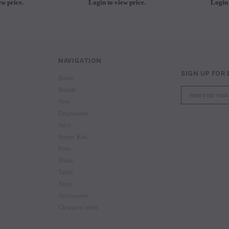
ew price.
Login to view price.
Login 
NAVIGATION
SIGN UP FOR
Home
Brands
New
Disposables
Juice
Starter Kits
Pods
Mods
Tanks
Attys
Accessories
Clearance Items