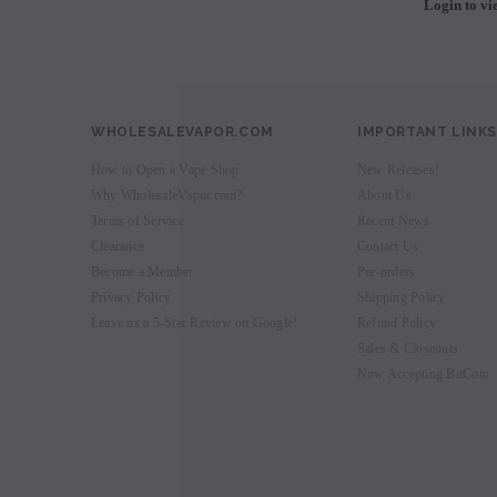
Login to vi
WHOLESALEVAPOR.COM
IMPORTANT LINKS
How to Open a Vape Shop
New Releases!
Why WholesaleVapor.com?
About Us
Terms of Service
Recent News
Clearance
Contact Us
Become a Member
Pre-orders
Privacy Policy
Shipping Policy
Leave us a 5-Star Review on Google!
Refund Policy
Sales & Closeouts
Now Accepting BitCoin