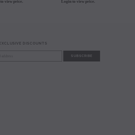
to view price.
Login to view price.
L
 EXCLUSIVE DISCOUNTS