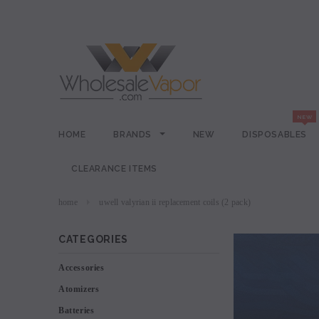
HOME
BRANDS
NEW
DISPOSABLES
CLEARANCE ITEMS
home
uwell valyrian ii replacement coils (2 pack)
CATEGORIES
Accessories
Atomizers
Batteries