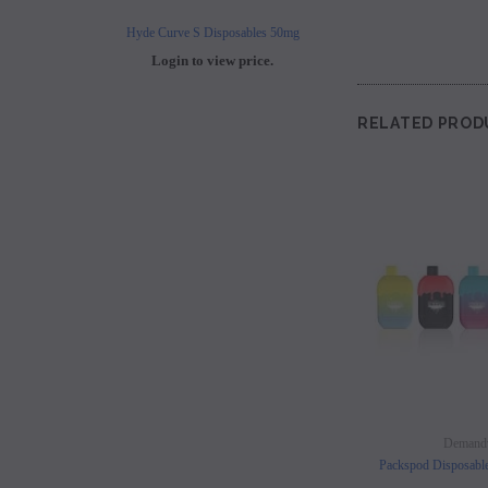
Hyde Curve S Disposables 50mg
Buji Bars - 5% Disposab
Login to view price.
Login to view 
RELATED PROD
Demand
Packspod Disposabl