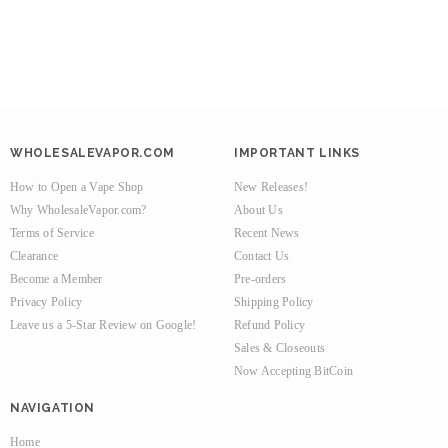
WHOLESALEVAPOR.COM
IMPORTANT LINKS
How to Open a Vape Shop
New Releases!
Why WholesaleVapor.com?
About Us
Terms of Service
Recent News
Clearance
Contact Us
Become a Member
Pre-orders
Privacy Policy
Shipping Policy
Leave us a 5-Star Review on Google!
Refund Policy
Sales & Closeouts
Now Accepting BitCoin
NAVIGATION
Home