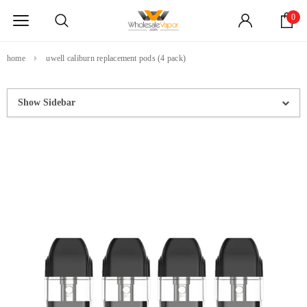
0
home
uwell caliburn replacement pods (4 pack)
Show Sidebar