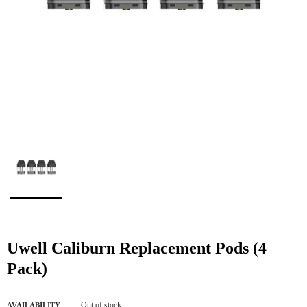
Uwell Caliburn Replacement Pods (4
Pack)
Out of stock
AVAILABILITY