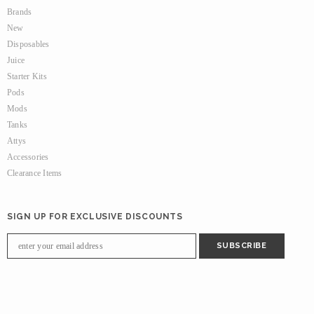
Brands
New
Disposables
Juice
Starter Kits
Pods
Mods
Tanks
Attys
Accessories
Clearance Items
SIGN UP FOR EXCLUSIVE DISCOUNTS