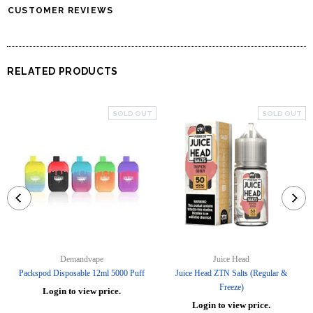
CUSTOMER REVIEWS
RELATED PRODUCTS
SOLD OUT
SOLD OUT
Demandvape
Juice Head
Packspod Disposable 12ml 5000 Puff
Juice Head ZTN Salts (Regular &
Freeze)
Login to view price.
Login to view price.