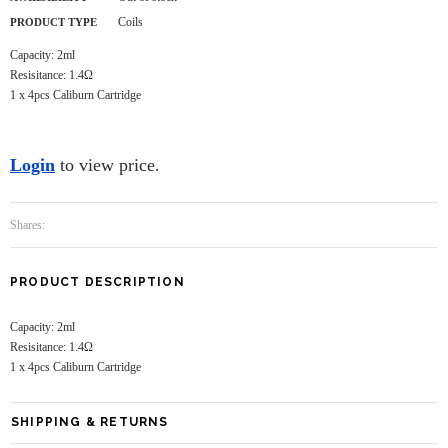
Coils
PRODUCT TYPE
Capacity: 2ml
Resisitance: 1.4Ω
1 x 4pcs Caliburn Cartridge
Login
to view price.
Shares:
PRODUCT DESCRIPTION
Capacity: 2ml
Resisitance: 1.4Ω
1 x 4pcs Caliburn Cartridge
SHIPPING & RETURNS