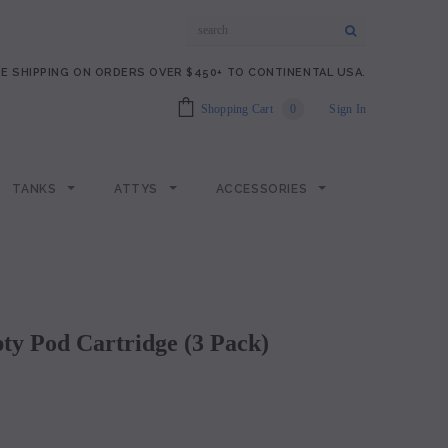
E SHIPPING ON ORDERS OVER $450+ TO CONTINENTAL USA.
Shopping Cart
0
Sign In
TANKS
ATTYS
ACCESSORIES
y Pod Cartridge (3 Pack)