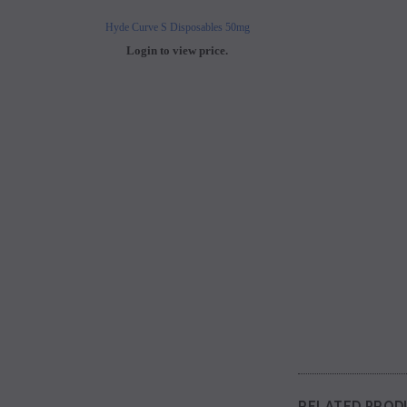
Hyde Curve S Disposables 50mg
Buji Bars - 5% Disposab
Login to view price.
Login to view 
RELATED PROD