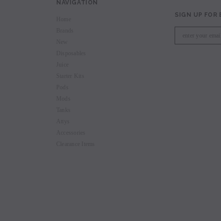
NAVIGATION
SIGN UP FOR
Home
Brands
New
Disposables
Juice
Starter Kits
Pods
Mods
Tanks
Attys
Accessories
Clearance Items