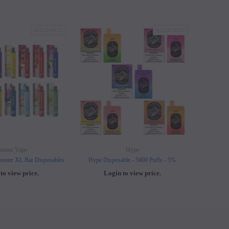
SOLD OUT
SOLD OUT
nster Vape
Hype
nster XL Bar Disposables
Hype Disposable - 5000 Puffs - 5%
Elf B
to view price.
Login to view price.
L