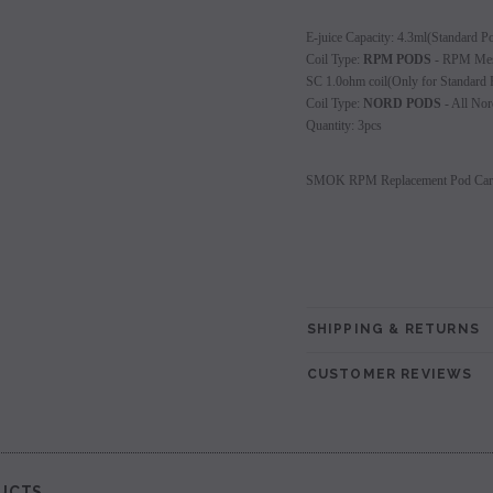
les - 10 Pack
Hyde Disposables (Singles) 50mg
Juice Head Cali Bar
E-juice Capacity: 4.3ml(Standard P
Individually) = C
Coil Type:
RPM PODS
- RPM Mesh
price.
Login to view price.
SC 1.0ohm coil(Only for Standard 
Login to view 
Coil Type:
NORD PODS
- All Nor
Quantity: 3pcs
SMOK RPM Replacement Pod Cartr
SHIPPING & RETURNS
CUSTOMER REVIEWS
UCTS