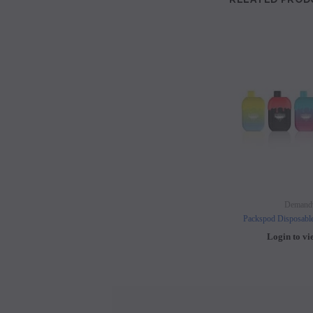
Demand
Packspod Disposabl
Login to vi