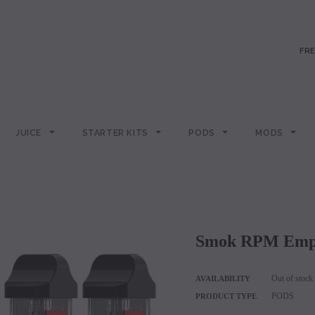
FRE
JUICE
STARTER KITS
PODS
MODS
Smok RPM Empt
Out of stock
AVAILABILITY
PODS
PRODUCT TYPE