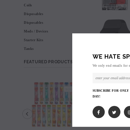
Coils
Disposables
Disposables
Mods / Devices
Starter Kits
Tanks
WE HATE SP
FEATURED PRODUCTS
We only end emails for 
SALE
SOLD OUT
SUBSCRIBE FOR ONLY
DAY!