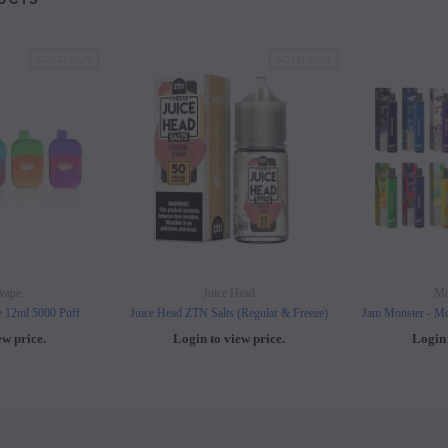
SOLD OUT
SOLD OUT
vape
Juice Head
Mo
e 12ml 5000 Puff
Juice Head ZTN Salts (Regular & Freeze)
Jam Monster - Mo
ew price.
Login to view price.
Login 