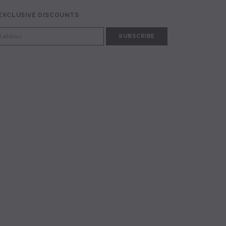
 EXCLUSIVE DISCOUNTS