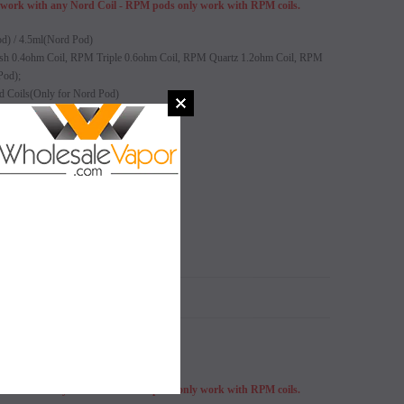
ork with any Nord Coil - RPM pods only work with RPM coils.
od) / 4.5ml(Nord Pod)
 0.4ohm Coil, RPM Triple 0.6ohm Coil, RPM Quartz 1.2ohm Coil, RPM
Pod);
d Coils(Only for Nord Pod)
idge comes with
SALE
SALE
SOLD OUT
SOLD OUT
N
ork with any Nord Coil - RPM pods only work with RPM coils.