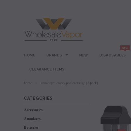
HOME
BRANDS
NEW
DISPOSABLES
CLEARANCE ITEMS
home
smok rpm empty pod cartridge (3 pack)
CATEGORIES
Accessories
Atomizers
Batteries