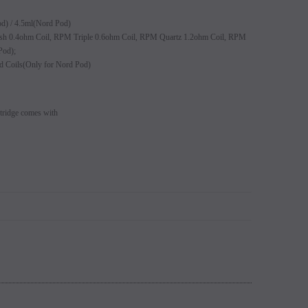
s 5% (Sold
Switch Mods Disposable - Sold
EB Design BC5000 D
od) / 4.5ml(Nord Pod)
learance
Individually - Clearance
 0.4ohm Coil, RPM Triple 0.6ohm Coil, RPM Quartz 1.2ohm Coil, RPM
Login to view
Pod);
price.
Login to view price.
d Coils(Only for Nord Pod)
idge comes with