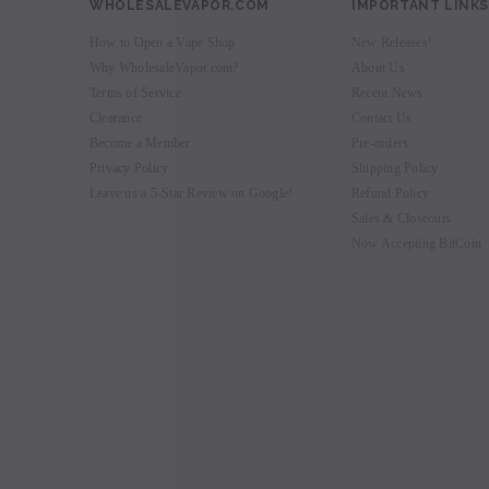
WHOLESALEVAPOR.COM
IMPORTANT LINKS
How to Open a Vape Shop
New Releases!
Why WholesaleVapor.com?
About Us
Terms of Service
Recent News
Clearance
Contact Us
Become a Member
Pre-orders
Privacy Policy
Shipping Policy
Leave us a 5-Star Review on Google!
Refund Policy
Sales & Closeouts
Now Accepting BitCoin