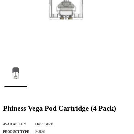
Phiness Vega Pod Cartridge (4 Pack)
Out of stock
AVAILABILITY
PODS
PRODUCT TYPE