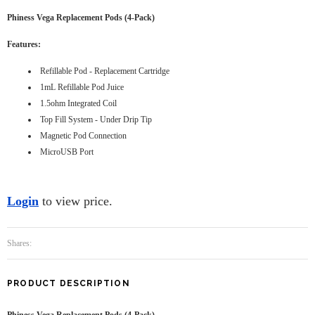
Phiness Vega Replacement Pods (4-Pack)
Features:
Refillable Pod - Replacement Cartridge
1mL Refillable Pod Juice
1.5ohm Integrated Coil
Top Fill System - Under Drip Tip
Magnetic Pod Connection
MicroUSB Port
Login
to view price.
Shares:
PRODUCT DESCRIPTION