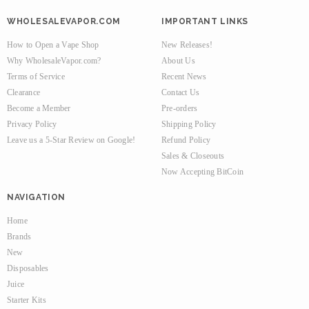
WHOLESALEVAPOR.COM
IMPORTANT LINKS
How to Open a Vape Shop
New Releases!
Why WholesaleVapor.com?
About Us
Terms of Service
Recent News
Clearance
Contact Us
Become a Member
Pre-orders
Privacy Policy
Shipping Policy
Leave us a 5-Star Review on Google!
Refund Policy
Sales & Closeouts
Now Accepting BitCoin
NAVIGATION
Home
Brands
New
Disposables
Juice
Starter Kits