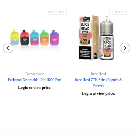
SOLD OUT
SOLD OUT
Demandvape
Juice Head
Packspod Disposable 12ml 5000 Puff
Juice Head ZTN Salts (Regular &
Freeze)
Login to view price.
Login to view price.