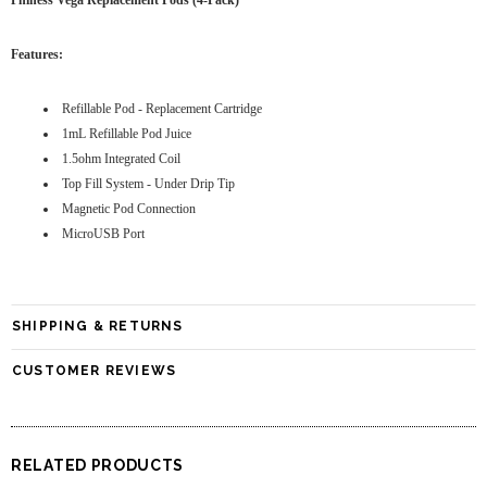
Phiness Vega Replacement Pods (4-Pack)
Features:
Refillable Pod - Replacement Cartridge
1mL Refillable Pod Juice
1.5ohm Integrated Coil
Top Fill System - Under Drip Tip
Magnetic Pod Connection
MicroUSB Port
SHIPPING & RETURNS
CUSTOMER REVIEWS
RELATED PRODUCTS