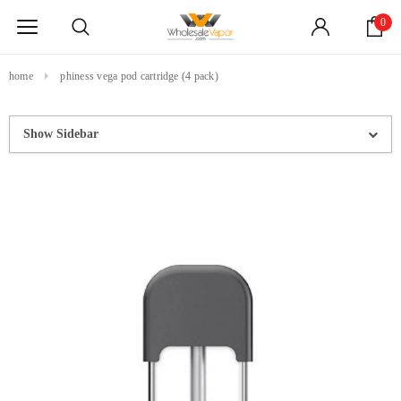
0
home
phiness vega pod cartridge (4 pack)
Show Sidebar