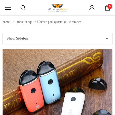
0
home
innokin eqs kit 800mah pod system kit - clearance
Show Sidebar