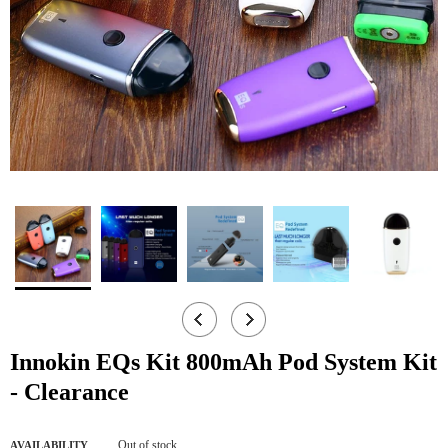
Innokin EQs Kit 800mAh Pod System Kit
- Clearance
Out of stock
AVAILABILITY