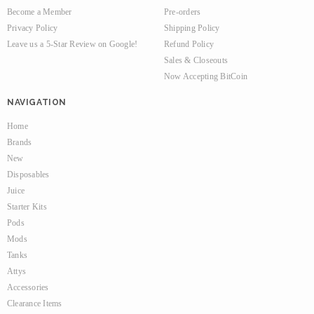
Become a Member
Pre-orders
Privacy Policy
Shipping Policy
Leave us a 5-Star Review on Google!
Refund Policy
Sales & Closeouts
Now Accepting BitCoin
NAVIGATION
Home
Brands
New
Disposables
Juice
Starter Kits
Pods
Mods
Tanks
Attys
Accessories
Clearance Items