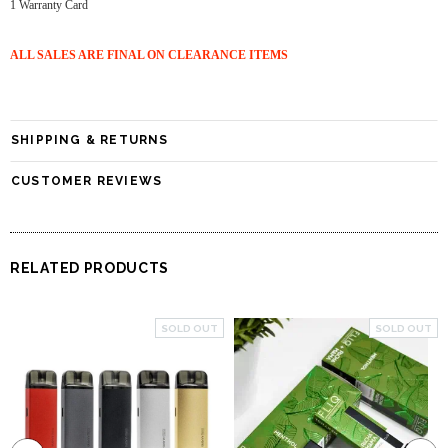
1 Warranty Card
ALL SALES ARE FINAL ON CLEARANCE ITEMS
SHIPPING & RETURNS
CUSTOMER REVIEWS
RELATED PRODUCTS
SOLD OUT
SOLD OUT