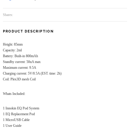
Shares:
PRODUCT DESCRIPTION
Height: 85mm
Capacity: 2ml
Battery: Built-in 800mAh
Standby current: 50uA max
Maximum current: 9.5A
Charging current: 5V/0.5A (EST. time: 2h)
Coil: Plex3D mesh Coil
Whats Included:
1 Innokin EQ Pod System
1 EQ Replacement Pod
1 MicroUSB Cable
1 User Guide