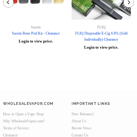
Suorin
FLIQ
Suorin Reno Pod Kit - Clearance
FLIQ Disposable E-Cig 6.8% (Sold
Individually) Clearance
Login to view price.
Login to view price.
WHOLESALEVAPOR.COM
IMPORTANT LINKS
How to Open a Vape Shop
New Releases!
Why WholesaleVapor.com?
About Us
Terms of Service
Recent News
Clearance
Contact Us