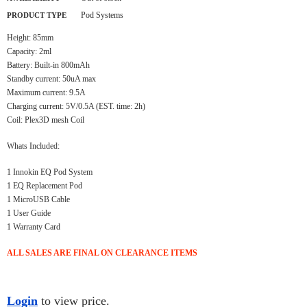
Pod Systems
PRODUCT TYPE
Height: 85mm
Capacity: 2ml
Battery: Built-in 800mAh
Standby current: 50uA max
Maximum current: 9.5A
Charging current: 5V/0.5A (EST. time: 2h)
Coil: Plex3D mesh Coil
Whats Included:
1 Innokin EQ Pod System
1 EQ Replacement Pod
1 MicroUSB Cable
1 User Guide
1 Warranty Card
ALL SALES ARE FINAL ON CLEARANCE ITEMS
Login
to view price.