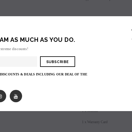
les - 10 Pack
Hyde Disposables (Singles) 50mg
Juice Head Cali Bar
Individually) = C
price.
Login to view price.
Whats Included:
Login to view 
1 x iJoy Shogun UNIV Mod
AM AS MUCH AS YOU DO.
1 x iJoy Katana Sub-Ohm Tank
extreme discounts!
1 x KM1 Coil 0.15 ohm (pre-instal
1 x DM-M2 Coil 0.15 ohm (40-8
 DISCOUNTS & DEALS INCLUDING OUR DEAL OF THE
1 x Replacement Glass
1 x Tool pack
1 x USB Cable
1 x Manual
1 x Warranty Card