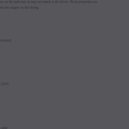
mes on the tank may or may not match to the device. Resin properties are
ch the images on this listing.
ncluded)
SALE
SALE
9-316℃
SOLD OUT
SOLD OUT
cable