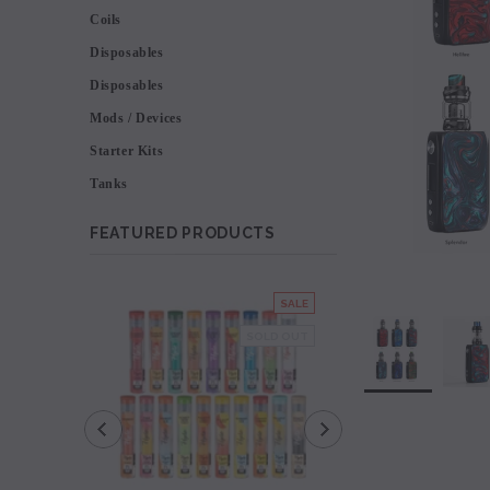
Coils
Disposables
Disposables
Mods / Devices
Starter Kits
Tanks
FEATURED PRODUCTS
SALE
SOLD OUT