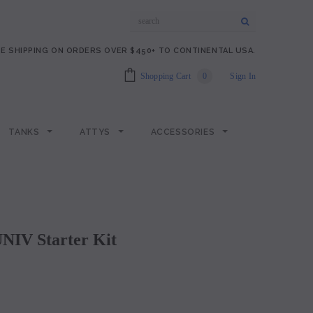
E SHIPPING ON ORDERS OVER $450+ TO CONTINENTAL USA.
Shopping Cart
0
Sign In
TANKS
ATTYS
ACCESSORIES
NIV Starter Kit