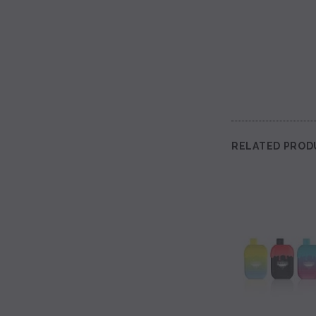
RELATED PROD