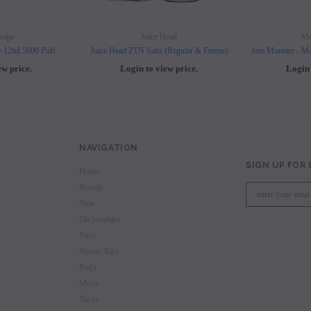
vape
Juice Head
Mo
e 12ml 5000 Puff
Juice Head ZTN Salts (Regular & Freeze)
Jam Monster - Mo
ew price.
Login to view price.
Login 
NAVIGATION
SIGN UP FOR
Home
Brands
New
Disposables
Juice
Starter Kits
Pods
Mods
Tanks