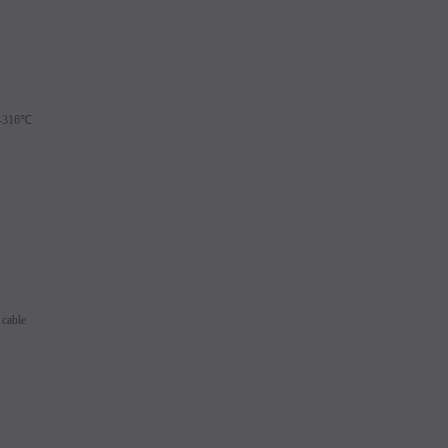
9-316℃
cable