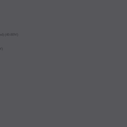
led) (40-80W)
0W)