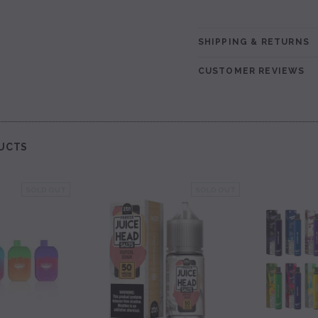
SHIPPING & RETURNS
CUSTOMER REVIEWS
UCTS
SOLD OUT
SOLD OUT