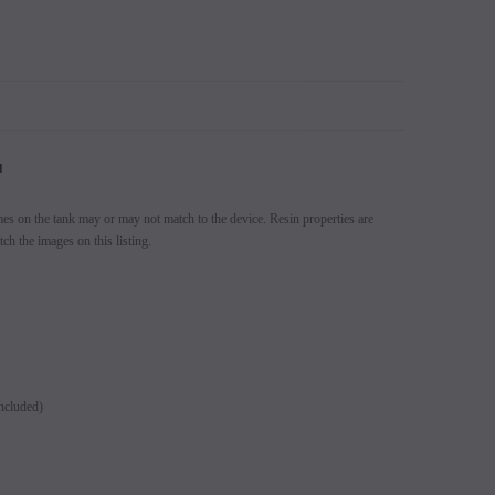
N
mes on the tank may or may not match to the device. Resin properties are
ch the images on this listing.
ncluded)