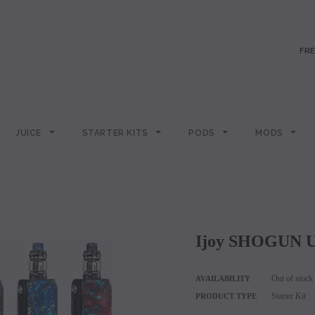
FRE
JUICE
STARTER KITS
PODS
MODS
Ijoy SHOGUN U
Out of stock
AVAILABILITY
Starter Kit
PRODUCT TYPE