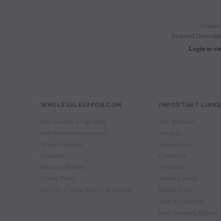
Demand
Packspod Disposabl
Login to vi
WHOLESALEVAPOR.COM
IMPORTANT LINKS
How to Open a Vape Shop
New Releases!
Why WholesaleVapor.com?
About Us
Terms of Service
Recent News
Clearance
Contact Us
Become a Member
Pre-orders
Privacy Policy
Shipping Policy
Leave us a 5-Star Review on Google!
Refund Policy
Sales & Closeouts
Now Accepting BitCoin