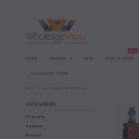
HOME
BRANDS
NEW
DISPOSABLES
CLEARANCE ITEMS
home
ijoy shogun univ starter kit
CATEGORIES
Accessories
Atomizers
Batteries