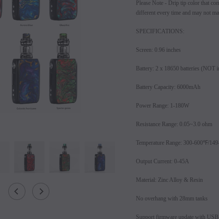
Please Note - Drip tip color that co
different every time and may not mat
SPECIFICATIONS:
Screen: 0.96 inches
Battery: 2 x 18650 batteries (NOT i
Battery Capacity: 6000mAh
Power Range: 1-180W
Resistance Range: 0.05~3.0 ohm
SALE
Temperature Range: 300-600℉/14
SOLD OUT
Output Current: 0-45A
Material: Zinc Alloy & Resin
No overhang with 28mm tanks
Support firmware update with USB 