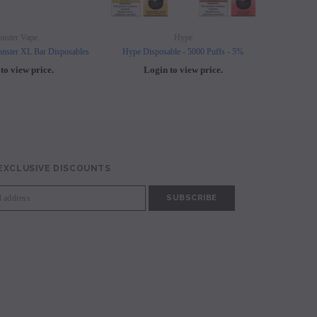
nster Vape
Hype
nster XL Bar Disposables
Hype Disposable - 5000 Puffs - 5%
Elf B
to view price.
Login to view price.
L
 EXCLUSIVE DISCOUNTS