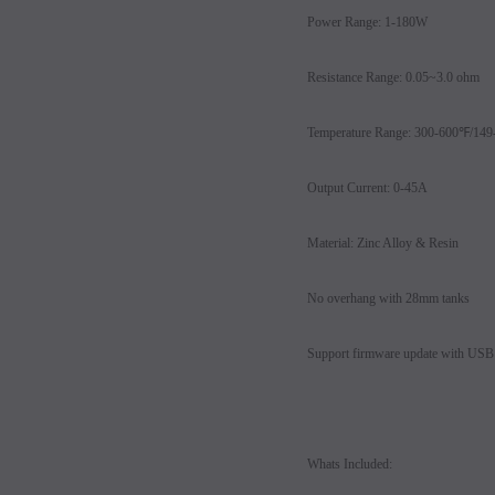
Power Range: 1-180W
Resistance Range: 0.05~3.0 ohm
Temperature Range: 300-600℉/14
Output Current: 0-45A
Material: Zinc Alloy & Resin
No overhang with 28mm tanks
Support firmware update with USB 
Whats Included: