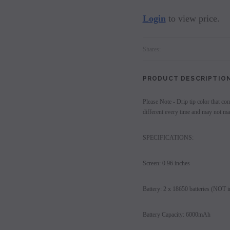
Login
to view price.
Shares:
PRODUCT DESCRIPTIO
Please Note - Drip tip color that co
different every time and may not mat
SPECIFICATIONS:
Screen: 0.96 inches
Battery: 2 x 18650 batteries (NOT i
Battery Capacity: 6000mAh