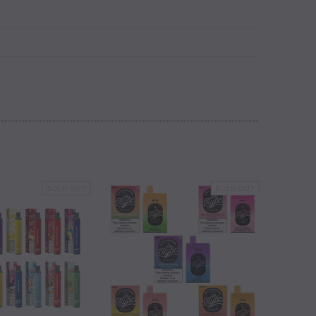
SOLD OUT
SOLD OUT