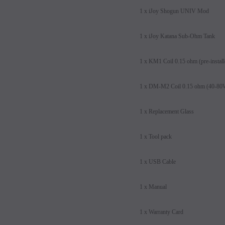
1 x iJoy Shogun UNIV Mod
1 x iJoy Katana Sub-Ohm Tank
1 x KM1 Coil 0.15 ohm (pre-instal
1 x DM-M2 Coil 0.15 ohm (40-8
1 x Replacement Glass
1 x Tool pack
1 x USB Cable
1 x Manual
1 x Warranty Card