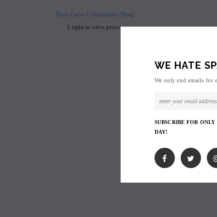
Hyde Curve S Disposables 50mg
Buji Bars - 5% Disposab
Login to view price.
Login to view 
WE HATE SP
We only end emails for 
SUBSCRIBE FOR ONLY
DAY!