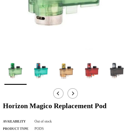
Horizon Magico Replacement Pod
Out of stock
AVAILABILITY
PODS
PRODUCT TYPE