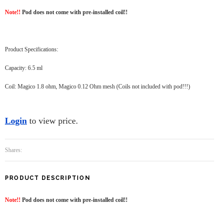
Note!!
Pod does not come with pre-installed coil!!
Product Specifications:
Capacity: 6.5 ml
Coil: Magico 1.8 ohm, Magico 0.12 Ohm mesh (Coils not included with pod!!!)
Login
to view price.
Shares:
PRODUCT DESCRIPTION
Note!!
Pod does not come with pre-installed coil!!