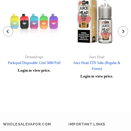
Demandvape
Juice Head
Packspod Disposable 12ml 5000 Puff
Juice Head ZTN Salts (Regular &
Freeze)
Login to view price.
Login to view price.
WHOLESALEVAPOR.COM
IMPORTANT LINKS