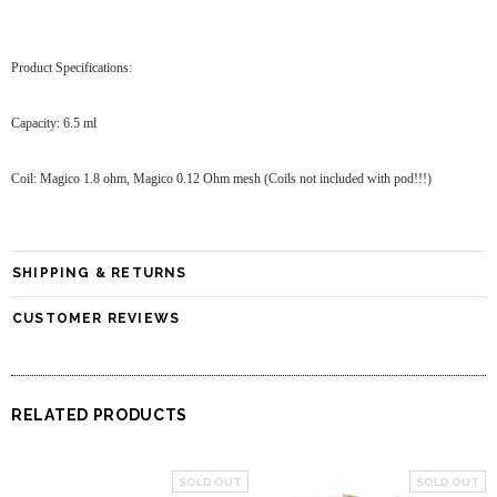
Product Specifications:
Capacity: 6.5 ml
Coil: Magico 1.8 ohm, Magico 0.12 Ohm mesh (Coils not included with pod!!!)
SHIPPING & RETURNS
CUSTOMER REVIEWS
RELATED PRODUCTS
SOLD OUT
SOLD OUT