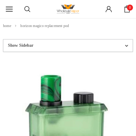
0
home
horizon magico replacement pod
Show Sidebar