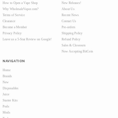
How to Open a Vape Shop
New Releases!
Why WholesaleVapor.com?
About Us
Terms of Service
Recent News
Clearance
Contact Us
Become a Member
Pre-orders
Privacy Policy
Shipping Policy
Leave us a 5-Star Review on Google!
Refund Policy
Sales & Closeouts
Now Accepting BitCoin
NAVIGATION
Home
Brands
New
Disposables
Juice
Starter Kits
Pods
Mods