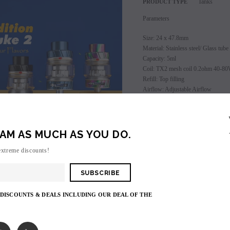
Tanks
PRODUCT TYPE
Parameters
Size: 24 x 47.8mm
Material: Stainless steel/ Glass tube
Capacity: 5ml
Coil: TX2 mesh coil 0.2ohm 40-8
Refill: Top filling
Airflow: Adjustable Airflow
Drip tip: 810 drip tip
Thread: 510
Freemax Fireluke 2 Tank comes wit
AM AS MUCH AS YOU DO.
SALE
1 x Fireluke 2 Tank (TX2 mesh coil
extreme discounts!
SOLD OUT
1 x Extra TX1 mesh coil 0.15ohm
1 x 5ml Bubble Pyrex Tube
1 x User Manual
 DISCOUNTS & DEALS INCLUDING OUR DEAL OF THE
Login
to view price.