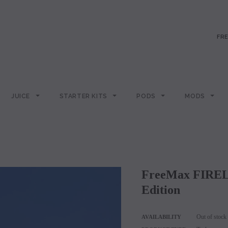
FRE
JUICE
STARTER KITS
PODS
MODS
FreeMax FIRELUKE 2 Subohm Tank - Metal
Edition
Out of stock
AVAILABILITY