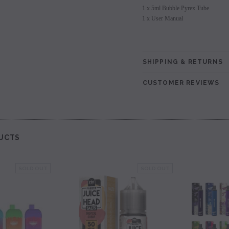
1 x 5ml Bubble Pyrex Tube
1 x User Manual
SHIPPING & RETURNS
CUSTOMER REVIEWS
UCTS
SOLD OUT
SOLD OUT