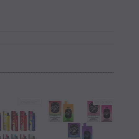
SOLD OUT
SOLD OUT