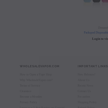
Demand
Packspod Disposabl
Login to vi
WHOLESALEVAPOR.COM
IMPORTANT LINKS
How to Open a Vape Shop
New Releases!
Why WholesaleVapor.com?
About Us
Terms of Service
Recent News
Clearance
Contact Us
Become a Member
Pre-orders
Privacy Policy
Shipping Policy
Leave us a 5-Star Review on Google!
Refund Policy