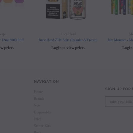
vape
Juice Head
Mo
e 12ml 5000 Puff
Juice Head ZTN Salts (Regular & Freeze)
Jam Monster - Mo
ew price.
Login to view price.
Login 
NAVIGATION
SIGN UP FOR
Home
Brands
New
Disposables
Juice
Starter Kits
Pods