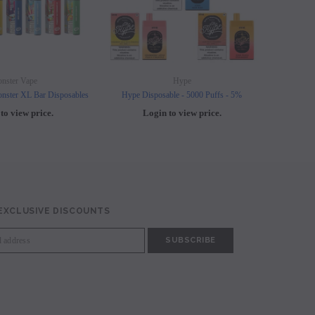
nster Vape
Hype
nster XL Bar Disposables
Hype Disposable - 5000 Puffs - 5%
Elf B
to view price.
Login to view price.
L
 EXCLUSIVE DISCOUNTS