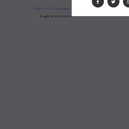
Hyde Curve S Disposables 50mg
Buji Bars - 5% Disposab
Login to view price.
Login to view 