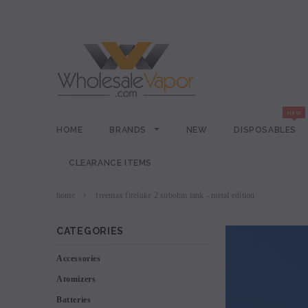
HOME
BRANDS
NEW
DISPOSABLES
CLEARANCE ITEMS
home
freemax fireluke 2 subohm tank - metal edition
CATEGORIES
Accessories
Atomizers
Batteries