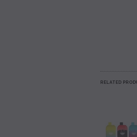
RELATED PROD