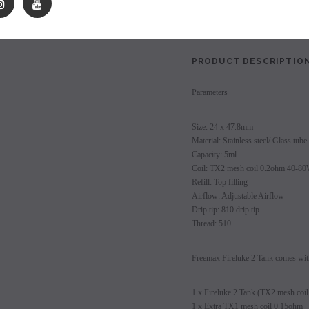
les - 10 Pack
Hyde Disposables (Singles) 50mg
Juice Head Cali Bar
Shares:
Individually) = C
price.
Login to view price.
Login to view 
PRODUCT DESCRIPTIO
Parameters
Size: 24 x 47.8mm
Material: Stainless steel/ Glass tube
Capacity: 5ml
Coil: TX2 mesh coil 0.2ohm 40-8
Refill: Top filling
Airflow: Adjustable Airflow
Drip tip: 810 drip tip
Thread: 510
Freemax Fireluke 2 Tank comes wit
1 x Fireluke 2 Tank (TX2 mesh coil
1 x Extra TX1 mesh coil 0.15ohm