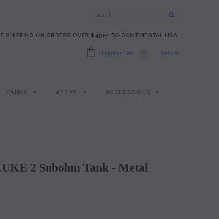
E SHIPPING ON ORDERS OVER $450+ TO CONTINENTAL USA.
Shopping Cart
0
Sign In
TANKS
ATTYS
ACCESSORIES