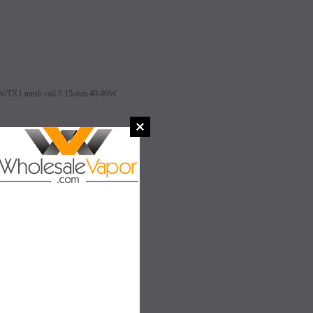
0W/TX1 mesh coil 0.15ohm 40-90W
h
SALE
SALE
 0.2ohm Pre-installed)
SOLD OUT
SOLD OUT