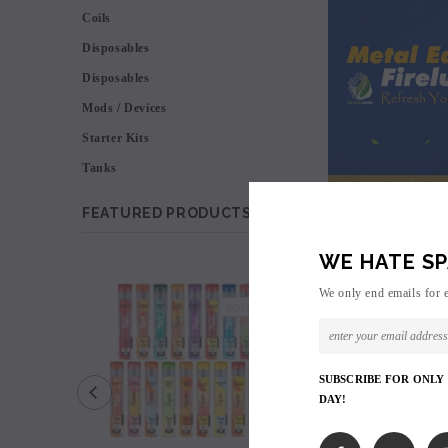
Coils
Disposables
Disposables
Mods / Devices
Starter Kits
Tanks
FEATURED PRODUCTS
WE HATE SP
SALE
We only end emails for 
SOLD OUT
SUBSCRIBE FOR ONLY
DAY!