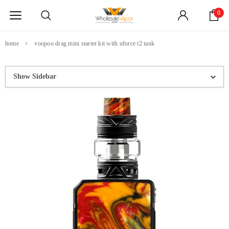
0
home
voopoo drag mini starter kit with uforce t2 tank
Show Sidebar