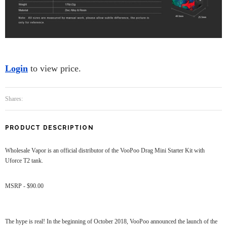
Login
to view price.
Shares:
PRODUCT DESCRIPTION
Wholesale Vapor is an official distributor of the VooPoo Drag Mini Starter Kit with
Uforce T2 tank.
MSRP - $90.00
The hype is real! In the beginning of October 2018, VooPoo announced the launch of the