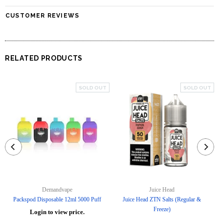
CUSTOMER REVIEWS
RELATED PRODUCTS
SOLD OUT
SOLD OUT
Demandvape
Juice Head
Packspod Disposable 12ml 5000 Puff
Juice Head ZTN Salts (Regular &
Freeze)
Login to view price.