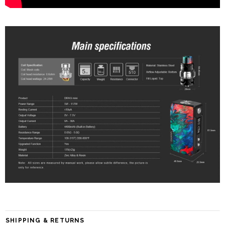
SHIPPING & RETURNS