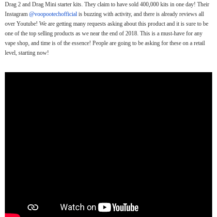
Drag 2 and Drag Mini starter kits. They claim to have sold 400,000 kits in one day! Their
Instagram
@voopootechofficial
is buzzing with activity, and there is already reviews all
over Youtube! We are getting many requests asking about this product and it is sure to be
one of the top selling products as we near the end of 2018. This is a must-have for any
vape shop, and time is of the essence! People are going to be asking for these on a retail
level, starting now!