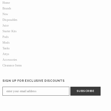
Home
Brands
New
Disposables
Juice
Starter Kits
Pods
Mods
Tanks
Attys
Accessories
Clearance Items
SIGN UP FOR EXCLUSIVE DISCOUNTS