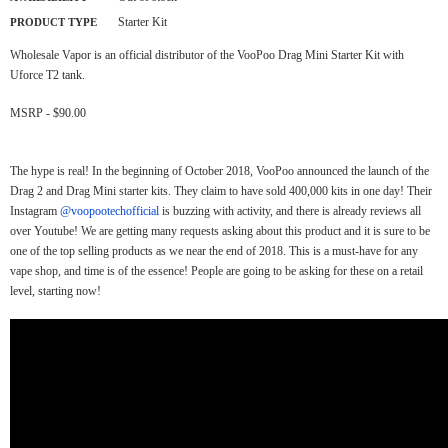
Starter Kit
PRODUCT TYPE
Wholesale Vapor is an official distributor of the VooPoo Drag Mini Starter Kit with
Uforce T2 tank.
MSRP - $90.00
The hype is real! In the beginning of October 2018, VooPoo announced the launch of the
Drag 2 and Drag Mini starter kits. They claim to have sold 400,000 kits in one day! Their
Instagram
@voopootechofficial
is buzzing with activity, and there is already reviews all
over Youtube! We are getting many requests asking about this product and it is sure to be
one of the top selling products as we near the end of 2018. This is a must-have for any
vape shop, and time is of the essence! People are going to be asking for these on a retail
level, starting now!