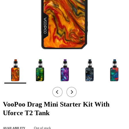
VooPoo Drag Mini Starter Kit With
Uforce T2 Tank
Out of stock
AVAILABILITY