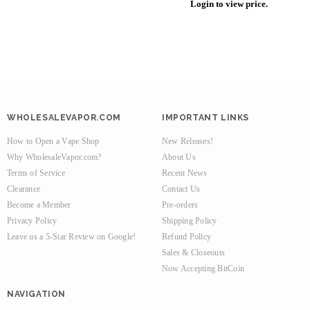
Login to view price.
WHOLESALEVAPOR.COM
IMPORTANT LINKS
How to Open a Vape Shop
New Releases!
Why WholesaleVapor.com?
About Us
Terms of Service
Recent News
Clearance
Contact Us
Become a Member
Pre-orders
Privacy Policy
Shipping Policy
Leave us a 5-Star Review on Google!
Refund Policy
Sales & Closeouts
Now Accepting BitCoin
NAVIGATION