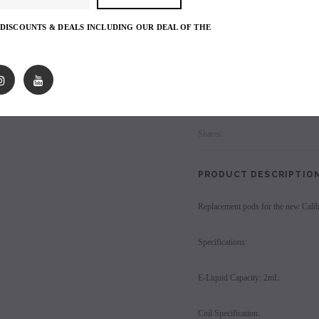
SOLID MAGNETIC POD CONNECTION 
from different sides.
les - 10 Pack
Hyde Disposables (Singles) 50mg
Juice Head Cali Bar
 DISCOUNTS & DEALS INCLUDING OUR DEAL OF THE
Individually) = C
price.
Login to view price.
Sold in 4 packs.
Login to view 
Login
to view price.
Shares:
PRODUCT DESCRIPTIO
Replacement pods for the new Cali
Specifications:
E-Liquid Capacity: 2mL
Coil Specification: