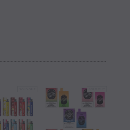
SOLD OUT
SOLD OUT