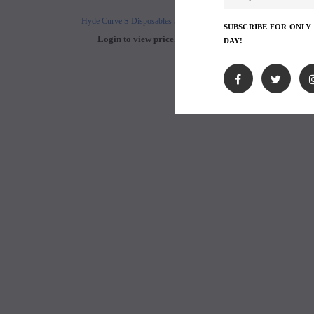
Hyde Curve S Disposables 50mg
Buji Bars - 5% Disposab
SUBSCRIBE FOR ONLY
Login to view price.
Login to view 
DAY!