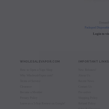
Demand
Packspod Disposabl
Login to vi
WHOLESALEVAPOR.COM
IMPORTANT LINKS
How to Open a Vape Shop
New Releases!
Why WholesaleVapor.com?
About Us
Terms of Service
Recent News
Clearance
Contact Us
Become a Member
Pre-orders
Privacy Policy
Shipping Policy
Leave us a 5-Star Review on Google!
Refund Policy