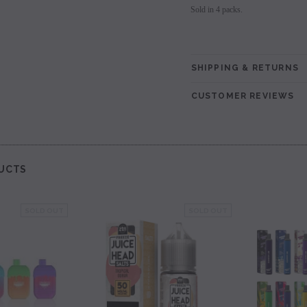
Sold in 4 packs.
SHIPPING & RETURNS
CUSTOMER REVIEWS
UCTS
SOLD OUT
SOLD OUT