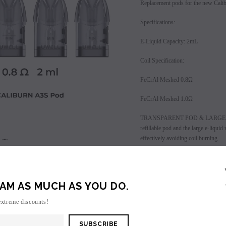
Replacement pods for the new Cali
Specifications:
E-Liquid Capacity: 2mL
Coil Specification:
FeCrAl Meshed 0.8Ω
FeCrAl Meshed 1.0Ω
TRANSPARENT POD & LARGE E-
refillable pod and the large e-liqui
effectively avoiding coil burning.
SALE
SOLD OUT
CONVENIENT SIDE-FILL SYSTEM - Sid
e-liquid through the filling port, the
AM AS MUCH AS YOU DO.
UPGRADED PRO-FOCS FLAVOR 
Flavor Adjustment Technology provid
extreme discounts!
liquid flavor.