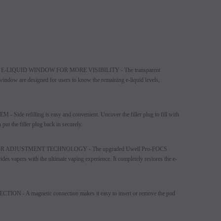
LIQUID WINDOW FOR MORE VISIBILITY - The transparent
d window are designed for users to know the remaining e-liquid levels,
e refilling is easy and convenient. Uncover the filler plug to fill with
n put the filler plug back in securely.
ADJUSTMENT TECHNOLOGY - The upgraded Uwell Pro-FOCS
es vapers with the ultimate vaping experience. It completely restores the e-
- A magnetic connection makes it easy to insert or remove the pod