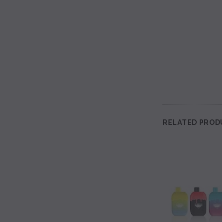
RELATED PROD