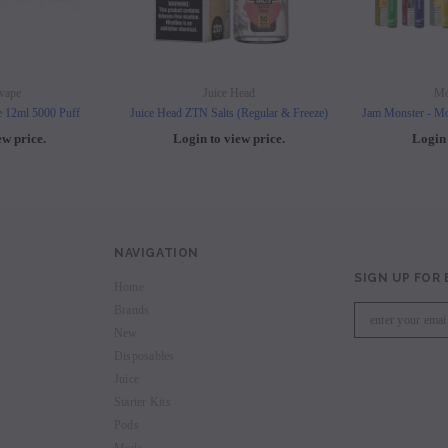
vape
Juice Head
Mo
e 12ml 5000 Puff
Juice Head ZTN Salts (Regular & Freeze)
Jam Monster - Mo
ew price.
Login to view price.
Login 
NAVIGATION
SIGN UP FOR
Home
Brands
New
Disposables
Juice
Starter Kits
Pods