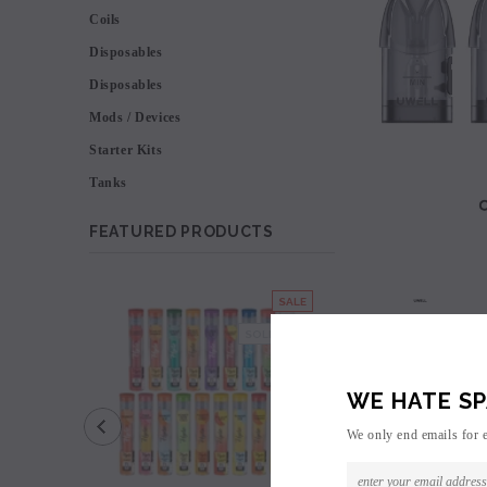
Coils
Disposables
Disposables
Mods / Devices
Starter Kits
Tanks
FEATURED PRODUCTS
SALE
SOLD OUT
WE HATE SP
We only end emails for 