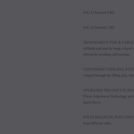
FeCrAl Meshed 0.8Ω
FeCrAl Meshed 1.0Ω
TRANSPARENT POD & LARGE E-
refillable pod and the large e-liqui
effectively avoiding coil burning.
CONVENIENT SIDE-FILL SYSTEM - Sid
e-liquid through the filling port, the
UPGRADED PRO-FOCS FLAVOR 
Flavor Adjustment Technology provid
liquid flavor.
SOLID MAGNETIC POD CONNECTION 
from different sides.