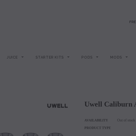
FRE
JUICE
STARTER KITS
PODS
MODS
Uwell Caliburn
Out of stock
AVAILABILITY
PRODUCT TYPE