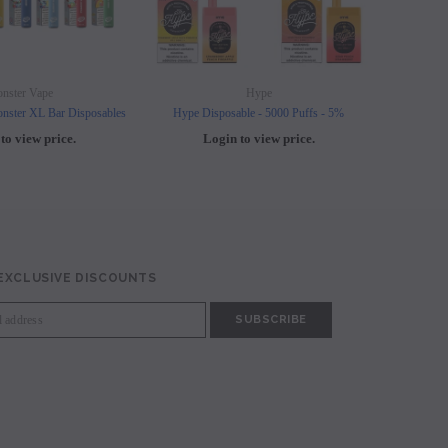
nster Vape
Hype
nster XL Bar Disposables
Hype Disposable - 5000 Puffs - 5%
Elf B
to view price.
Login to view price.
L
 EXCLUSIVE DISCOUNTS