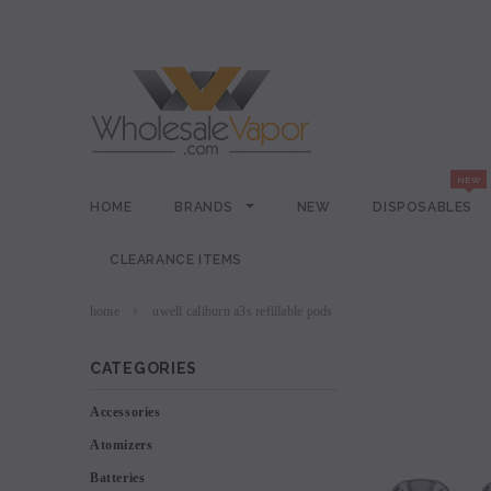
HOME
BRANDS
NEW
DISPOSABLES
CLEARANCE ITEMS
home
uwell caliburn a3s refillable pods
CATEGORIES
Accessories
Atomizers
Batteries