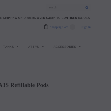
E SHIPPING ON ORDERS OVER $450+ TO CONTINENTAL USA.
Shopping Cart
0
Sign In
TANKS
ATTYS
ACCESSORIES
 A3S Refillable Pods