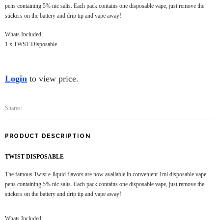
pens containing 5% nic salts. Each pack contains one disposable vape, just remove the
stickers on the battery and drip tip and vape away!
Whats Included:
1 x TWST Disposable
Login
to view price.
Shares:
PRODUCT DESCRIPTION
TWIST DISPOSABLE
The famous Twist e-liquid flavors are now available in convenient 1ml disposable vape
pens containing 5% nic salts. Each pack contains one disposable vape, just remove the
stickers on the battery and drip tip and vape away!
Whats Included: