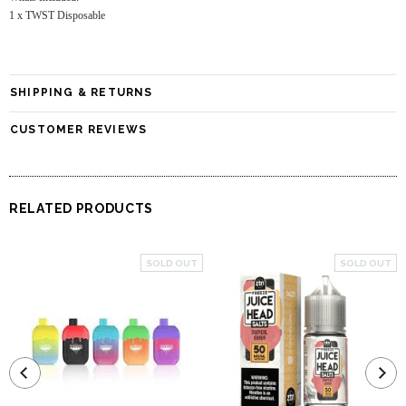
1 x TWST Disposable
SHIPPING & RETURNS
CUSTOMER REVIEWS
RELATED PRODUCTS
SOLD OUT
SOLD OUT