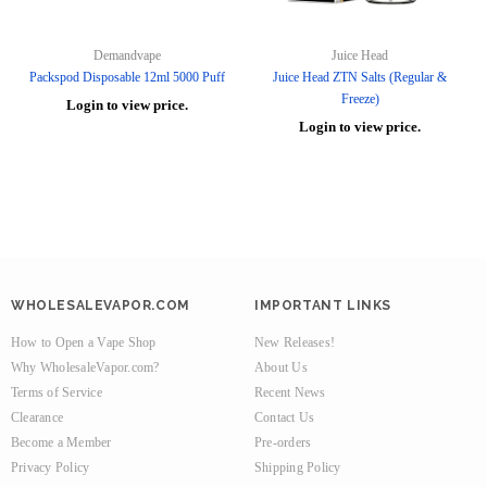
Demandvape
Juice Head
Packspod Disposable 12ml 5000 Puff
Juice Head ZTN Salts (Regular &
Freeze)
Login to view price.
Login to view price.
WHOLESALEVAPOR.COM
IMPORTANT LINKS
How to Open a Vape Shop
New Releases!
Why WholesaleVapor.com?
About Us
Terms of Service
Recent News
Clearance
Contact Us
Become a Member
Pre-orders
Privacy Policy
Shipping Policy