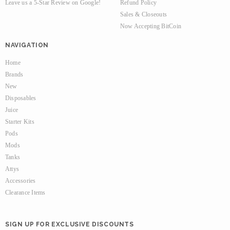
Leave us a 5-Star Review on Google!
Refund Policy
Sales & Closeouts
Now Accepting BitCoin
NAVIGATION
Home
Brands
New
Disposables
Juice
Starter Kits
Pods
Mods
Tanks
Attys
Accessories
Clearance Items
SIGN UP FOR EXCLUSIVE DISCOUNTS