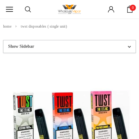
0
home
twst disposables ( single unit)
Show Sidebar