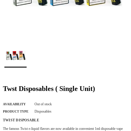
Twst Disposables ( Single Unit)
Out of stock
AVAILABILITY
Disposables
PRODUCT TYPE
TWIST DISPOSABLE
The famous Twist e-liquid flavors are now available in convenient 1ml disposable vape