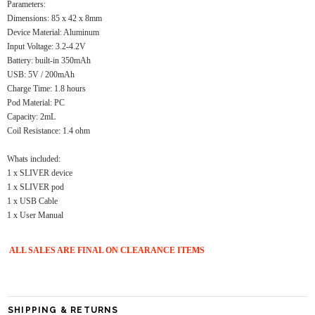
Parameters:
Dimensions: 85 x 42 x 8mm
Device Material: Aluminum
Input Voltage: 3.2-4.2V
Battery: built-in 350mAh
USB: 5V / 200mAh
Charge Time: 1.8 hours
Pod Material: PC
Capacity: 2mL
Coil Resistance: 1.4 ohm
Whats included:
1 x SLIVER device
1 x SLIVER pod
1 x USB Cable
1 x User Manual
ALL SALES ARE FINAL ON CLEARANCE ITEMS
SHIPPING & RETURNS