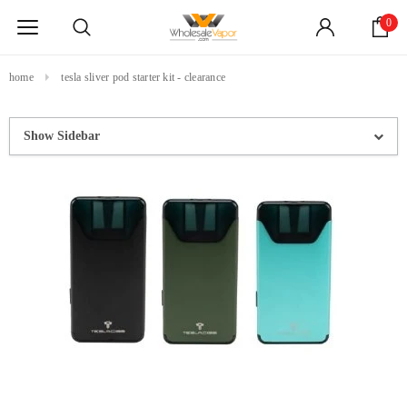
0
home
tesla sliver pod starter kit - clearance
Show Sidebar