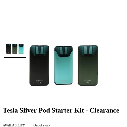
Tesla Sliver Pod Starter Kit - Clearance
Out of stock
AVAILABILITY