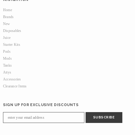
Home
Brands
New
Disposables
Juice
Starter Kits
Pods
Mods
Tanks
Attys
Accessories
Clearance Items
SIGN UP FOR EXCLUSIVE DISCOUNTS