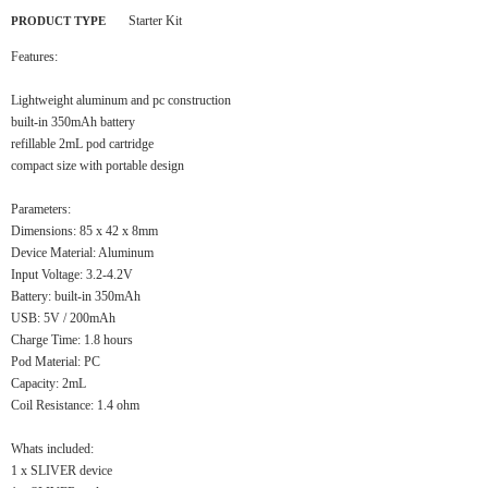
Starter Kit
PRODUCT TYPE
Features:
Lightweight aluminum and pc construction
built-in 350mAh battery
refillable 2mL pod cartridge
compact size with portable design
Parameters:
Dimensions: 85 x 42 x 8mm
Device Material: Aluminum
Input Voltage: 3.2-4.2V
Battery: built-in 350mAh
USB: 5V / 200mAh
Charge Time: 1.8 hours
Pod Material: PC
Capacity: 2mL
Coil Resistance: 1.4 ohm
Whats included:
1 x SLIVER device