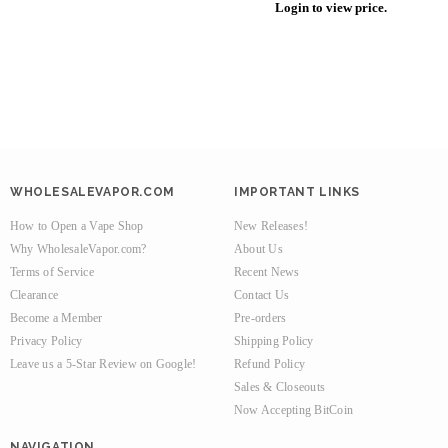
Login to view price.
WHOLESALEVAPOR.COM
IMPORTANT LINKS
How to Open a Vape Shop
New Releases!
Why WholesaleVapor.com?
About Us
Terms of Service
Recent News
Clearance
Contact Us
Become a Member
Pre-orders
Privacy Policy
Shipping Policy
Leave us a 5-Star Review on Google!
Refund Policy
Sales & Closeouts
Now Accepting BitCoin
NAVIGATION