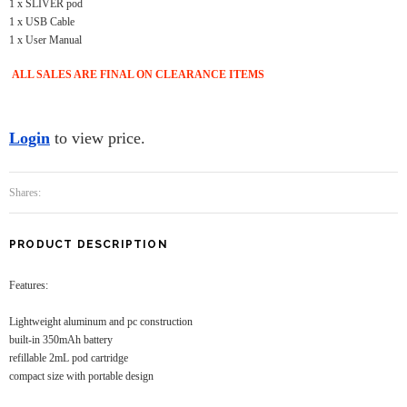
1 x SLIVER pod
1 x USB Cable
1 x User Manual
ALL SALES ARE FINAL ON CLEARANCE ITEMS
Login
to view price.
Shares:
PRODUCT DESCRIPTION
Features:
Lightweight aluminum and pc construction
built-in 350mAh battery
refillable 2mL pod cartridge
compact size with portable design