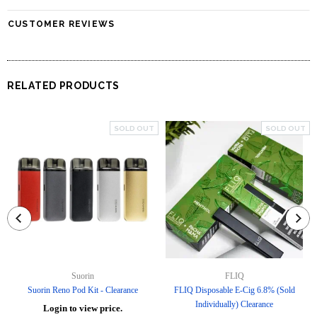
CUSTOMER REVIEWS
RELATED PRODUCTS
SOLD OUT
SOLD OUT
Suorin
FLIQ
Suorin Reno Pod Kit - Clearance
FLIQ Disposable E-Cig 6.8% (Sold
Individually) Clearance
Login to view price.