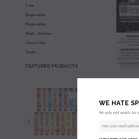
Coils
Disposables
Disposables
Mods / Devices
Starter Kits
Tanks
FEATURED PRODUCTS
SALE
SOLD OUT
WE HATE SP
We only end emails for 