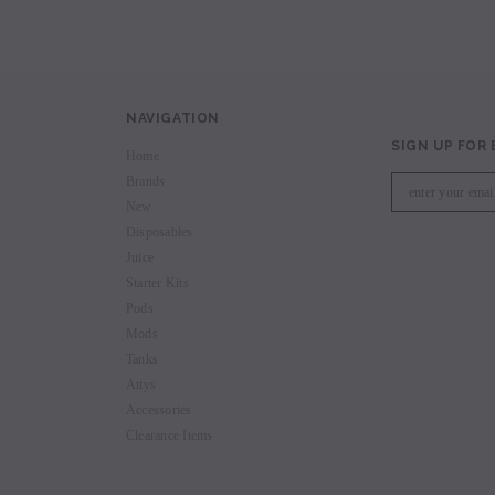
NAVIGATION
SIGN UP FOR
Home
Brands
New
Disposables
Juice
Starter Kits
Pods
Mods
Tanks
Attys
Accessories
Clearance Items