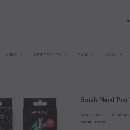
FRE
JUICE
STARTER KITS
PODS
MODS
Smok Nord Pro 
Out of stock
AVAILABILITY
PRODUCT TYPE