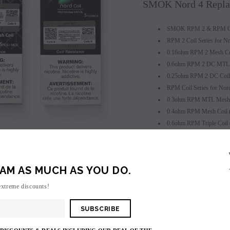
SMOK Nord 4 Replac
SMOK RPM 2 & RPM Coi
RPM 2 Coil Series for N
0.16ohm RPM 2 Mesh Coi
0.6ohm RPM 2 DC MTL C
0.25ohm RPM 2 DC Coil 
RPM Coil Series for No
0.3ohm RPM MTL Mesh C
0.4ohm RPM Mesh Coil 
0.6ohm RPM Triple Coil
0.8ohm RPM DC MTL Co
SALE
1.0ohm RPM SC Coil (1
SOLD OUT
1.2ohm RPM Quartz Coil
AM AS MUCH AS YOU DO.
RPM RBA Single Rebuild
Press Fit Coil Installation
extreme discounts!
Easy to Replace
Package Includes: