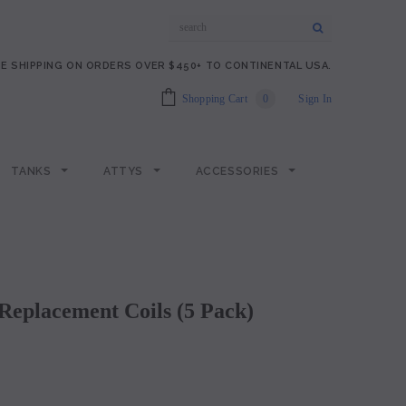
E SHIPPING ON ORDERS OVER $450+ TO CONTINENTAL USA.
Shopping Cart
0
Sign In
TANKS
ATTYS
ACCESSORIES
Replacement Coils (5 Pack)