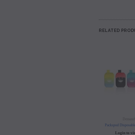
RELATED PROD
Demand
Packspod Disposabl
Login to vi