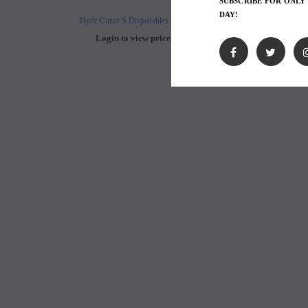
SUBSCRIBE FOR ONLY
DAY!
Hyde Curve S Disposables 50mg
Buji Bars - 5% Disposab
Login to view price.
Login to view 