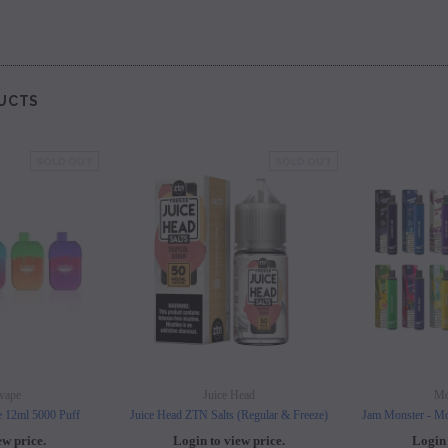
UCTS
SOLD OUT
SOLD OUT
vape
Juice Head
Mo
e 12ml 5000 Puff
Juice Head ZTN Salts (Regular & Freeze)
Jam Monster - Mo
ew price.
Login to view price.
Login 