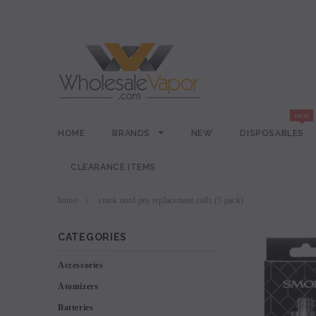
HOME
BRANDS
NEW
DISPOSABLES
CLEARANCE ITEMS
home
smok nord pro replacement coils (5 pack)
CATEGORIES
Accessories
Atomizers
Batteries