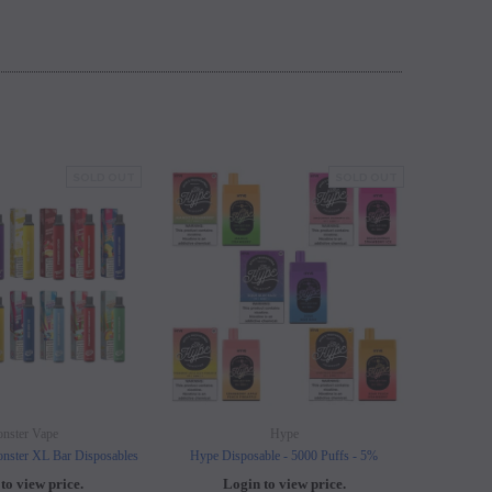
SOLD OUT
SOLD OUT
nster Vape
Hype
nster XL Bar Disposables
Hype Disposable - 5000 Puffs - 5%
Elf B
to view price.
Login to view price.
L