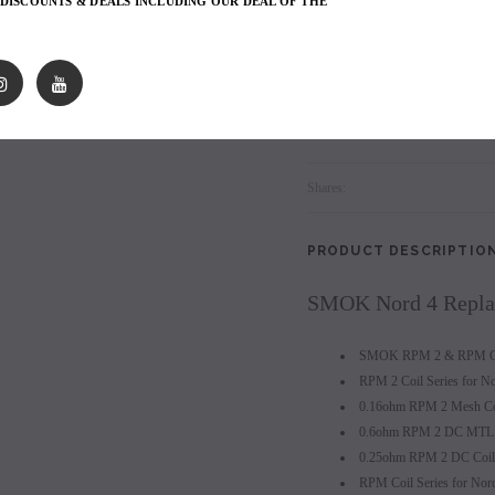
 DISCOUNTS & DEALS INCLUDING OUR DEAL OF THE
les - 10 Pack
Hyde Disposables (Singles) 50mg
Juice Head Cali Bar
5 x SMOK Nord 4 Replac
Individually) = C
price.
Login to view price.
Login to view 
Login
to view price.
Shares:
PRODUCT DESCRIPTIO
SMOK Nord 4 Replac
SMOK RPM 2 & RPM Coi
RPM 2 Coil Series for N
0.16ohm RPM 2 Mesh Coi
0.6ohm RPM 2 DC MTL C
0.25ohm RPM 2 DC Coil 
RPM Coil Series for No