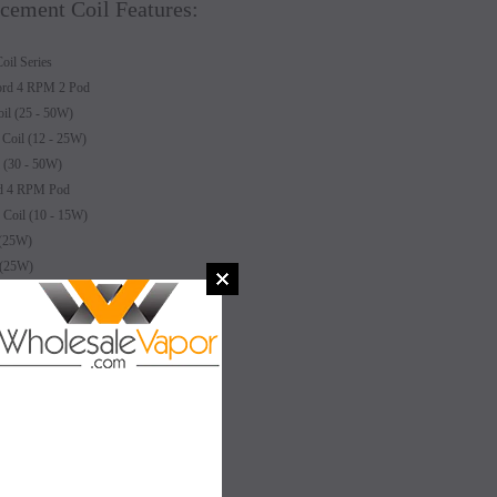
ement Coil Features:
l Series
ord 4 RPM 2 Pod
l (25 - 50W)
oil (12 - 25W)
(30 - 50W)
rd 4 RPM Pod
oil (10 - 15W)
(25W)
 (25W)
il (16W)
SALE
SALE
4W)
 (12W)
SOLD OUT
SOLD OUT
able Coil