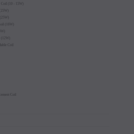
oil (10 - 15W)
(25W)
 (25W)
il (16W)
4W)
 (12W)
able Coil
ement Coil