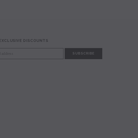
 EXCLUSIVE DISCOUNTS