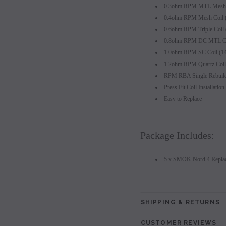
0.3ohm RPM MTL Mesh C
0.4ohm RPM Mesh Coil 
0.6ohm RPM Triple Coil
0.8ohm RPM DC MTL Co
1.0ohm RPM SC Coil (1
1.2ohm RPM Quartz Coil
RPM RBA Single Rebuild
Press Fit Coil Installation
Easy to Replace
Package Includes:
5 x SMOK Nord 4 Replac
SHIPPING & RETURNS
CUSTOMER REVIEWS