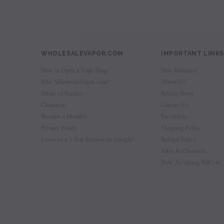
WHOLESALEVAPOR.COM
IMPORTANT LINKS
How to Open a Vape Shop
New Releases!
Why WholesaleVapor.com?
About Us
Terms of Service
Recent News
Clearance
Contact Us
Become a Member
Pre-orders
Privacy Policy
Shipping Policy
Leave us a 5-Star Review on Google!
Refund Policy
Sales & Closeouts
Now Accepting BitCoin