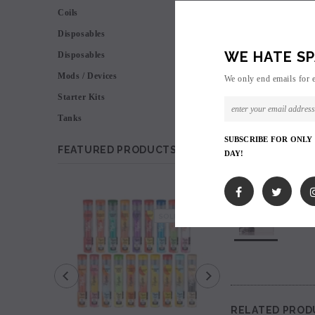
Coils
Disposables
WE HATE SP
Disposables
Mods / Devices
We only end emails for 
Starter Kits
Tanks
SUBSCRIBE FOR ONLY
FEATURED PRODUCTS
DAY!
SALE
SOLD OUT
RELATED PROD