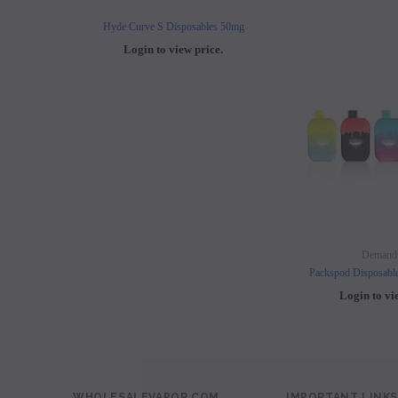
Hyde Curve S Disposables 50mg
Buji Bars - 5% Disposab
Login to view price.
Login to view 
Demand
Packspod Disposabl
Login to vi
WHOLESALEVAPOR.COM
IMPORTANT LINKS