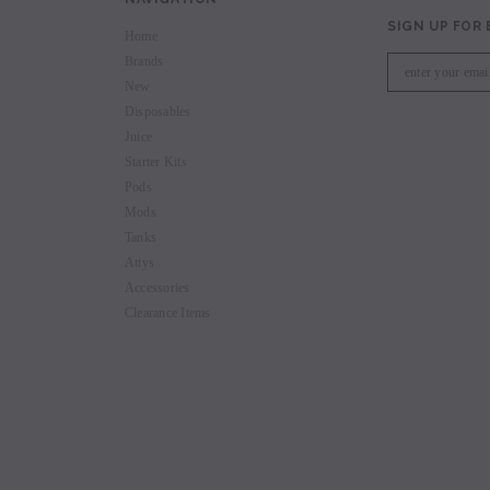
SIGN UP FOR
Home
Brands
New
Disposables
Juice
Starter Kits
Pods
Mods
Tanks
Attys
Accessories
Clearance Items