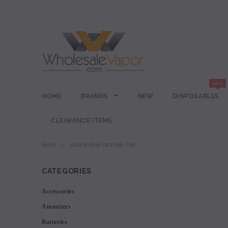
HOME
BRANDS
NEW
DISPOSABLES
CLEARANCE ITEMS
home
suorin drop cartridge 2ml
CATEGORIES
Accessories
Atomizers
Batteries