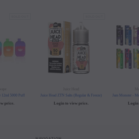
les - 10 Pack
Hyde Disposables (Singles) 50mg
Juice Head Cali Bar
Individually) = C
price.
SOLD OUT
Login to view price.
SOLD OUT
Login to view 
vape
Juice Head
Mo
e 12ml 5000 Puff
Juice Head ZTN Salts (Regular & Freeze)
Jam Monster - Mo
ew price.
Login to view price.
Login 
NAVIGATION