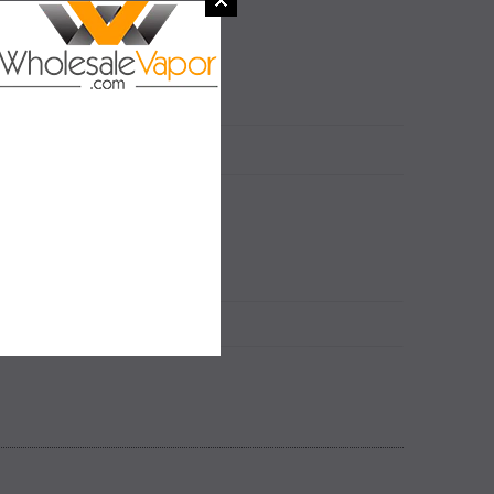
 2.0ml
N
 2.0ml
SALE
SALE
SOLD OUT
SOLD OUT