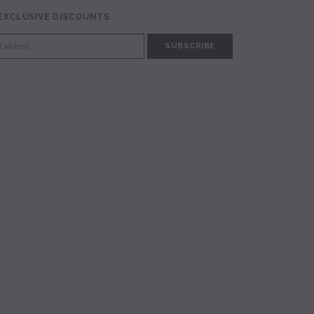
 EXCLUSIVE DISCOUNTS