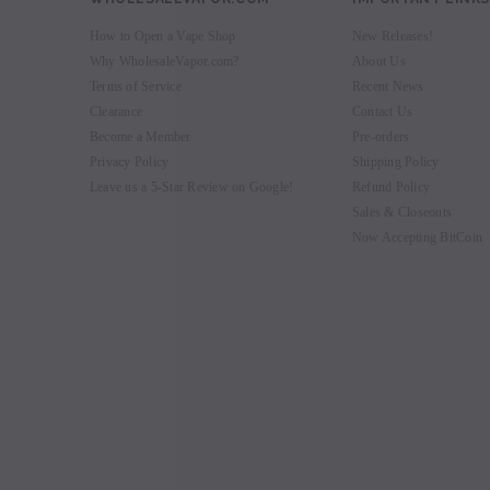
How to Open a Vape Shop
New Releases!
Why WholesaleVapor.com?
About Us
Terms of Service
Recent News
Clearance
Contact Us
Become a Member
Pre-orders
Privacy Policy
Shipping Policy
Leave us a 5-Star Review on Google!
Refund Policy
Sales & Closeouts
Now Accepting BitCoin