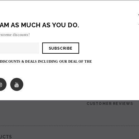
Suorin Drop Replacement Cartridge
Login
to view price.
AM AS MUCH AS YOU DO.
extreme discounts!
Shares:
PRODUCT DESCRIPTIO
 DISCOUNTS & DEALS INCLUDING OUR DEAL OF THE
Suorin Drop Replacement Cartridge
SALE
SHIPPING & RETURNS
SOLD OUT
CUSTOMER REVIEWS
UCTS