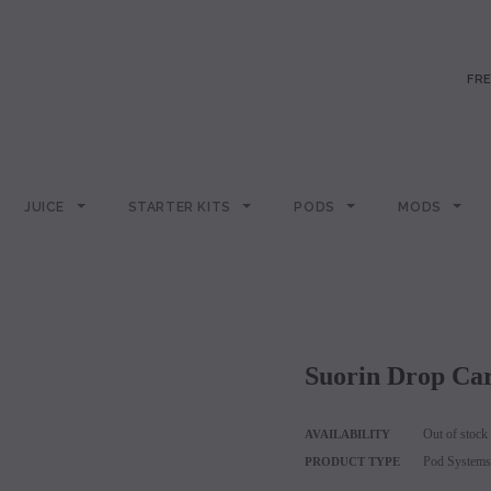
FRE
JUICE
STARTER KITS
PODS
MODS
Suorin Drop Ca
Out of stock
AVAILABILITY
Pod Systems
PRODUCT TYPE