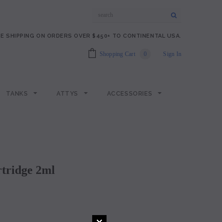
E SHIPPING ON ORDERS OVER $450+ TO CONTINENTAL USA.
Shopping Cart
0
Sign In
TANKS
ATTYS
ACCESSORIES
rtridge 2ml