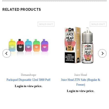
RELATED PRODUCTS
SOLD OUT
SOLD OUT
Demandvape
Juice Head
Packspod Disposable 12ml 5000 Puff
Juice Head ZTN Salts (Regular &
Freeze)
Login to view price.
Login to view price.