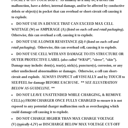
POCKET or ON YOUR BODY. As unlikely as it may be, a device can
malfunction, have a defect, internal damage, and/or be affected by conductive
debris or object(s) in pocket that can overload or short-circuit cell causing it
to explode.
DO NOT USE IN A DEVICE THAT CAN EXCEED MAX CELL
WATTAGE (W) or AMPERAGE (A) (
listed on each cell and retail packaging
).
Otherwise, this can overload a cell, causing it to explode.
DO NOT USE A LOWER RESISTANCE (Ω) # (
listed on each cell and
retail packaging
). Otherwise, this can overload cell, causing it to explode.
DO NOT USE CELL WITH ANY DAMAGE TO ITS STRUCTURE OR
OUTER PROTECTIVE LABEL (
also called “WRAP”, “sleeve”, “skin”
).
Damage may include: dent(s), tear(s), nick(s), puncture(s), corrosion, or any
other undisclosed abnormalities or damages. Otherwise, a cell can short-
circuit and explode. ALWAYS INSPECT cell VISUALLY and by TOUCH to
SEE/FEEL for damage BEFORE EACH USE. **
SEE ILLUSTRATION
BELOW AS GUIDELINE. **
DO NOT LEAVE UNATTENDED WHILE CHARGING, & REMOVE
CELL(s) FROM CHARGER ONCE FULLY CHARGED to ensure it is not
exposed to any potential charger malfunction such as overcharging which
could damage cell causing it to explode.
DO NOT CHARGE HIGHER THAN MAX CHARGE VOLTAGE
(V) (
typically 4.2V
) or DISCHARGE BELOW MAX VOLTAGE CUT-OFF