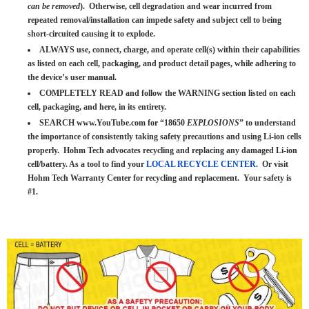
can be removed
). Otherwise, cell degradation and wear incurred from
repeated removal/installation can impede safety and subject cell to being
short-circuited causing it to explode.
ALWAYS use, connect, charge, and operate cell(s) within their capabilities
as listed on each cell, packaging, and product detail pages, while adhering to
the device’s user manual.
COMPLETELY READ and follow the WARNING section listed on each
cell, packaging, and here, in its entirety.
SEARCH www.YouTube.com for “18650
EXPLOSIONS
” to understand
the importance of consistently taking safety precautions and using Li-ion cells
properly. Hohm Tech advocates recycling and replacing any damaged Li-ion
cell/battery. As a tool to find your
LOCAL RECYCLE CENTER
. Or visit
Hohm Tech Warranty Center for recycling and replacement. Your safety is
#1.