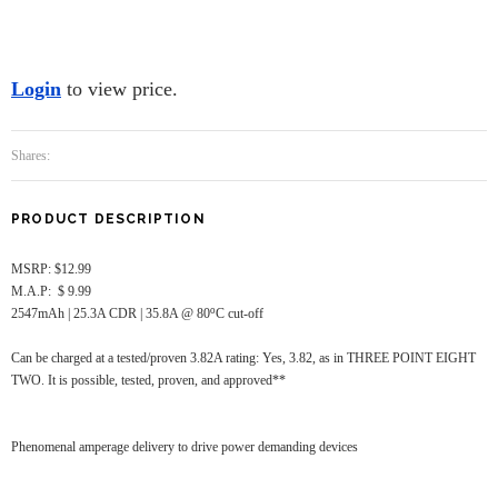
Login
to view price.
Shares:
PRODUCT DESCRIPTION
MSRP: $12.99
M.A.P: $ 9.99
o
2547mAh | 25.3A CDR | 35.8A @ 80
C cut-off
Can be charged at a tested/proven 3.82A rating: Yes, 3.82, as in THREE POINT EIGHT
TWO. It is possible, tested, proven, and approved**
Phenomenal amperage delivery to drive power demanding devices