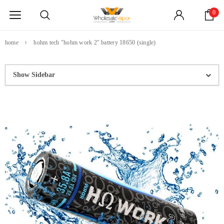
0
home
hohm tech "hohm work 2" battery 18650 (single)
Show Sidebar