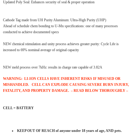
Updated Poly Seal: Enhances security of seal & proper operation
Cathode Tag made from UH Purity Aluminum: Ultra-High Purity (UHP)
Ahead of schedule chem bonding to U-Mn specifications: one of many processes
conducted to achieve documented specs
NEW chemical stimulation and unity process achieves greater purity: Cycle Life is
increased to 69% nominal average of original capacity
NEW meld process over 7kHz: results in charge rate capable of 3.82A
WARNING: LI-ION CELLS HAVE INHERENT RISKS IF MISUSED OR
MISHANDLED. CELL CAN EXPLODE
CAUSING SEVERE BURN INJURY,
FATALITY, AND PROPERTY DAMAGE. – READ BELOW THOROUGHLY –
CELL = BATTERY
KEEP OUT OF REACH of anyone under 18 years of age, AND pets.