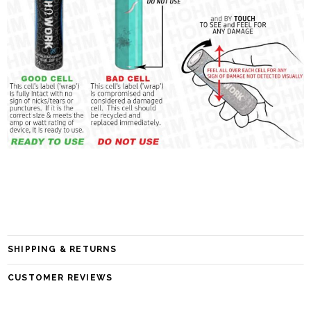
SHIPPING & RETURNS
CUSTOMER REVIEWS