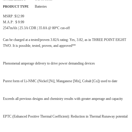
Batteries
PRODUCT TYPE
MSRP: $12.99
M.A.P: $ 9.99
o
2547mAh | 25.3A CDR | 35.8A @ 80
C cut-off
Can be charged at a tested/proven 3.82A rating: Yes, 3.82, as in THREE POINT EIGHT
TWO. It is possible, tested, proven, and approved**
Phenomenal amperage delivery to drive power demanding devices
Purest form of Li-NMC (Nickel [Ni], Manganese [Mn], Cobalt [Co]) used to date
Exceeds all previous designs and chemistry results with greater amperage and capacity
EPTC (Enhanced Positive Thermal Coefficient): Reduction in Thermal Runaway potential