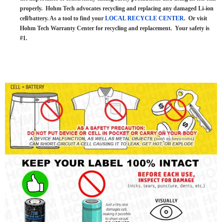
properly. Hohm Tech advocates recycling and replacing any damaged Li-ion
cell/battery. As a tool to find your
LOCAL RECYCLE CENTER
. Or visit
Hohm Tech Warranty Center for recycling and replacement. Your safety is
#1.