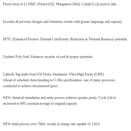
Purest form of Li-NMC (Nickel [Ni], Manganese [Mn], Cobalt [Co]) used to date
Exceeds all previous designs and chemistry results with greater amperage and capacity
EPTC (Enhanced Positive Thermal Coefficient): Reduction in Thermal Runaway potential
Updated Poly Seal: Enhances security of seal & proper operation
Cathode Tag made from UH Purity Aluminum: Ultra-High Purity (UHP)
Ahead of schedule chem bonding to U-Mn specifications: one of many processes
conducted to achieve documented specs
NEW chemical stimulation and unity process achieves greater purity: Cycle Life is
increased to 69% nominal average of original capacity
NEW meld process over 7kHz: results in charge rate capable of 3.82A