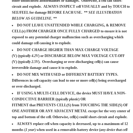
other undisclosed abnormalities or damages. Otherwise, a cell can short-
circuit and explode. ALWAYS INSPECT cell VISUALLY and by TOUCH to
SEE/FEEL for damage BEFORE EACH USE. **
SEE ILLUSTRATION
BELOW AS GUIDELINE. **
DO NOT LEAVE UNATTENDED WHILE CHARGING, & REMOVE
CELL(s) FROM CHARGER ONCE FULLY CHARGED to ensure it is not
exposed to any potential charger malfunction such as overcharging which
could damage cell causing it to explode.
DO NOT CHARGE HIGHER THAN MAX CHARGE VOLTAGE
(V) (
typically 4.2V
) or DISCHARGE BELOW MAX VOLTAGE CUT-OFF
(V) (
typically 2.5V
). Overcharging or over-discharging cell(s) can cause
irreversible damage and cause it to explode.
DO NOT MIX WITH USED or DIFFERENT BATTERY TYPES.
Differences in cell capacity can lead to one or more cell(s) being overcharged
or over-discharged.
IF USING A MULTI-CELL DEVICE, the device MUST HAVE A NON-
CONDUCTIVE BARRIER (
typically plastic
) OR
FITMENT that PREVENTS CELL(S) from TOUCHING THE SIDE(S) OF
ONE ANOTHER OR ANY ADJACENT METAL except for the very center of
top and bottom of the cell. Otherwise, cell(s) could short-circuit and explode.
ALWAYS replace cell when capacity is decreased, up to a maximum of 12
months (
1 year
) when used in a removable-battery device (
any device that cell