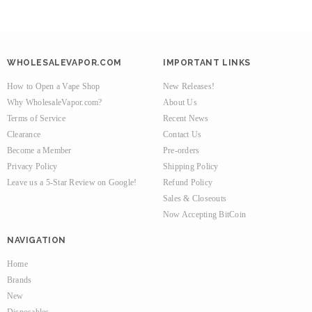
WHOLESALEVAPOR.COM
IMPORTANT LINKS
How to Open a Vape Shop
New Releases!
Why WholesaleVapor.com?
About Us
Terms of Service
Recent News
Clearance
Contact Us
Become a Member
Pre-orders
Privacy Policy
Shipping Policy
Leave us a 5-Star Review on Google!
Refund Policy
Sales & Closeouts
Now Accepting BitCoin
NAVIGATION
Home
Brands
New
Disposables