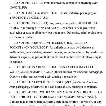
DO NOT PUT IN FIRE, oven, microwave, or expose to anything over
o
o
100
C (
212
F
)
DO NOT CARRY or store OUTSIDE of its protective packaging or
a PROTECTIVE CELL CASE.
DO NOT PUT IN POCKET, bag, purse, or anywhere WITH METAL
OBJECTS including COINS and KEYS. Cell needs to be in protective
packaging or case at all times when not in use. Otherwise, cell(s) could short-
circuit and explode.
DO NOT PUT A DEVICE WITH CELL(S) INSTALLED IN
POCKET or ON YOUR BODY. As unlikely as it may be, a device can
malfunction, have a defect, internal damage, and/or be affected by conductive
debris or object(s) in pocket that can overload or short-circuit cell causing it
to explode.
DO NOT USE IN A DEVICE THAT CAN EXCEED MAX CELL
WATTAGE (W) or AMPERAGE (A) (
listed on each cell and retail packaging
).
Otherwise, this can overload a cell, causing it to explode.
DO NOT USE A LOWER RESISTANCE (Ω) # (
listed on each cell and
retail packaging
). Otherwise, this can overload cell, causing it to explode.
DO NOT USE CELL WITH ANY DAMAGE TO ITS STRUCTURE OR
OUTER PROTECTIVE LABEL (
also called “WRAP”, “sleeve”, “skin”
).
Damage may include: dent(s), tear(s), nick(s), puncture(s), corrosion, or any