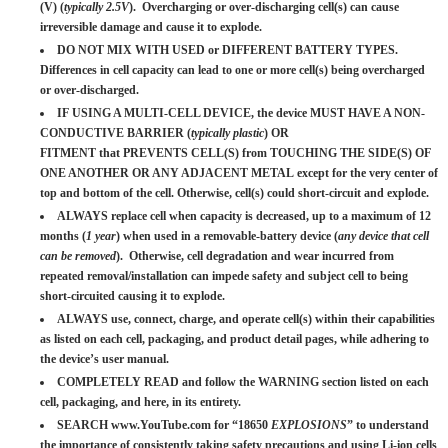
(V) (
typically 2.5V
). Overcharging or over-discharging cell(s) can cause
irreversible damage and cause it to explode.
DO NOT MIX WITH USED or DIFFERENT BATTERY TYPES.
Differences in cell capacity can lead to one or more cell(s) being overcharged
or over-discharged.
IF USING A MULTI-CELL DEVICE, the device MUST HAVE A NON-
CONDUCTIVE BARRIER (
typically plastic
) OR
FITMENT that PREVENTS CELL(S) from TOUCHING THE SIDE(S) OF
ONE ANOTHER OR ANY ADJACENT METAL except for the very center of
top and bottom of the cell. Otherwise, cell(s) could short-circuit and explode.
ALWAYS replace cell when capacity is decreased, up to a maximum of 12
months (
1 year
) when used in a removable-battery device (
any device that cell
can be removed
). Otherwise, cell degradation and wear incurred from
repeated removal/installation can impede safety and subject cell to being
short-circuited causing it to explode.
ALWAYS use, connect, charge, and operate cell(s) within their capabilities
as listed on each cell, packaging, and product detail pages, while adhering to
the device’s user manual.
COMPLETELY READ and follow the WARNING section listed on each
cell, packaging, and here, in its entirety.
SEARCH www.YouTube.com for “18650
EXPLOSIONS
” to understand
the importance of consistently taking safety precautions and using Li-ion cells