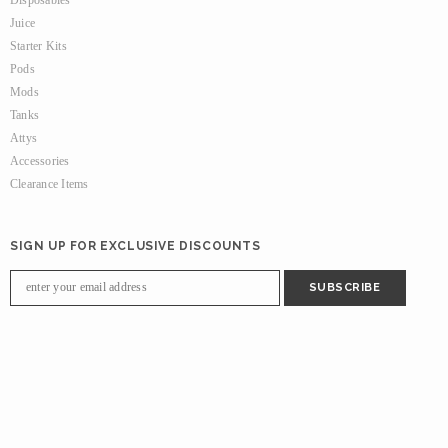
Juice
Starter Kits
Pods
Mods
Tanks
Attys
Accessories
Clearance Items
SIGN UP FOR EXCLUSIVE DISCOUNTS