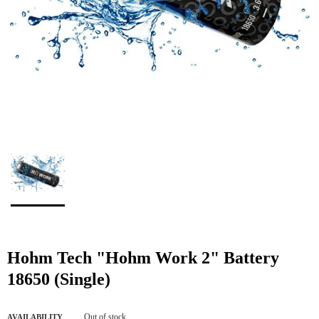
Hohm Tech "Hohm Work 2" Battery
18650 (Single)
Out of stock
AVAILABILITY