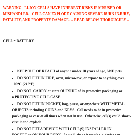
WARNING: LI-ION CELLS HAVE INHERENT RISKS IF MISUSED OR
MISHANDLED. CELL CAN EXPLODE
CAUSING SEVERE BURN INJURY,
FATALITY, AND PROPERTY DAMAGE. – READ BELOW THOROUGHLY –
CELL = BATTERY
KEEP OUT OF REACH of anyone under 18 years of age, AND pets.
DO NOT PUT IN FIRE, oven, microwave, or expose to anything over
o
o
100
C (
212
F
)
DO NOT CARRY or store OUTSIDE of its protective packaging or
a PROTECTIVE CELL CASE.
DO NOT PUT IN POCKET, bag, purse, or anywhere WITH METAL
OBJECTS including COINS and KEYS. Cell needs to be in protective
packaging or case at all times when not in use. Otherwise, cell(s) could short-
circuit and explode.
DO NOT PUT A DEVICE WITH CELL(S) INSTALLED IN