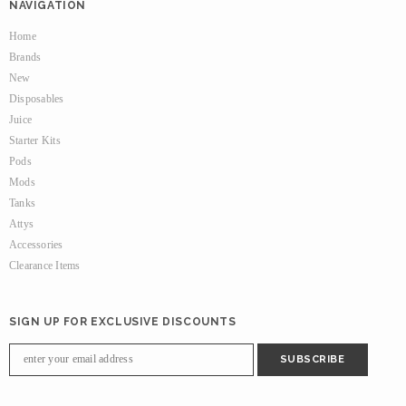
NAVIGATION
Home
Brands
New
Disposables
Juice
Starter Kits
Pods
Mods
Tanks
Attys
Accessories
Clearance Items
SIGN UP FOR EXCLUSIVE DISCOUNTS