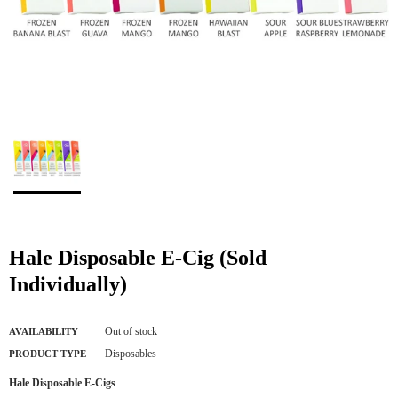
Hale Disposable E-Cig (Sold
Individually)
Out of stock
AVAILABILITY
Disposables
PRODUCT TYPE
Hale Disposable E-Cigs