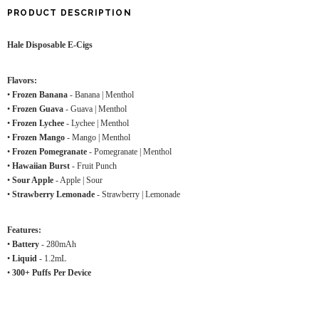
PRODUCT DESCRIPTION
Hale Disposable E-Cigs
Flavors:
•
Frozen Banana
- Banana | Menthol
•
Frozen Guava
- Guava | Menthol
•
Frozen Lychee
- Lychee | Menthol
•
Frozen Mango
- Mango | Menthol
•
Frozen Pomegranate
- Pomegranate | Menthol
•
Hawaiian Burst
- Fruit Punch
•
Sour Apple
- Apple | Sour
•
Strawberry Lemonade
- Strawberry | Lemonade
Features:
•
Battery
- 280mAh
•
Liquid
- 1.2mL
•
300+ Puffs Per Device