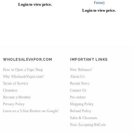
Freeze)
Login to view price.
Login to view price.
WHOLESALEVAPOR.COM
IMPORTANT LINKS
How to Open a Vape Shop
New Releases!
Why WholesaleVapor.com?
About Us
Terms of Service
Recent News
Clearance
Contact Us
Become a Member
Pre-orders
Privacy Policy
Shipping Policy
Leave us a 5-Star Review on Google!
Refund Policy
Sales & Closeouts
Now Accepting BitCoin