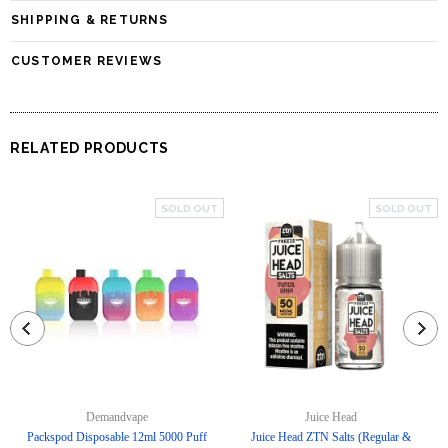
SHIPPING & RETURNS
CUSTOMER REVIEWS
RELATED PRODUCTS
SOLD OUT
SOLD OUT
Demandvape
Juice Head
Packspod Disposable 12ml 5000 Puff
Juice Head ZTN Salts (Regular &