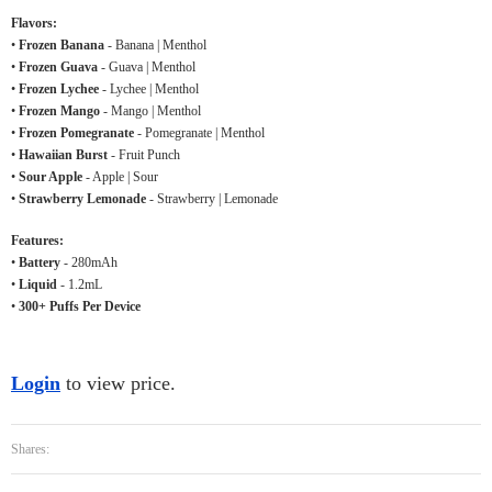
Flavors:
•
Frozen Banana
- Banana | Menthol
•
Frozen Guava
- Guava | Menthol
•
Frozen Lychee
- Lychee | Menthol
•
Frozen Mango
- Mango | Menthol
•
Frozen Pomegranate
- Pomegranate | Menthol
•
Hawaiian Burst
- Fruit Punch
•
Sour Apple
- Apple | Sour
•
Strawberry Lemonade
- Strawberry | Lemonade
Features:
•
Battery
- 280mAh
•
Liquid
- 1.2mL
•
300+ Puffs Per Device
Login
to view price.
Shares: