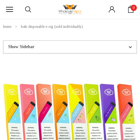
0
home
hale disposable e-cig (sold individually)
Show Sidebar