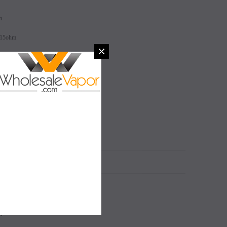
m
.15ohm
SALE
SALE
SOLD OUT
SOLD OUT
N
m