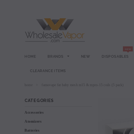
HOME
BRANDS
NEW
DISPOSABLES
CLEARANCE ITEMS
home
famovape fat baby mesh m15 & mpro-15 coils (5 pack)
CATEGORIES
Accessories
Atomizers
Batteries