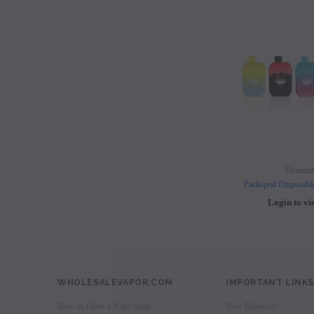
Demand
Packspod Disposabl
Login to vi
WHOLESALEVAPOR.COM
IMPORTANT LINKS
How to Open a Vape Shop
New Releases!