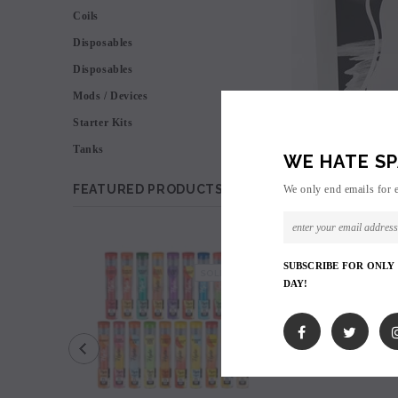
Coils
Disposables
Disposables
Mods / Devices
Starter Kits
Tanks
WE HATE SP
FEATURED PRODUCTS
We only end emails for 
SALE
SUBSCRIBE FOR ONLY
SOLD OUT
DAY!