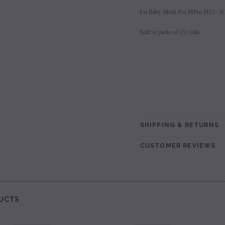
Fat Baby Mesh Pro MPro M15 - 0
les - 10 Pack
Hyde Disposables (Singles) 50mg
Juice Head Cali Bar
Individually) = C
price.
Login to view price.
Sold in packs of (5) coils
Login to view 
SHIPPING & RETURNS
CUSTOMER REVIEWS
UCTS