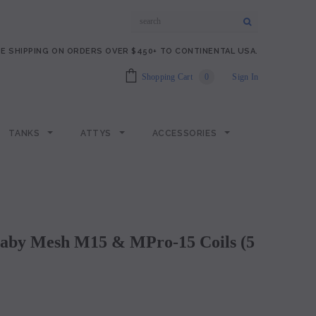
E SHIPPING ON ORDERS OVER $450+ TO CONTINENTAL USA.
Shopping Cart
0
Sign In
TANKS
ATTYS
ACCESSORIES