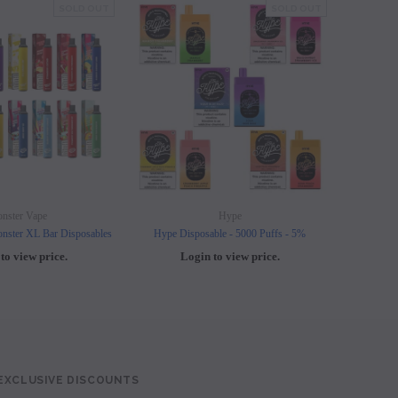
SOLD OUT
SOLD OUT
nster Vape
Hype
nster XL Bar Disposables
Hype Disposable - 5000 Puffs - 5%
Elf B
to view price.
Login to view price.
L
 EXCLUSIVE DISCOUNTS