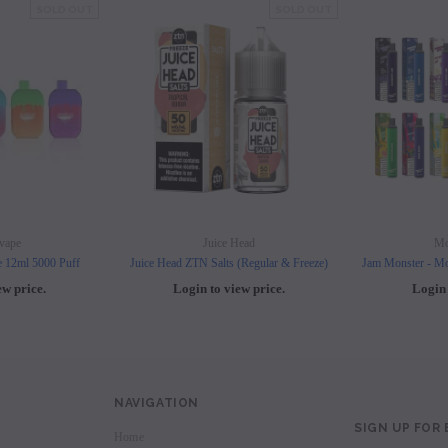
SOLD OUT
SOLD OUT
vape
Juice Head
Mo
e 12ml 5000 Puff
Juice Head ZTN Salts (Regular & Freeze)
Jam Monster - Mo
ew price.
Login to view price.
Login 
NAVIGATION
SIGN UP FOR
Home