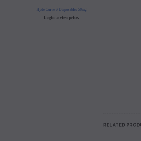
Hyde Curve S Disposables 50mg
Buji Bars - 5% Disposab
Login to view price.
Login to view 
RELATED PROD