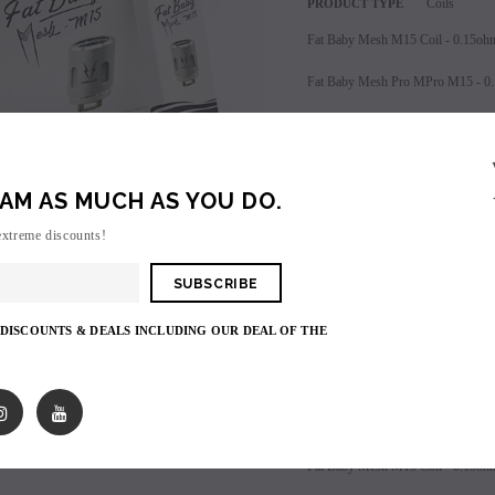
Coils
PRODUCT TYPE
Fat Baby Mesh M15 Coil - 0.15oh
Fat Baby Mesh Pro MPro M15 - 0
Sold in packs of (5) coils
AM AS MUCH AS YOU DO.
extreme discounts!
Login
to view price.
SALE
 DISCOUNTS & DEALS INCLUDING OUR DEAL OF THE
SOLD OUT
Shares:
PRODUCT DESCRIPTIO
Fat Baby Mesh M15 Coil - 0.15oh