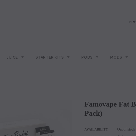
FRE
JUICE
STARTER KITS
PODS
MODS
Famovape Fat Baby Mesh M15 & MPro-15 Coils (5
Pack)
Out of stock
AVAILABILITY