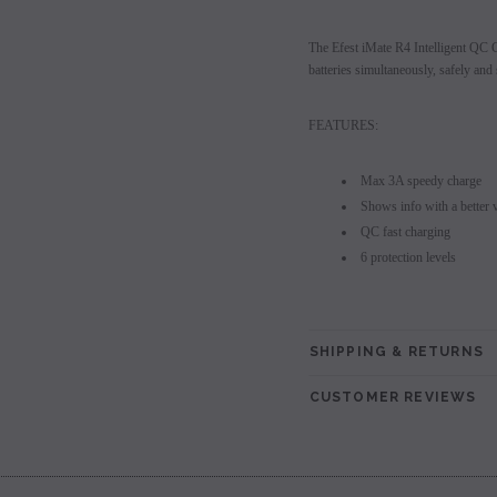
les - 10 Pack
Hyde Disposables (Singles) 50mg
Juice Head Cali Bar
The Efest iMate R4 Intelligent QC Ch
Individually) = C
price.
Login to view price.
batteries simultaneously, safely and 
Login to view 
FEATURES:
Max 3A speedy charge
Shows info with a better v
QC fast charging
6 protection levels
SHIPPING & RETURNS
CUSTOMER REVIEWS