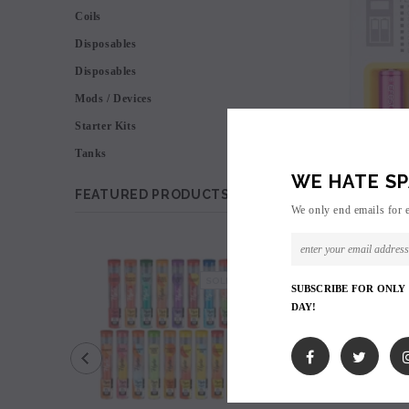
Coils
Disposables
Disposables
Mods / Devices
Starter Kits
Tanks
WE HATE SP
FEATURED PRODUCTS
We only end emails for 
SALE
SOLD OUT
SUBSCRIBE FOR ONLY
DAY!