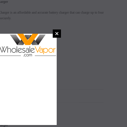
harger
arger is an affordable and accurate battery charger that can charge up to four
securely.
isual effect
SALE
SALE
SOLD OUT
SOLD OUT
N
harger