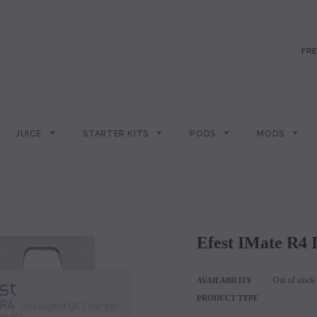
FRE
JUICE
STARTER KITS
PODS
MODS
Efest IMate R4
Out of stock
AVAILABILITY
PRODUCT TYPE