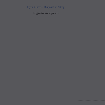
Hyde Curve S Disposables 50mg
Buji Bars - 5% Disposab
Login to view price.
Login to view 