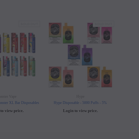
SOLD OUT
SOLD OUT
nster Vape
Hype
nster XL Bar Disposables
Hype Disposable - 5000 Puffs - 5%
Elf B
to view price.
Login to view price.
L