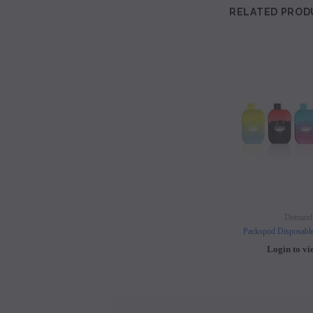
RELATED PROD
Demand
Packspod Disposabl
Login to vi