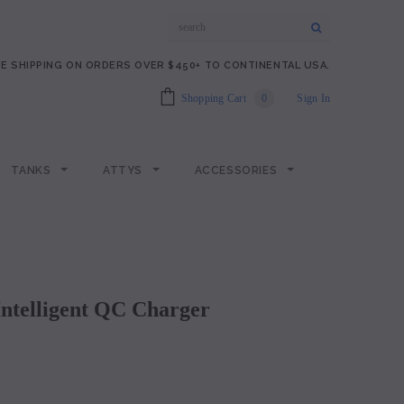
E SHIPPING ON ORDERS OVER $450+ TO CONTINENTAL USA.
Shopping Cart
0
Sign In
TANKS
ATTYS
ACCESSORIES
 Intelligent QC Charger