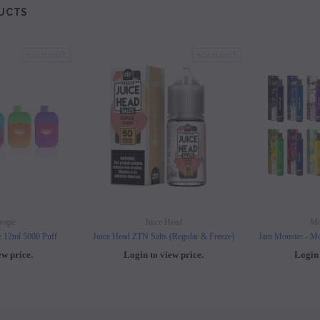
UCTS
SOLD OUT
SOLD OUT
vape
Juice Head
Mo
e 12ml 5000 Puff
Juice Head ZTN Salts (Regular & Freeze)
Jam Monster - Mo
ew price.
Login to view price.
Login 