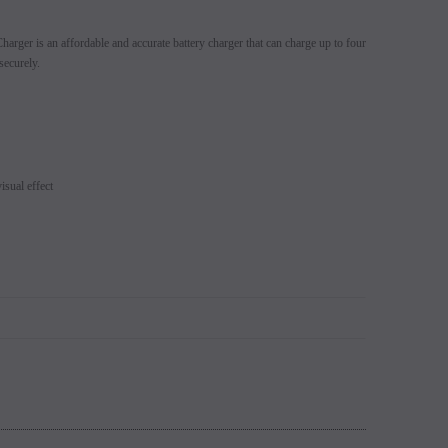
s 5% (Sold
Switch Mods Disposable - Sold
EB Design BC5000 D
arger is an affordable and accurate battery charger that can charge up to four
learance
Individually - Clearance
Login to view
securely.
price.
Login to view price.
isual effect