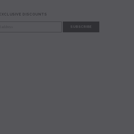
 EXCLUSIVE DISCOUNTS