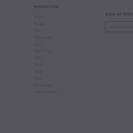
NAVIGATION
SIGN UP FOR
Home
Brands
New
Disposables
Juice
Starter Kits
Pods
Mods
Tanks
Attys
Accessories
Clearance Items