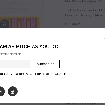
Efest iMate R4 Intelligent QC C
The Efest iMate R4 Intelligent QC Ch
batteries simultaneously, safely and 
FEATURES:
Max 3A speedy charge
Shows info with a better v
QC fast charging
AM AS MUCH AS YOU DO.
6 protection levels
extreme discounts!
Login
to view price.
SALE
SOLD OUT
 DISCOUNTS & DEALS INCLUDING OUR DEAL OF THE
Shares:
PRODUCT DESCRIPTIO
Efest iMate R4 Intelligent QC C