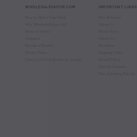
WHOLESALEVAPOR.COM
IMPORTANT LINKS
How to Open a Vape Shop
New Releases!
Why WholesaleVapor.com?
About Us
Terms of Service
Recent News
Clearance
Contact Us
Become a Member
Pre-orders
Privacy Policy
Shipping Policy
Leave us a 5-Star Review on Google!
Refund Policy
Sales & Closeouts
Now Accepting BitCoin