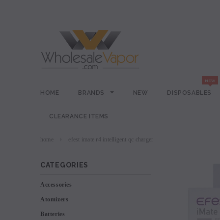
HOME
BRANDS
NEW
DISPOSABLES
CLEARANCE ITEMS
home
efest imate r4 intelligent qc charger
CATEGORIES
Accessories
Atomizers
Batteries