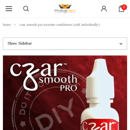
0
home
czar smooth pro nicotine conditioner (sold individually)
Show Sidebar