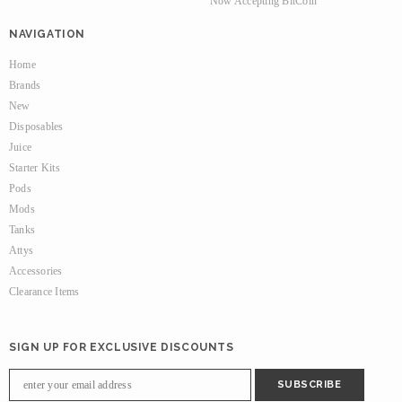
Now Accepting BitCoin
NAVIGATION
Home
Brands
New
Disposables
Juice
Starter Kits
Pods
Mods
Tanks
Attys
Accessories
Clearance Items
SIGN UP FOR EXCLUSIVE DISCOUNTS