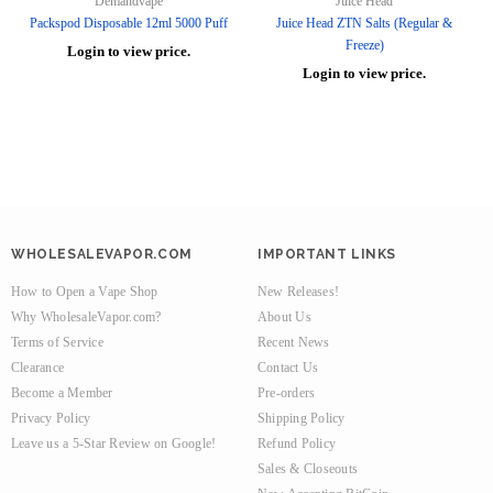
Demandvape
Juice Head
Packspod Disposable 12ml 5000 Puff
Juice Head ZTN Salts (Regular &
Freeze)
Login to view price.
Login to view price.
WHOLESALEVAPOR.COM
IMPORTANT LINKS
How to Open a Vape Shop
New Releases!
Why WholesaleVapor.com?
About Us
Terms of Service
Recent News
Clearance
Contact Us
Become a Member
Pre-orders
Privacy Policy
Shipping Policy
Leave us a 5-Star Review on Google!
Refund Policy
Sales & Closeouts