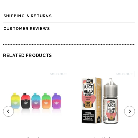
SHIPPING & RETURNS
CUSTOMER REVIEWS
RELATED PRODUCTS
SOLD OUT
SOLD OUT