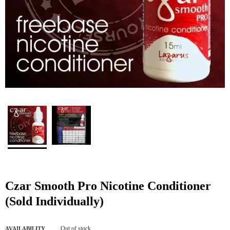
Czar Smooth Pro Nicotine Conditioner
(Sold Individually)
Out of stock
AVAILABILITY