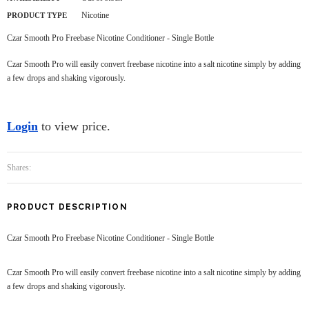
Nicotine
PRODUCT TYPE
Czar Smooth Pro Freebase Nicotine Conditioner - Single Bottle
Czar Smooth Pro will easily convert freebase nicotine into a salt nicotine simply by adding
a few drops and shaking vigorously.
Login
to view price.
Shares:
PRODUCT DESCRIPTION
Czar Smooth Pro Freebase Nicotine Conditioner - Single Bottle
Czar Smooth Pro will easily convert freebase nicotine into a salt nicotine simply by adding
a few drops and shaking vigorously.