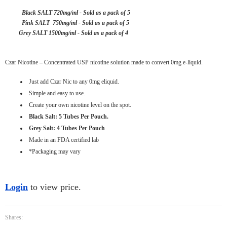
Black SALT 720mg/ml - Sold as a pack of 5
Pink SALT 750mg/ml - Sold as a pack of 5
Grey SALT 1500mg/ml - Sold as a pack of 4
Czar Nicotine – Concentrated USP nicotine solution made to convert 0mg e-liquid.
Just add Czar Nic to any 0mg eliquid.
Simple and easy to use.
Create your own nicotine level on the spot.
Black Salt: 5 Tubes Per Pouch.
Grey Salt: 4 Tubes Per Pouch
Made in an FDA certified lab
*Packaging may vary
Login
to view price.
Shares: