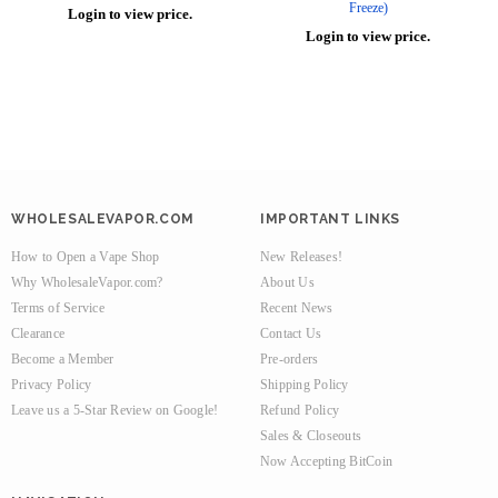
Freeze)
Login to view price.
Login to view price.
WHOLESALEVAPOR.COM
IMPORTANT LINKS
How to Open a Vape Shop
New Releases!
Why WholesaleVapor.com?
About Us
Terms of Service
Recent News
Clearance
Contact Us
Become a Member
Pre-orders
Privacy Policy
Shipping Policy
Leave us a 5-Star Review on Google!
Refund Policy
Sales & Closeouts
Now Accepting BitCoin