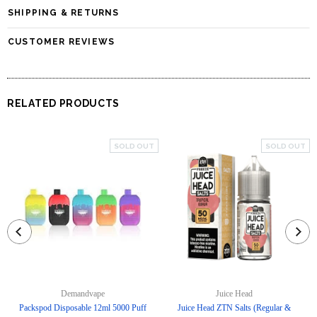
SHIPPING & RETURNS
CUSTOMER REVIEWS
RELATED PRODUCTS
SOLD OUT
SOLD OUT
Demandvape
Juice Head
Packspod Disposable 12ml 5000 Puff
Juice Head ZTN Salts (Regular &