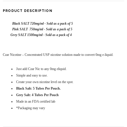
PRODUCT DESCRIPTION
Black SALT 720mg/ml - Sold as a pack of 5
Pink SALT 750mg/ml - Sold as a pack of 5
Grey SALT 1500mg/ml - Sold as a pack of 4
Czar Nicotine – Concentrated USP nicotine solution made to convert 0mg e-liquid.
Just add Czar Nic to any 0mg eliquid.
Simple and easy to use.
Create your own nicotine level on the spot.
Black Salt: 5 Tubes Per Pouch.
Grey Salt: 4 Tubes Per Pouch
Made in an FDA certified lab
*Packaging may vary