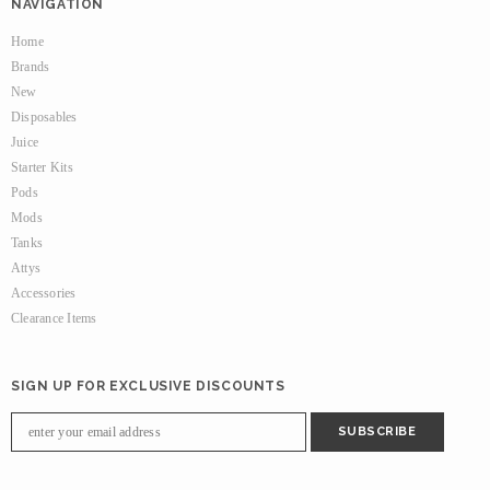
NAVIGATION
Home
Brands
New
Disposables
Juice
Starter Kits
Pods
Mods
Tanks
Attys
Accessories
Clearance Items
SIGN UP FOR EXCLUSIVE DISCOUNTS