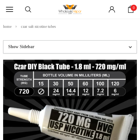
0
home
czar salt nicotine tubes
Show Sidebar