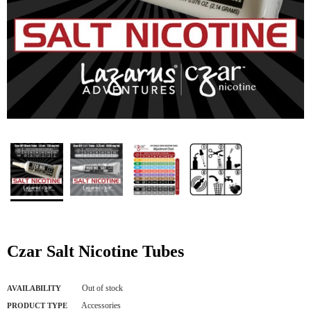
Czar Salt Nicotine Tubes
Out of stock
AVAILABILITY
Accessories
PRODUCT TYPE