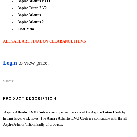
Aspire Atlantis EVO
Aspire Triton 2 V2
Aspire Atlantis
Aspire Atlantis 2
Eleaf Melo
ALL SALE ARE FINAL ON CLEARANCE ITEMS
Login
to view price.
Shares:
PRODUCT DESCRIPTION
Aspire Atlantis EVO Coils
are an improved version of the
Aspire Triton Coils
by
having larger wick holes. The
Aspire Atlantis EVO Coils
are compatible with the all
Aspire Atlantis/Triton family of products.