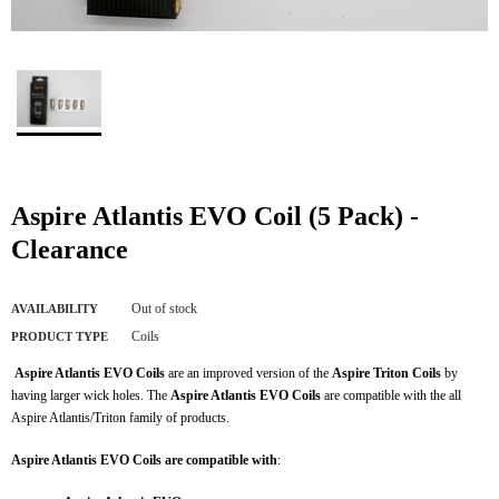
Aspire Atlantis EVO Coil (5 Pack) -
Clearance
Out of stock
AVAILABILITY
Coils
PRODUCT TYPE
Aspire Atlantis EVO Coils
are an improved version of the
Aspire Triton Coils
by
having larger wick holes. The
Aspire Atlantis EVO Coils
are compatible with the all
Aspire Atlantis/Triton family of products.
Aspire Atlantis EVO Coils are compatible with
: