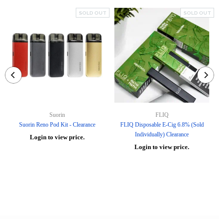
SOLD OUT
SOLD OUT
Suorin
FLIQ
Suorin Reno Pod Kit - Clearance
FLIQ Disposable E-Cig 6.8% (Sold
Individually) Clearance
Login to view price.
Login to view price.