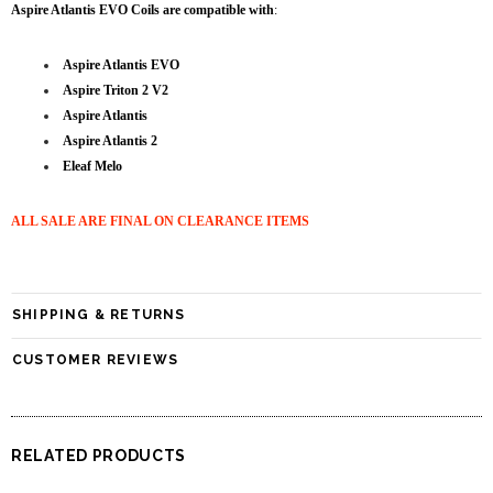
Aspire Atlantis EVO Coils are compatible with
:
Aspire Atlantis EVO
Aspire Triton 2 V2
Aspire Atlantis
Aspire Atlantis 2
Eleaf Melo
ALL SALE ARE FINAL ON CLEARANCE ITEMS
SHIPPING & RETURNS
CUSTOMER REVIEWS
RELATED PRODUCTS