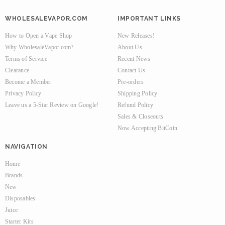
WHOLESALEVAPOR.COM
IMPORTANT LINKS
How to Open a Vape Shop
New Releases!
Why WholesaleVapor.com?
About Us
Terms of Service
Recent News
Clearance
Contact Us
Become a Member
Pre-orders
Privacy Policy
Shipping Policy
Leave us a 5-Star Review on Google!
Refund Policy
Sales & Closeouts
Now Accepting BitCoin
NAVIGATION
Home
Brands
New
Disposables
Juice
Starter Kits