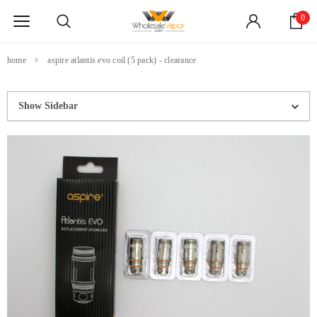
0
home
aspire atlantis evo coil (5 pack) - clearance
Show Sidebar