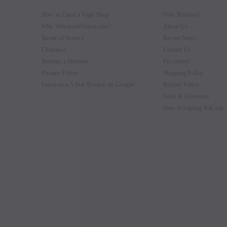
How to Open a Vape Shop
New Releases!
Why WholesaleVapor.com?
About Us
Terms of Service
Recent News
Clearance
Contact Us
Become a Member
Pre-orders
Privacy Policy
Shipping Policy
Leave us a 5-Star Review on Google!
Refund Policy
Sales & Closeouts
Now Accepting BitCoin