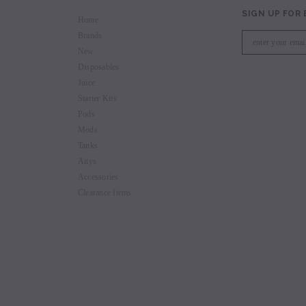
SIGN UP FOR
Home
Brands
New
Disposables
Juice
Starter Kits
Pods
Mods
Tanks
Attys
Accessories
Clearance Items