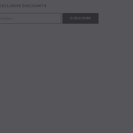
 EXCLUSIVE DISCOUNTS