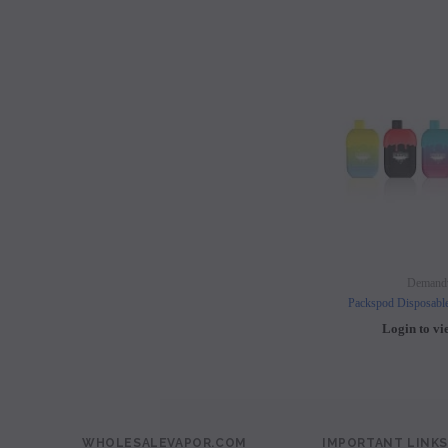
Demand
Packspod Disposabl
Login to vi
WHOLESALEVAPOR.COM
IMPORTANT LINKS