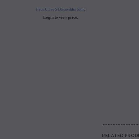
Hyde Curve S Disposables 50mg
Buji Bars - 5% Disposab
Login to view price.
Login to view 
RELATED PROD