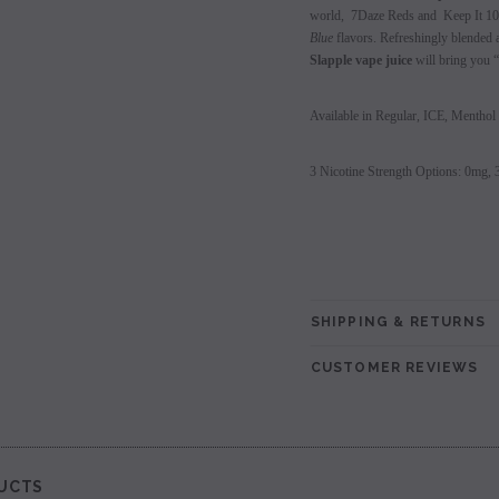
world, 7Daze Reds and Keep It 100
les - 10 Pack
Hyde Disposables (Singles) 50mg
Juice Head Cali Bar
Blue
flavors. Refreshingly blended a
Individually) = C
Slapple vape juice
will bring you “
price.
Login to view price.
Login to view 
Available in Regular, ICE, Menthol
3 Nicotine Strength Options: 0mg,
SHIPPING & RETURNS
CUSTOMER REVIEWS
UCTS