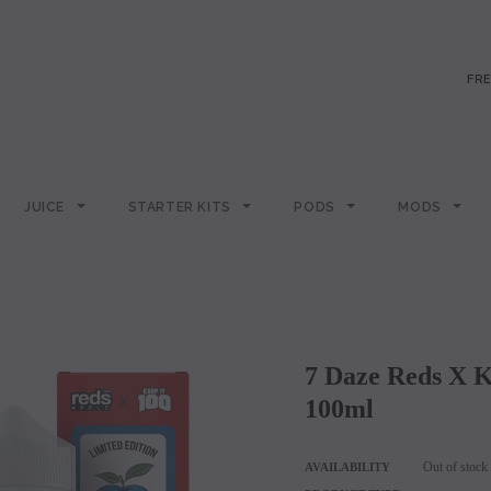
FRE
JUICE
STARTER KITS
PODS
MODS
7 Daze Reds X Keep It 100 Synthetic – Slapple
100ml
Out of stock
AVAILABILITY