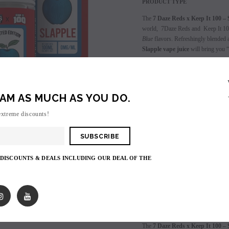
PRODUCT TYPE
The
7 Daze Reds x Keep It 100 – 
world, 7Daze Reds and Keep It 100
Blue
flavors. Refreshingly blended a
Slapple vape juice
will bring you “
Available in Regular, ICE, Menthol
3 Nicotine Strength Options: 0mg,
AM AS MUCH AS YOU DO.
extreme discounts!
Login
to view price.
SALE
SOLD OUT
 DISCOUNTS & DEALS INCLUDING OUR DEAL OF THE
Shares:
PRODUCT DESCRIPTIO
The
7 Daze Reds x Keep It 100 – 