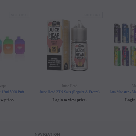
SOLD OUT
SOLD OUT
vape
Juice Head
Mo
e 12ml 5000 Puff
Juice Head ZTN Salts (Regular & Freeze)
Jam Monster - Mo
ew price.
Login to view price.
Login 
NAVIGATION