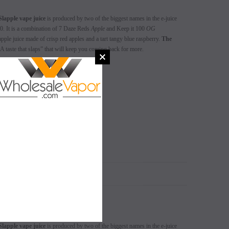
Slapple vape juice
is produced by two of the biggest names in the e-juice
. It is a combination of 7 Daze Reds
Apple
and Keep it 100
OG
pple juice made of crisp red apples and a tart tangy blue raspberry.
The
A taste that slaps” that will keep you coming back for more.
 3mg, 6mg
SALE
SALE
SOLD OUT
SOLD OUT
N
Slapple vape juice
is produced by two of the biggest names in the e-juice