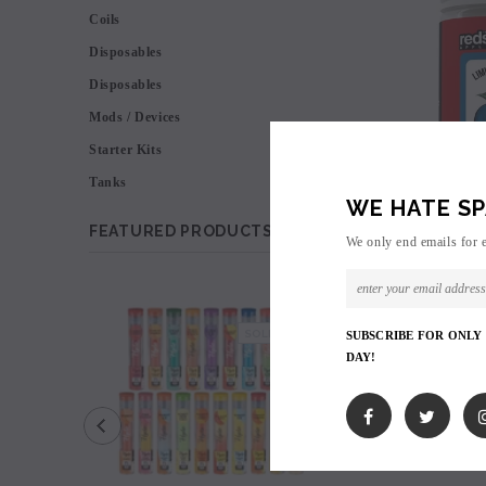
Coils
Disposables
Disposables
Mods / Devices
Starter Kits
Tanks
WE HATE SP
FEATURED PRODUCTS
We only end emails for 
SALE
SOLD OUT
SUBSCRIBE FOR ONLY
DAY!