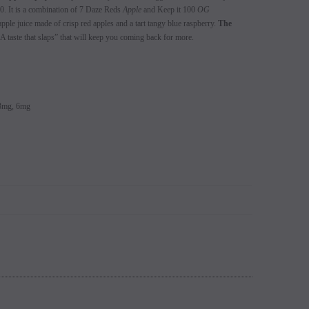
. It is a combination of 7 Daze Reds
Apple
and Keep it 100
OG
s 5% (Sold
Switch Mods Disposable - Sold
EB Design BC5000 D
pple juice made of crisp red apples and a tart tangy blue raspberry.
The
learance
Individually - Clearance
A taste that slaps” that will keep you coming back for more.
Login to view
price.
Login to view price.
 3mg, 6mg