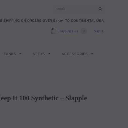
E SHIPPING ON ORDERS OVER $450+ TO CONTINENTAL USA.
Shopping Cart
0
Sign In
TANKS
ATTYS
ACCESSORIES