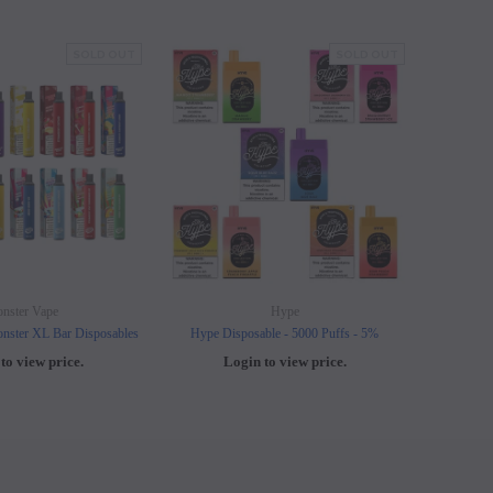
SOLD OUT
SOLD OUT
nster Vape
Hype
nster XL Bar Disposables
Hype Disposable - 5000 Puffs - 5%
Elf B
to view price.
Login to view price.
L