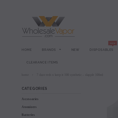
HOME
BRANDS
NEW
DISPOSABLES
CLEARANCE ITEMS
home
7 daze reds x keep it 100 synthetic – slapple 100ml
CATEGORIES
Accessories
Atomizers
Batteries