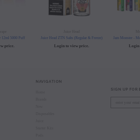
vape
Juice Head
Mo
e 12ml 5000 Puff
Juice Head ZTN Salts (Regular & Freeze)
Jam Monster - Mo
ew price.
Login to view price.
Login 
NAVIGATION
SIGN UP FOR
Home
Brands
New
Disposables
Juice
Starter Kits
Pods