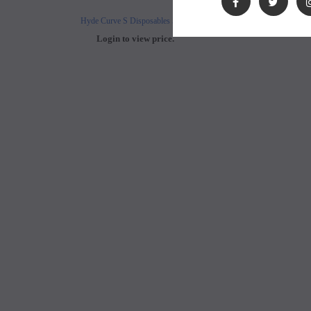
Hyde Curve S Disposables 50mg
Buji Bars - 5% Disposab
Login to view price.
Login to view 