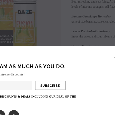
Both refreshing and satisfying. All i
levels of nicotine strengths. All fla
Banana Cant
taste of ripe bananas, sweet cantal
Lemon Passionfruit Blueberry
Enjoy the sweet and sour mixture of 
Orange Y
blend of sweet orange and tangy tan
Pineapple 
AM AS MUCH AS YOU DO.
tropical mixture of sweet and sour p
SALE
extreme discounts!
Raspberry Green Apple Watermel
SOLD OUT
Enjoy the sweet sensation of tart ra
 DISCOUNTS & DEALS INCLUDING OUR DEAL OF THE
Login
to view price.
Shares: