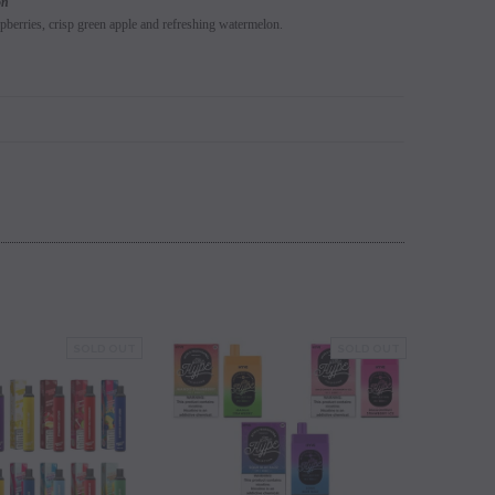
on
spberries, crisp green apple and refreshing watermelon.
SOLD OUT
SOLD OUT