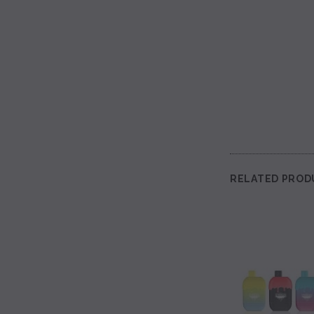
RELATED PROD