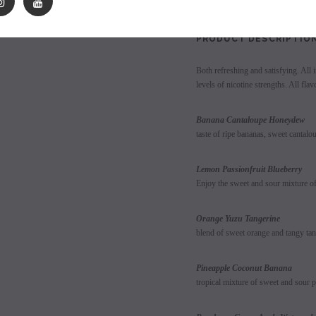
les - 10 Pack
Hyde Disposables (Singles) 50mg
Juice Head Cali Bar
Individually) = C
price.
Login to view price.
PRODUCT DESCRIPTIO
Login to view 
Both refreshing and satisfying. All i
levels of nicotine strengths. All fla
Banana Cant
taste of ripe bananas, sweet cantal
Lemon Passionfruit Blueberry
Enjoy the sweet and sour mixture of 
Orange Y
blend of sweet orange and tangy tan
Pineapple 
tropical mixture of sweet and sour p