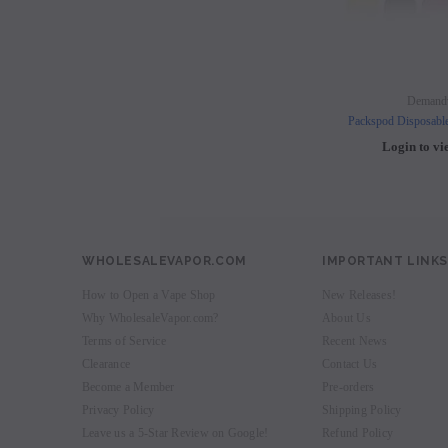
Demand
Packspod Disposabl
Login to vi
WHOLESALEVAPOR.COM
IMPORTANT LINKS
How to Open a Vape Shop
New Releases!
Why WholesaleVapor.com?
About Us
Terms of Service
Recent News
Clearance
Contact Us
Become a Member
Pre-orders
Privacy Policy
Shipping Policy
Leave us a 5-Star Review on Google!
Refund Policy