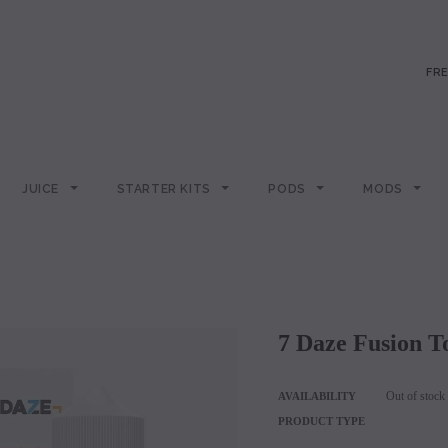
FRE
JUICE
STARTER KITS
PODS
MODS
7 Daze Fusion 
Out of stock
AVAILABILITY
PRODUCT TYPE