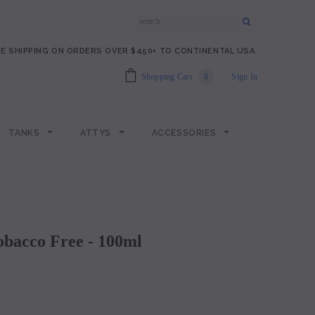
E SHIPPING ON ORDERS OVER $450+ TO CONTINENTAL USA.
Shopping Cart
0
Sign In
TANKS
ATTYS
ACCESSORIES
Tobacco Free - 100ml