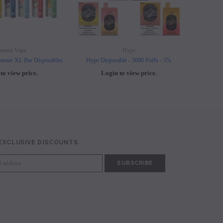
nster Vape
Hype
nster XL Bar Disposables
Hype Disposable - 5000 Puffs - 5%
Elf B
to view price.
Login to view price.
L
 EXCLUSIVE DISCOUNTS