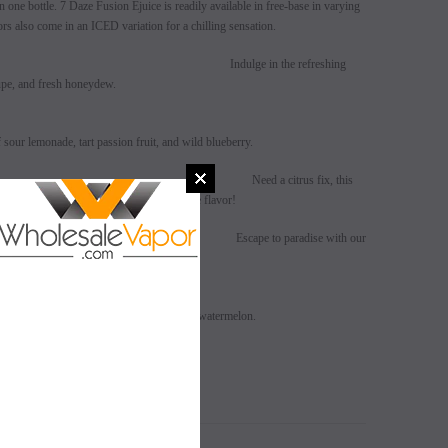
n one bottle. 7 Daze Fusion Ejuice is readily available in free-base in varying
vors also come in an ICED variation for a chilling sensation.
aloupe Honeydew
Indulge in the refreshing
oupe, and fresh honeydew.
sour lemonade, tart passion fruit, and wild blueberry.
uzu Tangerine
Need a citrus fix, this
gerine with yuzu will be your new favorite flavor!
Coconut Banana
Escape to paradise with our
ineapple, fresh coconut and ripe banana.
SALE
SALE
on
SOLD OUT
SOLD OUT
spberries, crisp green apple and refreshing watermelon.