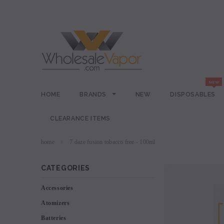
HOME
BRANDS
NEW
DISPOSABLES
CLEARANCE ITEMS
home
7 daze fusion tobacco free - 100ml
CATEGORIES
Accessories
Atomizers
Batteries