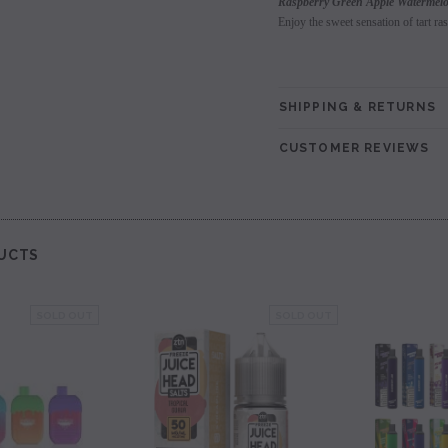
Raspberry Green Apple Watermel
Enjoy the sweet sensation of tart ra
SHIPPING & RETURNS
CUSTOMER REVIEWS
UCTS
SOLD OUT
SOLD OUT