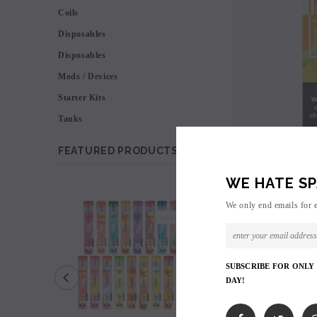
Coils
Disposables
Disposables
Mods / Devices
Starter Kits
Tanks
FEATURED PRODUCTS
WE HATE SP
SALE
We only end emails for 
SOLD OUT
SUBSCRIBE FOR ONLY
DAY!