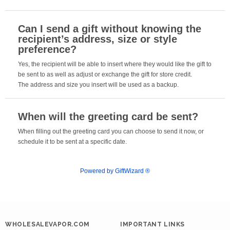
Can I send a gift without knowing the
recipient’s address, size or style
preference?
Yes, the recipient will be able to insert where they would like the gift to
be sent to as well as adjust or exchange the gift for store credit.
The address and size you insert will be used as a backup.
When will the greeting card be sent?
When filling out the greeting card you can choose to send it now, or
schedule it to be sent at a specific date.
Powered by GiftWizard ®
WHOLESALEVAPOR.COM
IMPORTANT LINKS