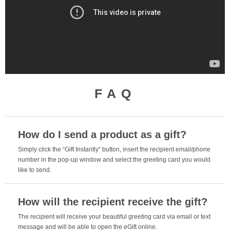
FAQ
How do I send a product as a gift?
Simply click the “Gift Instantly” button, insert the recipient email/phone
number in the pop-up window and select the greeting card you would
like to send.
How will the recipient receive the gift?
The recipient will receive your beautiful greeting card via email or text
message and will be able to open the eGift online.