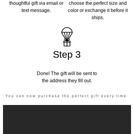
thoughtful gift via email or
choose the perfect size and
text message.
color or exchange it before it
ships.
Step 3
Done! The gift will be sent to
the address they fill out.
You can now purchase the perfect gift every time.