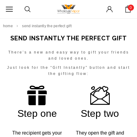
0
home
send instantly the perfect gift
SEND INSTANTLY THE PERFECT GIFT
There’s a new and easy way to gift your friends
and loved ones.
Just look for the “Gift Instantly” button and start
the gifting flow:
Step one
Step two
The recipient gets your
They open the gift and