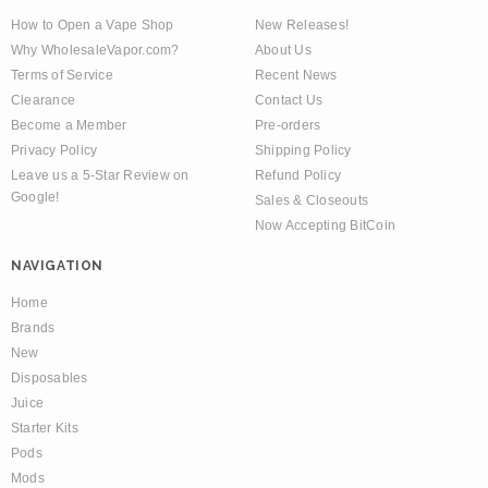
How to Open a Vape Shop
New Releases!
Why WholesaleVapor.com?
About Us
Terms of Service
Recent News
Clearance
Contact Us
Become a Member
Pre-orders
Privacy Policy
Shipping Policy
Leave us a 5-Star Review on
Refund Policy
Google!
Sales & Closeouts
Now Accepting BitCoin
NAVIGATION
Home
Brands
New
Disposables
Juice
Starter Kits
Pods
Mods